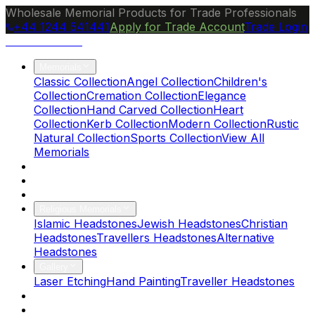
Wholesale Memorial Products for Trade Professionals
+44 1244 541441
Apply for Trade Account
Trade Login
Ocean Granite
Memorials
Classic Collection
Angel Collection
Children's
Collection
Cremation Collection
Elegance
Collection
Hand Carved Collection
Heart
Collection
Kerb Collection
Modern Collection
Rustic
Natural Collection
Sports Collection
View All
Memorials
About Us
Blog
Brochure
Religious Memorials
Islamic Headstones
Jewish Headstones
Christian
Headstones
Travellers Headstones
Alternative
Headstones
Gallery
Laser Etching
Hand Painting
Traveller Headstones
FAQs
Contact