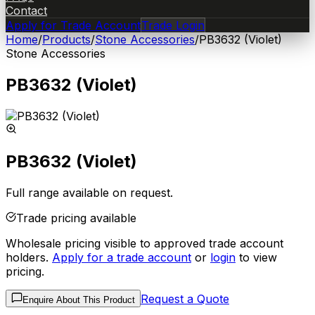
Contact
Apply for Trade Account
Trade Login
Home
/
Products
/
Stone Accessories
/
PB3632 (Violet)
Stone Accessories
PB3632 (Violet)
PB3632 (Violet)
Full range available on request.
Trade pricing available
Wholesale pricing visible to approved trade account
holders.
Apply for a trade account
or
login
to view
pricing.
Request a Quote
Enquire About This Product