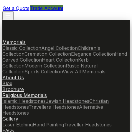
Get a Quote
Trade Account
Memorials
Classic Collection
Angel Collection
Children's
Collection
Cremation Collection
Elegance Collection
Hand
Carved Collection
Heart Collection
Kerb
Collection
Modern Collection
Rustic Natural
Collection
Sports Collection
View All Memorials
About Us
Blog
Brochure
Religious Memorials
Islamic Headstones
Jewish Headstones
Christian
Headstones
Travellers Headstones
Alternative
Headstones
Gallery
Laser Etching
Hand Painting
Traveller Headstones
FAQs