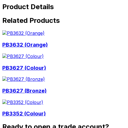
Product Details
Related Products
PB3632 (Orange)
PB3627 (Colour)
PB3627 (Bronze)
PB3352 (Colour)
Ready to open a trade account?