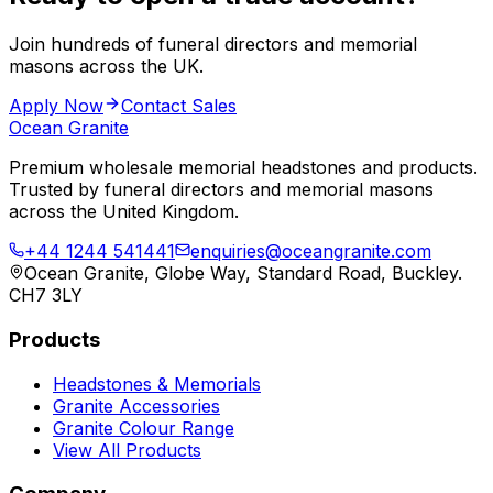
Join hundreds of funeral directors and memorial
masons across the UK.
Apply Now
Contact Sales
Ocean Granite
Premium wholesale memorial headstones and products.
Trusted by funeral directors and memorial masons
across the United Kingdom.
+44 1244 541441
enquiries@oceangranite.com
Ocean Granite, Globe Way, Standard Road, Buckley.
CH7 3LY
Products
Headstones & Memorials
Granite Accessories
Granite Colour Range
View All Products