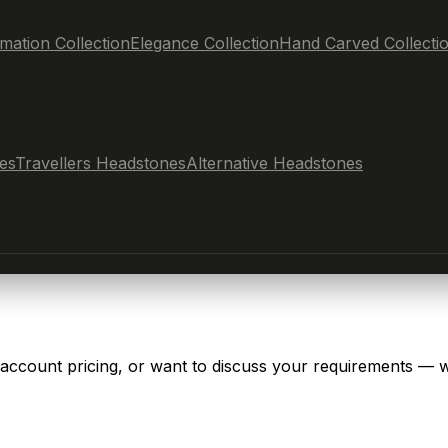
mation Collection
Elegance Collection
Hand Carved Collecti
es
Travellers Headstones
Alternative Headstones
 account pricing, or want to discuss your requirements — w