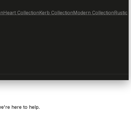
on
Heart Collection
Kerb Collection
Modern Collection
Rustic
e're here to help.