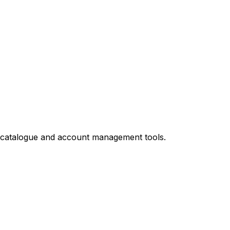
ed catalogue and account management tools.