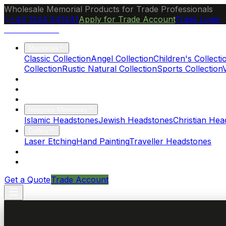
Wholesale Memorial Products for Trade Professionals
+44 1244 541441
Apply for Trade Account
Trade Login
Ocean Granite
Memorials
Classic Collection
Angel Collection
Children's Collecti
Collection
Rustic Natural Collection
Sports Collection
About Us
Blog
Brochure
Religious Memorials
Islamic Headstones
Jewish Headstones
Christian Hea
Gallery
Laser Etching
Hand Painting
Traveller Headstones
FAQs
Contact
Get a Quote
Trade Account