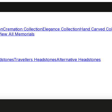
on
Cremation Collection
Elegance Collection
Hand Carved Col
View All Memorials
dstones
Travellers Headstones
Alternative Headstones