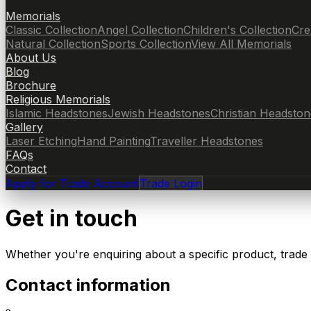
Memorials
Classic Collection
Angel Collection
Children's Collection
Cre
Natural Collection
Sports Collection
View All Memorials
About Us
Blog
Brochure
Religious Memorials
Islamic Headstones
Jewish Headstones
Christian Headston
Gallery
Laser Etching
Hand Painting
Traveller Headstones
FAQs
Contact
Apply for Trade Account
Trade Login
Get in touch
Whether you're enquiring about a specific product, trade
Contact information