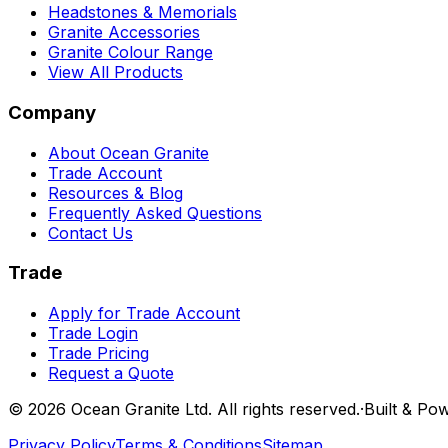
Headstones & Memorials
Granite Accessories
Granite Colour Range
View All Products
Company
About Ocean Granite
Trade Account
Resources & Blog
Frequently Asked Questions
Contact Us
Trade
Apply for Trade Account
Trade Login
Trade Pricing
Request a Quote
©
2026
Ocean Granite Ltd. All rights reserved.
·
Built & Po
Privacy Policy
Terms & Conditions
Sitemap