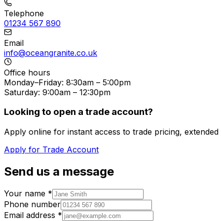
Telephone
01234 567 890
Email
info@oceangranite.co.uk
Office hours
Monday–Friday: 8:30am – 5:00pm
Saturday: 9:00am – 12:30pm
Looking to open a trade account?
Apply online for instant access to trade pricing, extend
Apply for Trade Account
Send us a message
Your name *
Phone number
Email address *