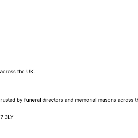
 across the UK.
usted by funeral directors and memorial masons across t
H7 3LY