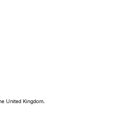
he United Kingdom.