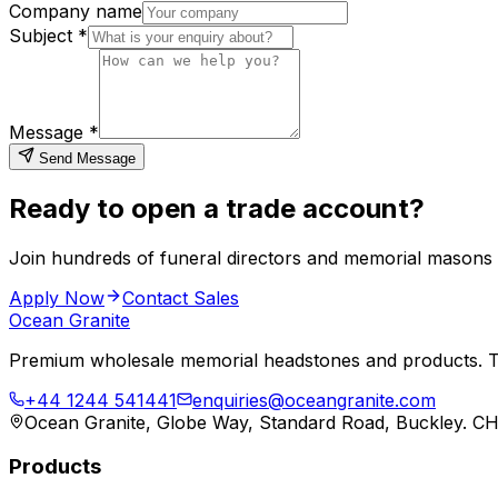
Company name
Subject *
Message *
Send Message
Ready to open a trade account?
Join hundreds of funeral directors and memorial masons
Apply Now
Contact Sales
Ocean Granite
Premium wholesale memorial headstones and products. Tr
+44 1244 541441
enquiries@oceangranite.com
Ocean Granite, Globe Way, Standard Road, Buckley. C
Products