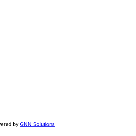
wered by
GNN Solutions