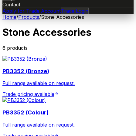
Contact
Apply for Trade Account
Trade Login
Home
/
Products
/
Stone Accessories
Stone Accessories
6
product
s
PB3352 (Bronze)
Full range available on request.
Trade pricing available
PB3352 (Colour)
Full range available on request.
Trade pricing available