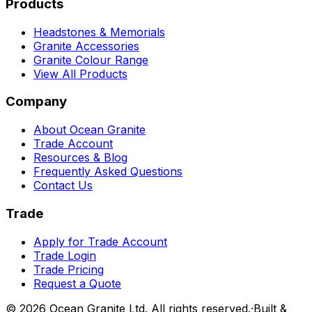
Products
Headstones & Memorials
Granite Accessories
Granite Colour Range
View All Products
Company
About Ocean Granite
Trade Account
Resources & Blog
Frequently Asked Questions
Contact Us
Trade
Apply for Trade Account
Trade Login
Trade Pricing
Request a Quote
©
2026
Ocean Granite Ltd. All rights reserved.
·
Built &