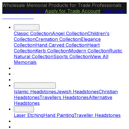
Wholesale Memorial Products for Trade Professionals
+44 1244 541441
Apply for Trade Account
Trade Login
Ocean Granite
Memorials
Classic Collection
Angel Collection
Children's
Collection
Cremation Collection
Elegance
Collection
Hand Carved Collection
Heart
Collection
Kerb Collection
Modern Collection
Rustic
Natural Collection
Sports Collection
View All
Memorials
About Us
Blog
Brochure
Religious Memorials
Islamic Headstones
Jewish Headstones
Christian
Headstones
Travellers Headstones
Alternative
Headstones
Gallery
Laser Etching
Hand Painting
Traveller Headstones
FAQs
Contact