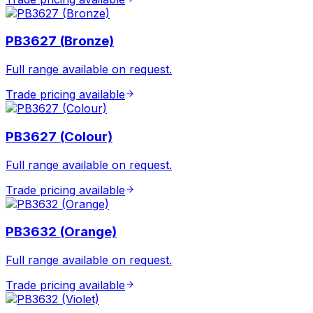
PB3627 (Bronze)
Full range available on request.
Trade pricing available
PB3627 (Colour)
Full range available on request.
Trade pricing available
PB3632 (Orange)
Full range available on request.
Trade pricing available