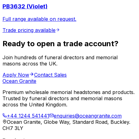
PB3632 (Violet)
Full range available on request.
Trade pricing available
Ready to open a trade account?
Join hundreds of funeral directors and memorial
masons across the UK.
Apply Now
Contact Sales
Ocean Granite
Premium wholesale memorial headstones and products.
Trusted by funeral directors and memorial masons
across the United Kingdom.
+44 1244 541441
enquiries@oceangranite.com
Ocean Granite, Globe Way, Standard Road, Buckley.
CH7 3LY