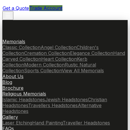
Get a Quote
Trade Account
Memorials
Classic Collection
Angel Collection
Children's
Collection
Cremation Collection
Elegance Collection
Hand
Carved Collection
Heart Collection
Kerb
Collection
Modern Collection
Rustic Natural
Collection
Sports Collection
View All Memorials
About Us
Blog
Brochure
Religious Memorials
Islamic Headstones
Jewish Headstones
Christian
Headstones
Travellers Headstones
Alternative
Headstones
Gallery
Laser Etching
Hand Painting
Traveller Headstones
FAQs