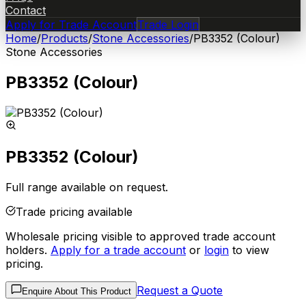
Contact
Apply for Trade Account
Trade Login
Home
/
Products
/
Stone Accessories
/
PB3352 (Colour)
Stone Accessories
PB3352 (Colour)
PB3352 (Colour)
Full range available on request.
Trade pricing available
Wholesale pricing visible to approved trade account
holders.
Apply for a trade account
or
login
to view
pricing.
Request a Quote
Enquire About This Product