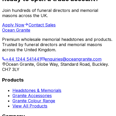
Join hundreds of funeral directors and memorial
masons across the UK.
Apply Now
Contact Sales
Ocean Granite
Premium wholesale memorial headstones and products.
Trusted by funeral directors and memorial masons
across the United Kingdom.
+44 1244 541441
enquiries@oceangranite.com
Ocean Granite, Globe Way, Standard Road, Buckley.
CH7 3LY
Products
Headstones & Memorials
Granite Accessories
Granite Colour Range
View All Products