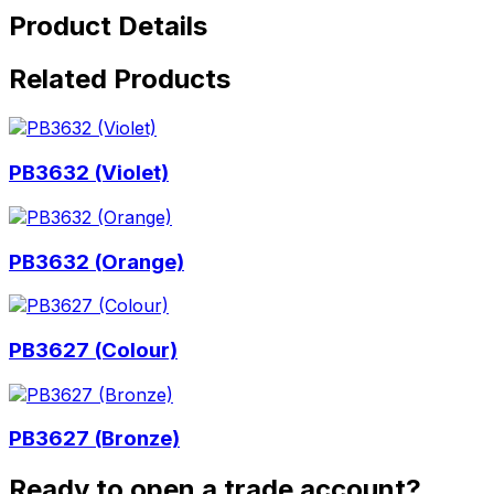
Product Details
Related Products
PB3632 (Violet)
PB3632 (Orange)
PB3627 (Colour)
PB3627 (Bronze)
Ready to open a trade account?