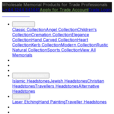
Wholesale Memorial Products for Trade Professionals
+44 1244 541441
Apply for Trade Account
Trade Login
Ocean Granite
Memorials
Classic Collection
Angel Collection
Children's
Collection
Cremation Collection
Elegance
Collection
Hand Carved Collection
Heart
Collection
Kerb Collection
Modern Collection
Rustic
Natural Collection
Sports Collection
View All
Memorials
About Us
Blog
Brochure
Religious Memorials
Islamic Headstones
Jewish Headstones
Christian
Headstones
Travellers Headstones
Alternative
Headstones
Gallery
Laser Etching
Hand Painting
Traveller Headstones
FAQs
Contact