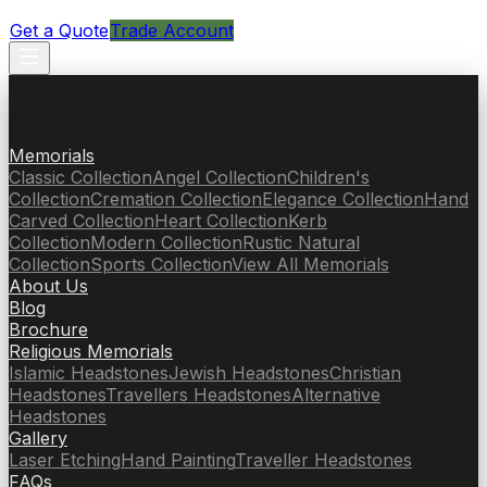
Get a Quote
Trade Account
Memorials
Classic Collection
Angel Collection
Children's
Collection
Cremation Collection
Elegance Collection
Hand
Carved Collection
Heart Collection
Kerb
Collection
Modern Collection
Rustic Natural
Collection
Sports Collection
View All Memorials
About Us
Blog
Brochure
Religious Memorials
Islamic Headstones
Jewish Headstones
Christian
Headstones
Travellers Headstones
Alternative
Headstones
Gallery
Laser Etching
Hand Painting
Traveller Headstones
FAQs