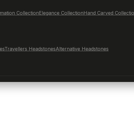
mation Collection
Elegance Collection
Hand Carved Collecti
es
Travellers Headstones
Alternative Headstones