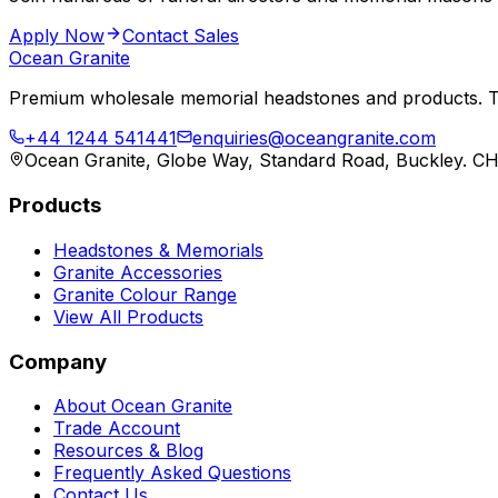
Apply Now
Contact Sales
Ocean Granite
Premium wholesale memorial headstones and products. Tr
+44 1244 541441
enquiries@oceangranite.com
Ocean Granite, Globe Way, Standard Road, Buckley. C
Products
Headstones & Memorials
Granite Accessories
Granite Colour Range
View All Products
Company
About Ocean Granite
Trade Account
Resources & Blog
Frequently Asked Questions
Contact Us