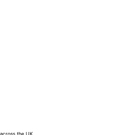
 across the UK.