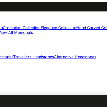
on
Cremation Collection
Elegance Collection
Hand Carved Col
View All Memorials
dstones
Travellers Headstones
Alternative Headstones