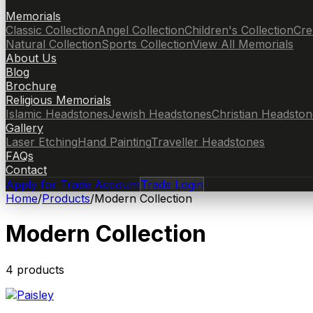
Memorials
Classic Collection
Angel Collection
Children's Collection
Cre
Natural Collection
Sports Collection
View All Memorials
About Us
Blog
Brochure
Religious Memorials
Islamic Headstones
Jewish Headstones
Christian Headston
Gallery
Laser Etching
Hand Painting
Traveller Headstones
FAQs
Contact
Apply for Trade Account
Trade Login
Home
/
Products
/
Modern Collection
Modern Collection
4
product
s