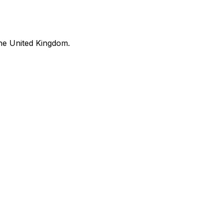
he United Kingdom.