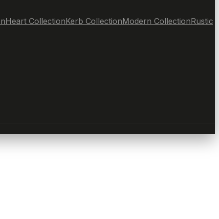
on
Heart Collection
Kerb Collection
Modern Collection
Rustic