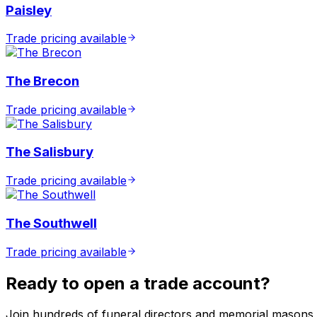
Paisley
Trade pricing available
The Brecon
Trade pricing available
The Salisbury
Trade pricing available
The Southwell
Trade pricing available
Ready to open a trade account?
Join hundreds of funeral directors and memorial masons