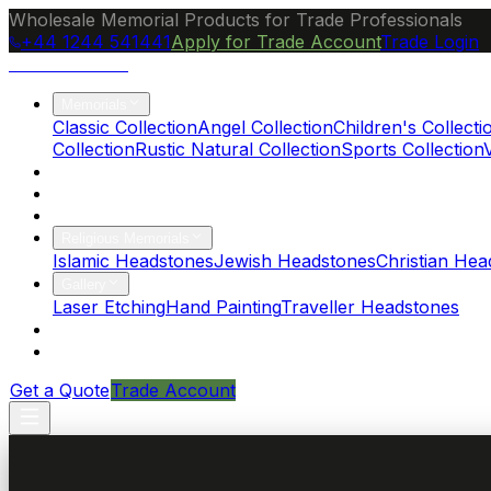
Wholesale Memorial Products for Trade Professionals
+44 1244 541441
Apply for Trade Account
Trade Login
Ocean Granite
Memorials
Classic Collection
Angel Collection
Children's Collecti
Collection
Rustic Natural Collection
Sports Collection
About Us
Blog
Brochure
Religious Memorials
Islamic Headstones
Jewish Headstones
Christian Hea
Gallery
Laser Etching
Hand Painting
Traveller Headstones
FAQs
Contact
Get a Quote
Trade Account