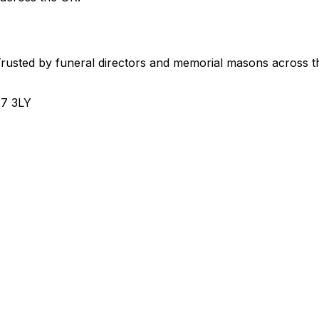
usted by funeral directors and memorial masons across t
H7 3LY