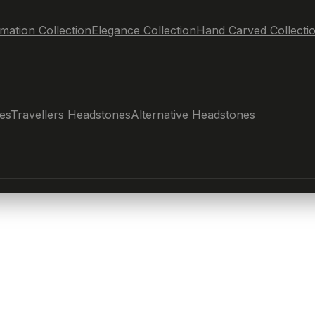
mation Collection
Elegance Collection
Hand Carved Collecti
es
Travellers Headstones
Alternative Headstones