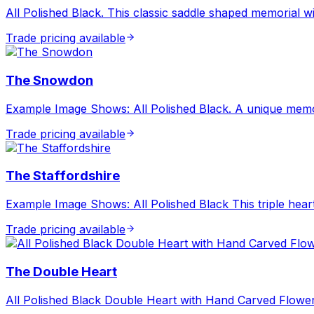
All Polished Black. This classic saddle shaped memorial w
Trade pricing available
The Snowdon
Example Image Shows: All Polished Black. A unique memor
Trade pricing available
The Staffordshire
Example Image Shows: All Polished Black This triple heart
Trade pricing available
The Double Heart
All Polished Black Double Heart with Hand Carved Flowe