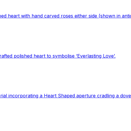
ed heart with hand carved roses either side (shown in antiq
fted polished heart to symbolise ‘Everlasting Love’.
ial incorporating a Heart Shaped aperture cradling a dove