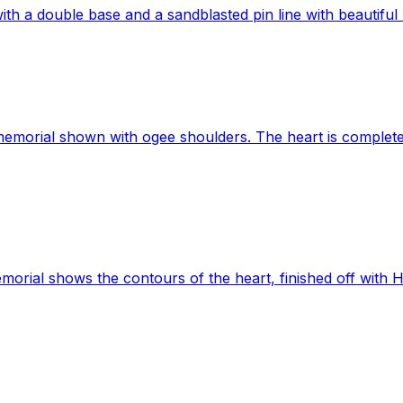
h a double base and a sandblasted pin line with beautiful h
emorial shown with ogee shoulders. The heart is complete
orial shows the contours of the heart, finished off with 