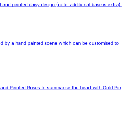
and painted daisy design (note: additional base is extra).
d by a hand painted scene which can be customised to
Hand Painted Roses to summarise the heart with Gold Pin