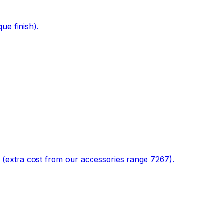
ue finish).
 (extra cost from our accessories range 7267).