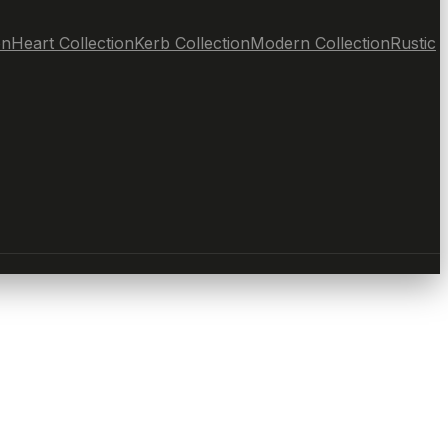
on
Heart Collection
Kerb Collection
Modern Collection
Rustic