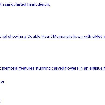
ith sandblasted heart design.
ial showing a Double Heart(Memorial shown with gilded pi
 memorial features stunning carved flowers in an antique fi
r