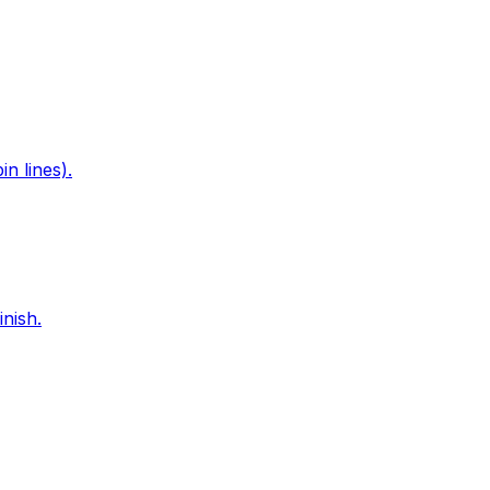
n lines).
nish.