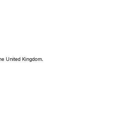
he United Kingdom.