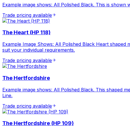
Example image shows: All Polished Black. This is shown wit
Trade pricing available
The Heart (HP 118)
Example Image Shows: All Polished Black Heart shaped m
suit your individual requirements.
Trade pricing available
The Hertfordshire
Example image shows: All Polished Black. This shaped mem
Line.
Trade pricing available
The Hertfordshire (HP 109)