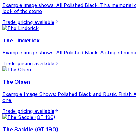
Example image shows: All Polished Black. This memorial offe
look of the stone
Trade pricing available
The Linderick
Example image shows: All Polished Black. A shaped memor
Trade pricing available
The Olsen
Example Image Shows: Polished Black and Rustic Finish A
one.
Trade pricing available
The Saddle (GT 190)