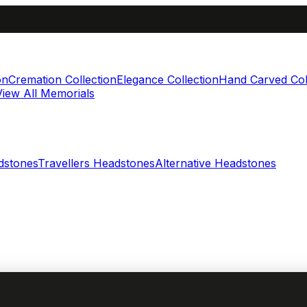
on
Cremation Collection
Elegance Collection
Hand Carved Col
View All Memorials
dstones
Travellers Headstones
Alternative Headstones