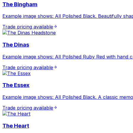
The Bingham
Example image shows: All Polished Black. Beautifully shap
Trade pricing available
The Dinas
Example image shows: All Polished Ruby Red with hand cra
Trade pricing available
The Essex
Example image shows: All Polished Black. A classic memor
Trade pricing available
The Heart