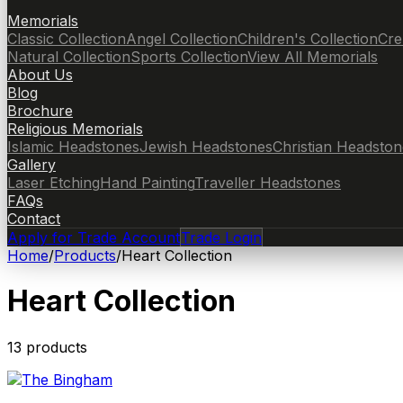
Memorials
Classic Collection
Angel Collection
Children's Collection
Cre
Natural Collection
Sports Collection
View All Memorials
About Us
Blog
Brochure
Religious Memorials
Islamic Headstones
Jewish Headstones
Christian Headston
Gallery
Laser Etching
Hand Painting
Traveller Headstones
FAQs
Contact
Apply for Trade Account
Trade Login
Home
/
Products
/
Heart Collection
Heart Collection
13
product
s