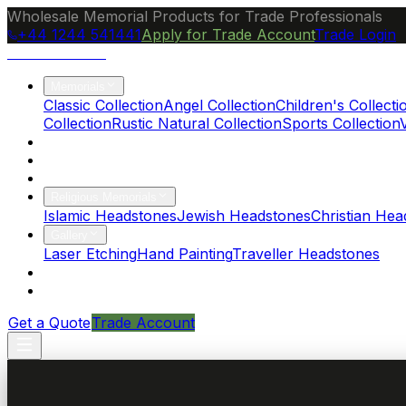
Wholesale Memorial Products for Trade Professionals
+44 1244 541441
Apply for Trade Account
Trade Login
Ocean Granite
Memorials
Classic Collection
Angel Collection
Children's Collecti
Collection
Rustic Natural Collection
Sports Collection
About Us
Blog
Brochure
Religious Memorials
Islamic Headstones
Jewish Headstones
Christian Hea
Gallery
Laser Etching
Hand Painting
Traveller Headstones
FAQs
Contact
Get a Quote
Trade Account