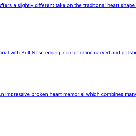
rs a slightly different take on the traditional heart shape 
ial with Bull Nose edging incorporating carved and polish
n impressive broken heart memorial which combines many ma