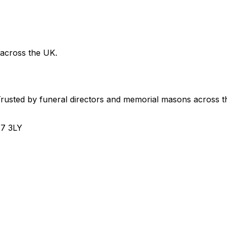
 across the UK.
usted by funeral directors and memorial masons across t
H7 3LY