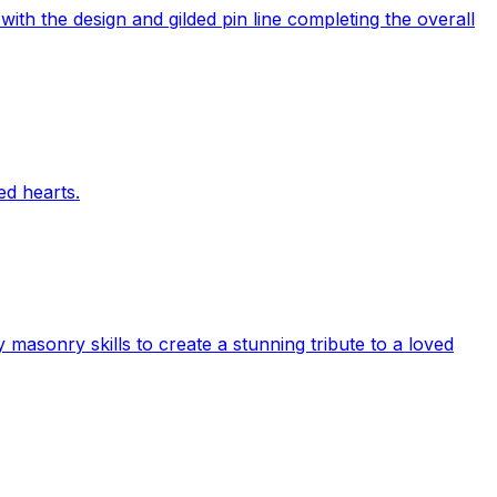
with the design and gilded pin line completing the overall
ed hearts.
sonry skills to create a stunning tribute to a loved