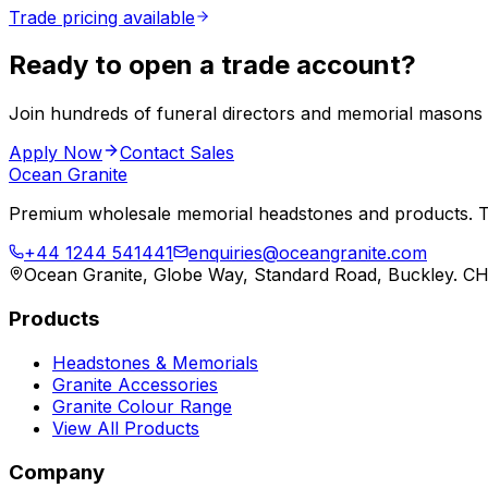
Trade pricing available
Ready to open a trade account?
Join hundreds of funeral directors and memorial masons
Apply Now
Contact Sales
Ocean Granite
Premium wholesale memorial headstones and products. Tr
+44 1244 541441
enquiries@oceangranite.com
Ocean Granite, Globe Way, Standard Road, Buckley. C
Products
Headstones & Memorials
Granite Accessories
Granite Colour Range
View All Products
Company