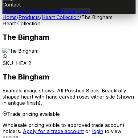
Contact
Apply for Trade Account
Trade Login
Home
/
Products
/
Heart Collection
/
The Bingham
Heart Collection
The Bingham
SKU:
HEA 2
The Bingham
Example image shows: All Polished Black. Beautifully
shaped heart with hand carved roses either side (shown
in antique finish).
Trade pricing available
Wholesale pricing visible to approved trade account
holders.
Apply for a trade account
or
login
to view
pricing.