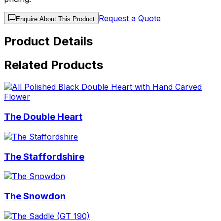
Request a Quote
Enquire About This Product
Product Details
Related Products
The Double Heart
The Staffordshire
The Snowdon