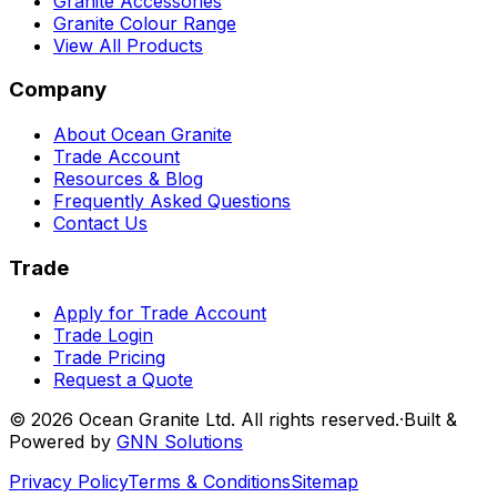
Granite Accessories
Granite Colour Range
View All Products
Company
About Ocean Granite
Trade Account
Resources & Blog
Frequently Asked Questions
Contact Us
Trade
Apply for Trade Account
Trade Login
Trade Pricing
Request a Quote
©
2026
Ocean Granite Ltd. All rights reserved.
·
Built &
Powered by
GNN Solutions
Privacy Policy
Terms & Conditions
Sitemap