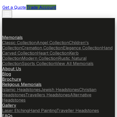
Get a Quote
Trade Account
Memorials
Classic Collection
Angel Collection
Children's
Collection
Cremation Collection
Elegance Collection
Hand
Carved Collection
Heart Collection
Kerb
Collection
Modern Collection
Rustic Natural
Collection
Sports Collection
View All Memorials
About Us
Blog
Brochure
Religious Memorials
Islamic Headstones
Jewish Headstones
Christian
Headstones
Travellers Headstones
Alternative
Headstones
Gallery
Laser Etching
Hand Painting
Traveller Headstones
FAQs