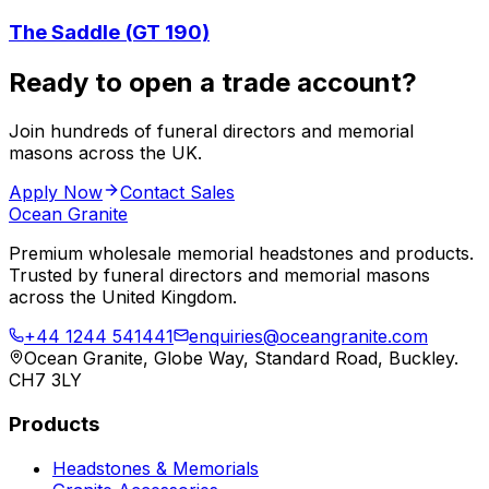
The Saddle (GT 190)
Ready to open a trade account?
Join hundreds of funeral directors and memorial
masons across the UK.
Apply Now
Contact Sales
Ocean Granite
Premium wholesale memorial headstones and products.
Trusted by funeral directors and memorial masons
across the United Kingdom.
+44 1244 541441
enquiries@oceangranite.com
Ocean Granite, Globe Way, Standard Road, Buckley.
CH7 3LY
Products
Headstones & Memorials