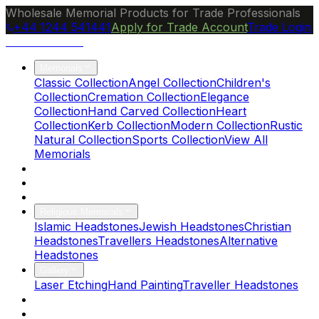
Wholesale Memorial Products for Trade Professionals
+44 1244 541441
Apply for Trade Account
Trade Login
Ocean Granite
Memorials
Classic Collection
Angel Collection
Children's
Collection
Cremation Collection
Elegance
Collection
Hand Carved Collection
Heart
Collection
Kerb Collection
Modern Collection
Rustic
Natural Collection
Sports Collection
View All
Memorials
About Us
Blog
Brochure
Religious Memorials
Islamic Headstones
Jewish Headstones
Christian
Headstones
Travellers Headstones
Alternative
Headstones
Gallery
Laser Etching
Hand Painting
Traveller Headstones
FAQs
Contact