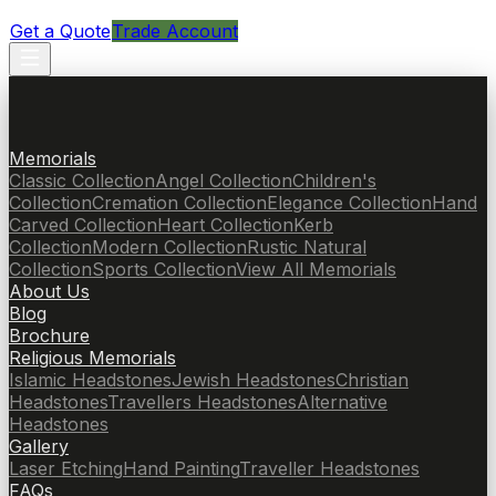
Get a Quote
Trade Account
Memorials
Classic Collection
Angel Collection
Children's
Collection
Cremation Collection
Elegance Collection
Hand
Carved Collection
Heart Collection
Kerb
Collection
Modern Collection
Rustic Natural
Collection
Sports Collection
View All Memorials
About Us
Blog
Brochure
Religious Memorials
Islamic Headstones
Jewish Headstones
Christian
Headstones
Travellers Headstones
Alternative
Headstones
Gallery
Laser Etching
Hand Painting
Traveller Headstones
FAQs