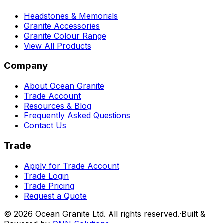
Headstones & Memorials
Granite Accessories
Granite Colour Range
View All Products
Company
About Ocean Granite
Trade Account
Resources & Blog
Frequently Asked Questions
Contact Us
Trade
Apply for Trade Account
Trade Login
Trade Pricing
Request a Quote
©
2026
Ocean Granite Ltd. All rights reserved.
·
Built &