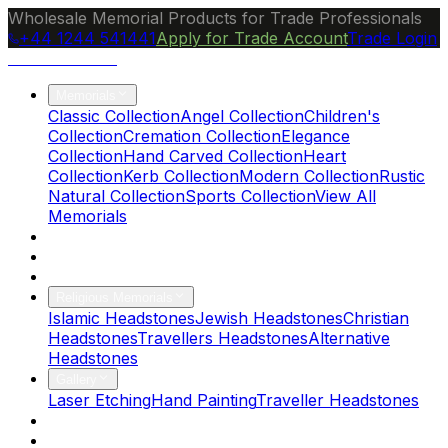
Wholesale Memorial Products for Trade Professionals
+44 1244 541441
Apply for Trade Account
Trade Login
Ocean Granite
Memorials
Classic Collection
Angel Collection
Children's
Collection
Cremation Collection
Elegance
Collection
Hand Carved Collection
Heart
Collection
Kerb Collection
Modern Collection
Rustic
Natural Collection
Sports Collection
View All
Memorials
About Us
Blog
Brochure
Religious Memorials
Islamic Headstones
Jewish Headstones
Christian
Headstones
Travellers Headstones
Alternative
Headstones
Gallery
Laser Etching
Hand Painting
Traveller Headstones
FAQs
Contact