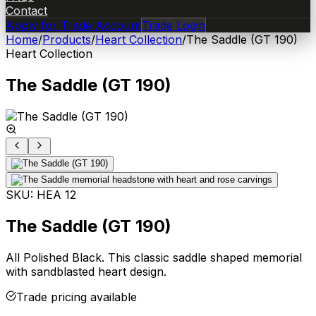
Contact
Apply for Trade Account
Trade Login
Home
/
Products
/
Heart Collection
/
The Saddle (GT 190)
Heart Collection
The Saddle (GT 190)
SKU:
HEA 12
The Saddle (GT 190)
All Polished Black. This classic saddle shaped memorial
with sandblasted heart design.
Trade pricing available