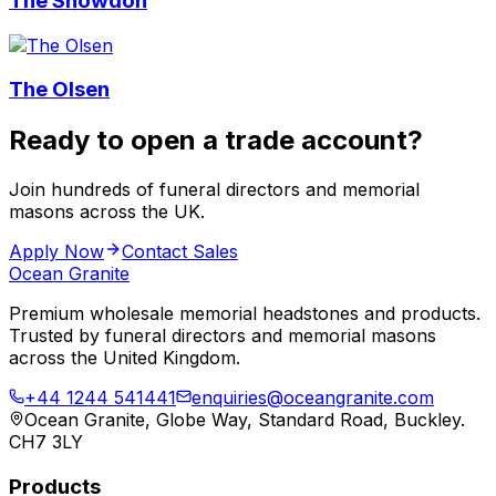
The Snowdon
The Olsen
Ready to open a trade account?
Join hundreds of funeral directors and memorial
masons across the UK.
Apply Now
Contact Sales
Ocean Granite
Premium wholesale memorial headstones and products.
Trusted by funeral directors and memorial masons
across the United Kingdom.
+44 1244 541441
enquiries@oceangranite.com
Ocean Granite, Globe Way, Standard Road, Buckley.
CH7 3LY
Products