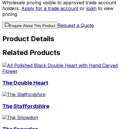
Wholesale pricing visible to approved trade account
holders.
Apply for a trade account
or
login
to view
pricing.
Request a Quote
Enquire About This Product
Product Details
Related Products
The Double Heart
The Staffordshire