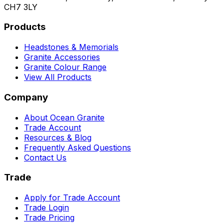
CH7 3LY
Products
Headstones & Memorials
Granite Accessories
Granite Colour Range
View All Products
Company
About Ocean Granite
Trade Account
Resources & Blog
Frequently Asked Questions
Contact Us
Trade
Apply for Trade Account
Trade Login
Trade Pricing