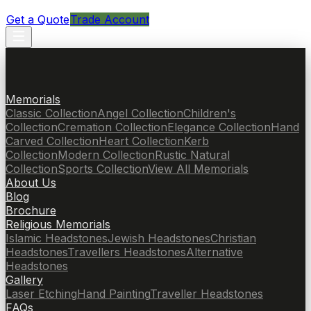
Get a Quote
Trade Account
Memorials
Classic Collection
Angel Collection
Children's
Collection
Cremation Collection
Elegance Collection
Hand
Carved Collection
Heart Collection
Kerb
Collection
Modern Collection
Rustic Natural
Collection
Sports Collection
View All Memorials
About Us
Blog
Brochure
Religious Memorials
Islamic Headstones
Jewish Headstones
Christian
Headstones
Travellers Headstones
Alternative
Headstones
Gallery
Laser Etching
Hand Painting
Traveller Headstones
FAQs