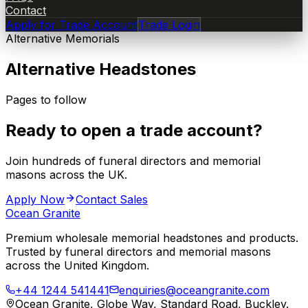
Contact
Apply for Trade Account
Trade Login
Alternative Memorials
Alternative Headstones
Pages to follow
Ready to open a trade account?
Join hundreds of funeral directors and memorial
masons across the UK.
Apply Now
Contact Sales
Ocean Granite
Premium wholesale memorial headstones and products.
Trusted by funeral directors and memorial masons
across the United Kingdom.
+44 1244 541441
enquiries@oceangranite.com
Ocean Granite, Globe Way, Standard Road, Buckley.