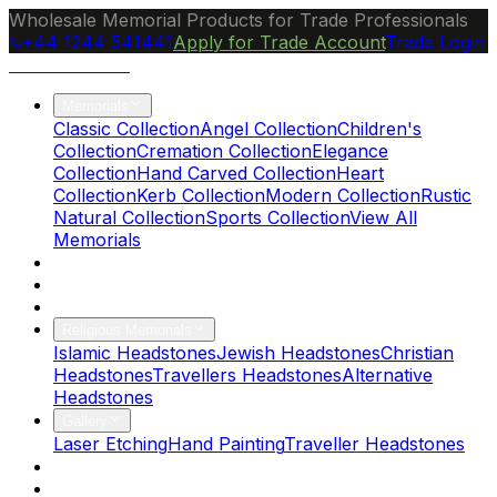
Wholesale Memorial Products for Trade Professionals
+44 1244 541441
Apply for Trade Account
Trade Login
Ocean Granite
Memorials
Classic Collection
Angel Collection
Children's
Collection
Cremation Collection
Elegance
Collection
Hand Carved Collection
Heart
Collection
Kerb Collection
Modern Collection
Rustic
Natural Collection
Sports Collection
View All
Memorials
About Us
Blog
Brochure
Religious Memorials
Islamic Headstones
Jewish Headstones
Christian
Headstones
Travellers Headstones
Alternative
Headstones
Gallery
Laser Etching
Hand Painting
Traveller Headstones
FAQs
Contact