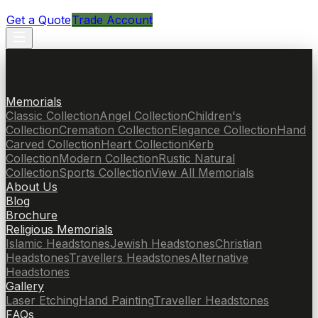
Get a Quote
Trade Account
Memorials
Classic Collection
Angel Collection
Children's
Collection
Cremation Collection
Elegance Collection
Hand
Carved Collection
Heart Collection
Kerb
Collection
Modern Collection
Rustic Natural
Collection
Sports Collection
View All Memorials
About Us
Blog
Brochure
Religious Memorials
Islamic Headstones
Jewish Headstones
Christian
Headstones
Travellers Headstones
Alternative
Headstones
Gallery
Laser Etching
Hand Painting
Traveller Headstones
FAQs