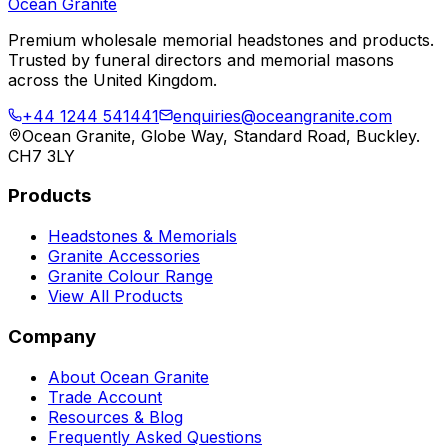
Ocean Granite
Premium wholesale memorial headstones and products.
Trusted by funeral directors and memorial masons
across the United Kingdom.
+44 1244 541441
enquiries@oceangranite.com
Ocean Granite, Globe Way, Standard Road, Buckley.
CH7 3LY
Products
Headstones & Memorials
Granite Accessories
Granite Colour Range
View All Products
Company
About Ocean Granite
Trade Account
Resources & Blog
Frequently Asked Questions