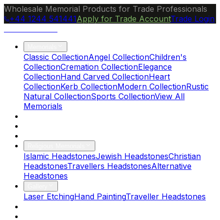
Wholesale Memorial Products for Trade Professionals
+44 1244 541441
Apply for Trade Account
Trade Login
Ocean Granite
Memorials
Classic Collection
Angel Collection
Children's
Collection
Cremation Collection
Elegance
Collection
Hand Carved Collection
Heart
Collection
Kerb Collection
Modern Collection
Rustic
Natural Collection
Sports Collection
View All
Memorials
About Us
Blog
Brochure
Religious Memorials
Islamic Headstones
Jewish Headstones
Christian
Headstones
Travellers Headstones
Alternative
Headstones
Gallery
Laser Etching
Hand Painting
Traveller Headstones
FAQs
Contact