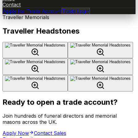
Contact
Apply for Trade Account
Trade Login
Traveller Memorials
Traveller Headstones
Ready to open a trade account?
Join hundreds of funeral directors and memorial
masons across the UK.
Apply Now
Contact Sales