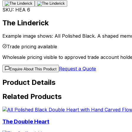
SKU:
HEA 6
The Linderick
Example image shows: All Polished Black. A shaped memor
Trade pricing available
Wholesale pricing visible to approved trade account holde
Request a Quote
Enquire About This Product
Product Details
Related Products
The Double Heart