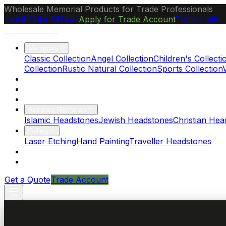
Wholesale Memorial Products for Trade Professionals
+44 1244 541441
Apply for Trade Account
Trade Login
Ocean Granite
Memorials
Classic Collection
Angel Collection
Children's Collecti
Collection
Rustic Natural Collection
Sports Collection
About Us
Blog
Brochure
Religious Memorials
Islamic Headstones
Jewish Headstones
Christian Hea
Gallery
Laser Etching
Hand Painting
Traveller Headstones
FAQs
Contact
Get a Quote
Trade Account