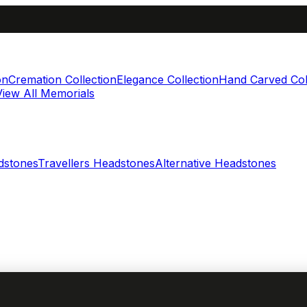
on
Cremation Collection
Elegance Collection
Hand Carved Col
View All Memorials
dstones
Travellers Headstones
Alternative Headstones