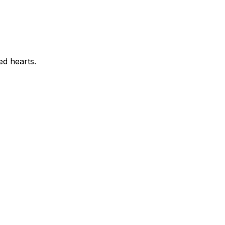
ed hearts.