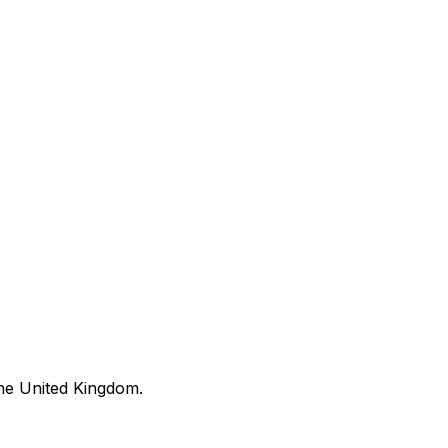
he United Kingdom.