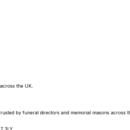
 across the UK.
usted by funeral directors and memorial masons across t
H7 3LY