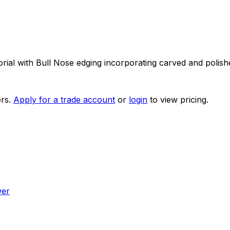
ial with Bull Nose edging incorporating carved and polish
rs.
Apply for a trade account
or
login
to view pricing.