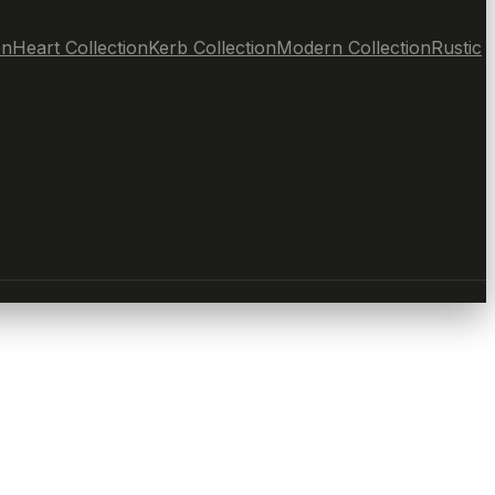
on
Heart Collection
Kerb Collection
Modern Collection
Rustic