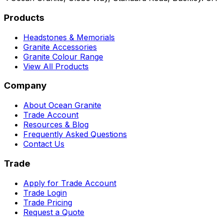
Products
Headstones & Memorials
Granite Accessories
Granite Colour Range
View All Products
Company
About Ocean Granite
Trade Account
Resources & Blog
Frequently Asked Questions
Contact Us
Trade
Apply for Trade Account
Trade Login
Trade Pricing
Request a Quote