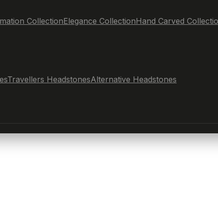
mation Collection
Elegance Collection
Hand Carved Collecti
es
Travellers Headstones
Alternative Headstones