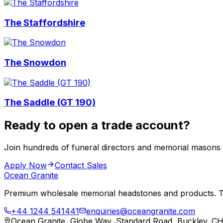
The Staffordshire
The Snowdon
The Saddle (GT 190)
Ready to open a trade account?
Join hundreds of funeral directors and memorial masons
Apply Now
Contact Sales
Ocean Granite
Premium wholesale memorial headstones and products. Tr
+44 1244 541441
enquiries@oceangranite.com
Ocean Granite, Globe Way, Standard Road, Buckley. C