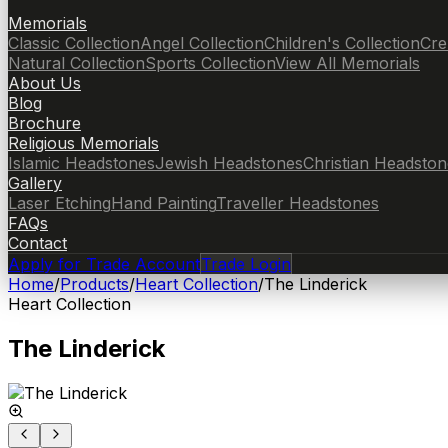
Memorials
Classic Collection
Angel Collection
Children's Collection
Cre
Natural Collection
Sports Collection
View All Memorials
About Us
Blog
Brochure
Religious Memorials
Islamic Headstones
Jewish Headstones
Christian Headston
Gallery
Laser Etching
Hand Painting
Traveller Headstones
FAQs
Contact
Apply for Trade Account
Trade Login
Home
/
Products
/
Heart Collection
/
The Linderick
Heart Collection
The Linderick