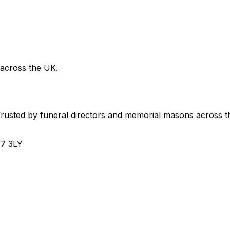
 across the UK.
usted by funeral directors and memorial masons across t
H7 3LY