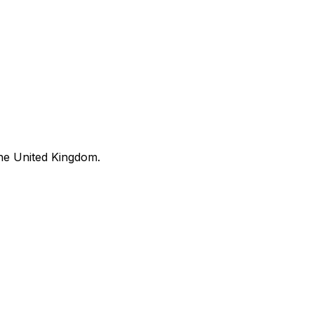
he United Kingdom.