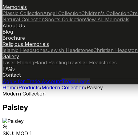
Memorials
Classic Collection
Angel Collection
Children's Collection
Cre
Natural Collection
Sports Collection
View All Memorials
About Us
Blog
Brochure
Religious Memorials
Islamic Headstones
Jewish Headstones
Christian Headston
Gallery
Laser Etching
Hand Painting
Traveller Headstones
FAQs
Contact
Apply for Trade Account
Trade Login
Home
/
Products
/
Modern Collection
/
Paisley
Modern Collection
Paisley
SKU:
MOD 1