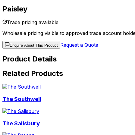
Paisley
Trade pricing available
Wholesale pricing visible to approved trade account holde
Request a Quote
Enquire About This Product
Product Details
Related Products
The Southwell
The Salisbury