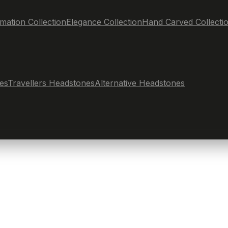
mation Collection
Elegance Collection
Hand Carved Collecti
es
Travellers Headstones
Alternative Headstones