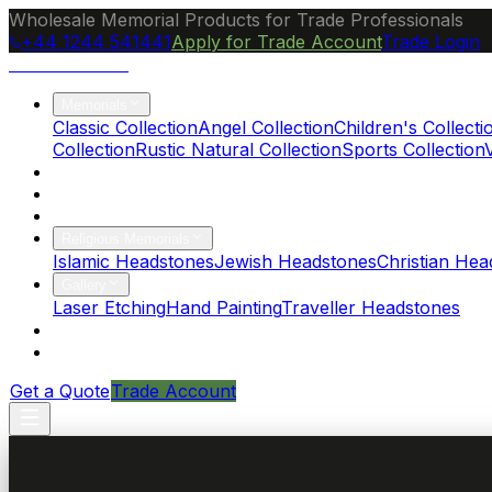
Wholesale Memorial Products for Trade Professionals
+44 1244 541441
Apply for Trade Account
Trade Login
Ocean Granite
Memorials
Classic Collection
Angel Collection
Children's Collecti
Collection
Rustic Natural Collection
Sports Collection
About Us
Blog
Brochure
Religious Memorials
Islamic Headstones
Jewish Headstones
Christian Hea
Gallery
Laser Etching
Hand Painting
Traveller Headstones
FAQs
Contact
Get a Quote
Trade Account