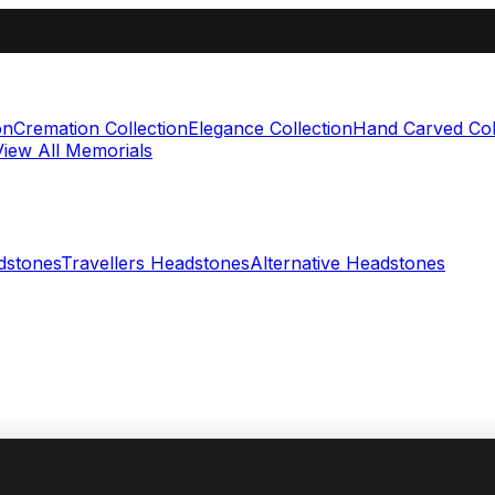
on
Cremation Collection
Elegance Collection
Hand Carved Col
View All Memorials
dstones
Travellers Headstones
Alternative Headstones