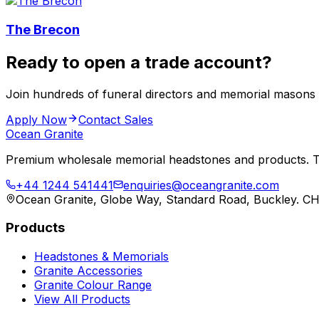
The Brecon
Ready to open a trade account?
Join hundreds of funeral directors and memorial masons
Apply Now
Contact Sales
Ocean Granite
Premium wholesale memorial headstones and products. Tr
+44 1244 541441
enquiries@oceangranite.com
Ocean Granite, Globe Way, Standard Road, Buckley. C
Products
Headstones & Memorials
Granite Accessories
Granite Colour Range
View All Products