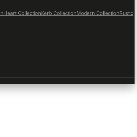
on
Heart Collection
Kerb Collection
Modern Collection
Rustic