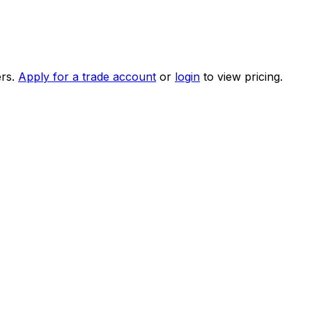
rs.
Apply for a trade account
or
login
to view pricing.