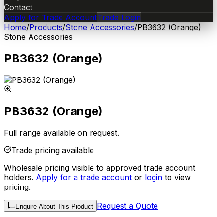
Contact
Apply for Trade Account
Trade Login
Home
/
Products
/
Stone Accessories
/
PB3632 (Orange)
Stone Accessories
PB3632 (Orange)
PB3632 (Orange)
Full range available on request.
Trade pricing available
Wholesale pricing visible to approved trade account
holders.
Apply for a trade account
or
login
to view
pricing.
Request a Quote
Enquire About This Product