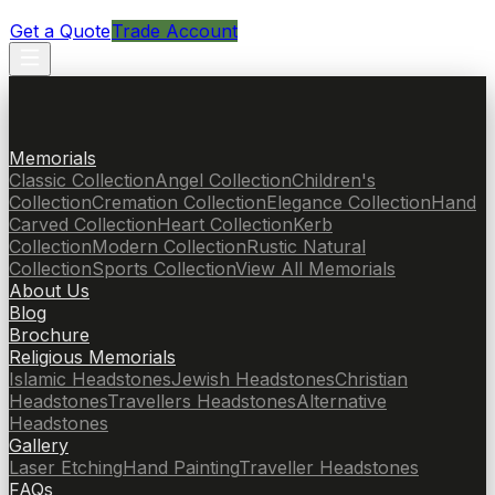
Get a Quote
Trade Account
Memorials
Classic Collection
Angel Collection
Children's
Collection
Cremation Collection
Elegance Collection
Hand
Carved Collection
Heart Collection
Kerb
Collection
Modern Collection
Rustic Natural
Collection
Sports Collection
View All Memorials
About Us
Blog
Brochure
Religious Memorials
Islamic Headstones
Jewish Headstones
Christian
Headstones
Travellers Headstones
Alternative
Headstones
Gallery
Laser Etching
Hand Painting
Traveller Headstones
FAQs