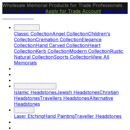
Wholesale Memorial Products for Trade Professionals
+44 1244 541441
Apply for Trade Account
Trade Login
Ocean Granite
Memorials
Classic Collection
Angel Collection
Children's
Collection
Cremation Collection
Elegance
Collection
Hand Carved Collection
Heart
Collection
Kerb Collection
Modern Collection
Rustic
Natural Collection
Sports Collection
View All
Memorials
About Us
Blog
Brochure
Religious Memorials
Islamic Headstones
Jewish Headstones
Christian
Headstones
Travellers Headstones
Alternative
Headstones
Gallery
Laser Etching
Hand Painting
Traveller Headstones
FAQs
Contact