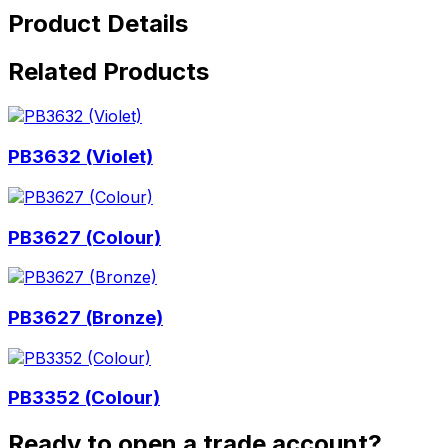
Product Details
Related Products
PB3632 (Violet)
PB3627 (Colour)
PB3627 (Bronze)
PB3352 (Colour)
Ready to open a trade account?