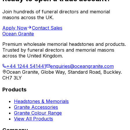
Join hundreds of funeral directors and memorial
masons across the UK.
Apply Now
Contact Sales
Ocean Granite
Premium wholesale memorial headstones and products.
Trusted by funeral directors and memorial masons
across the United Kingdom.
+44 1244 541441
enquiries@oceangranite.com
Ocean Granite, Globe Way, Standard Road, Buckley.
CH7 3LY
Products
Headstones & Memorials
Granite Accessories
Granite Colour Range
View All Products