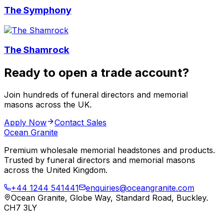
The Symphony
The Shamrock
Ready to open a trade account?
Join hundreds of funeral directors and memorial
masons across the UK.
Apply Now
Contact Sales
Ocean Granite
Premium wholesale memorial headstones and products.
Trusted by funeral directors and memorial masons
across the United Kingdom.
+44 1244 541441
enquiries@oceangranite.com
Ocean Granite, Globe Way, Standard Road, Buckley.
CH7 3LY