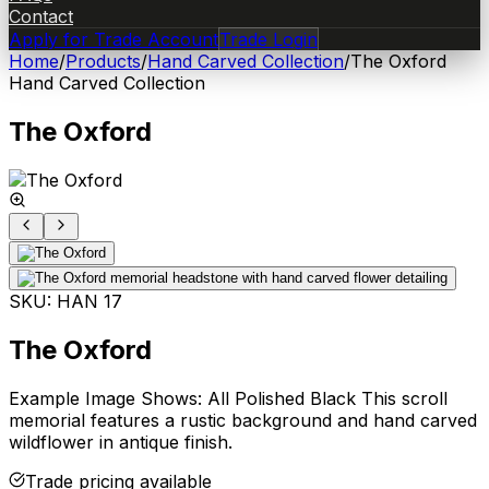
Contact
Apply for Trade Account
Trade Login
Home
/
Products
/
Hand Carved Collection
/
The Oxford
Hand Carved Collection
The Oxford
SKU:
HAN 17
The Oxford
Example Image Shows: All Polished Black This scroll
memorial features a rustic background and hand carved
wildflower in antique finish.
Trade pricing available