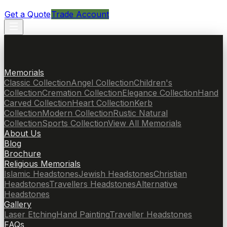
Get a Quote
Trade Account
Memorials
Classic Collection
Angel Collection
Children's
Collection
Cremation Collection
Elegance Collection
Hand
Carved Collection
Heart Collection
Kerb
Collection
Modern Collection
Rustic Natural
Collection
Sports Collection
View All Memorials
About Us
Blog
Brochure
Religious Memorials
Islamic Headstones
Jewish Headstones
Christian
Headstones
Travellers Headstones
Alternative
Headstones
Gallery
Laser Etching
Hand Painting
Traveller Headstones
FAQs