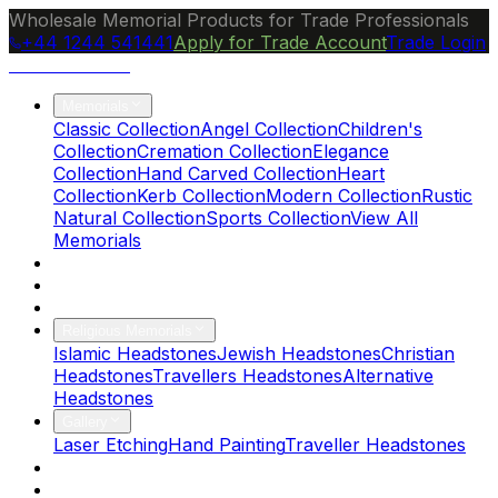
Wholesale Memorial Products for Trade Professionals
+44 1244 541441
Apply for Trade Account
Trade Login
Ocean Granite
Memorials
Classic Collection
Angel Collection
Children's
Collection
Cremation Collection
Elegance
Collection
Hand Carved Collection
Heart
Collection
Kerb Collection
Modern Collection
Rustic
Natural Collection
Sports Collection
View All
Memorials
About Us
Blog
Brochure
Religious Memorials
Islamic Headstones
Jewish Headstones
Christian
Headstones
Travellers Headstones
Alternative
Headstones
Gallery
Laser Etching
Hand Painting
Traveller Headstones
FAQs
Contact