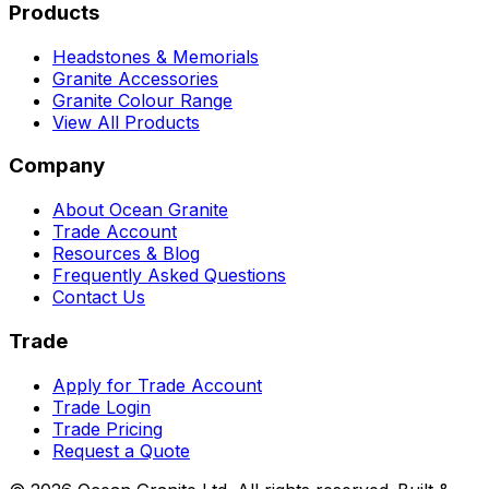
Products
Headstones & Memorials
Granite Accessories
Granite Colour Range
View All Products
Company
About Ocean Granite
Trade Account
Resources & Blog
Frequently Asked Questions
Contact Us
Trade
Apply for Trade Account
Trade Login
Trade Pricing
Request a Quote