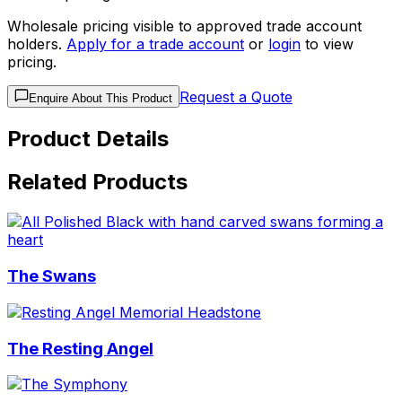
Wholesale pricing visible to approved trade account
holders.
Apply for a trade account
or
login
to view
pricing.
Request a Quote
Enquire About This Product
Product Details
Related Products
The Swans
The Resting Angel