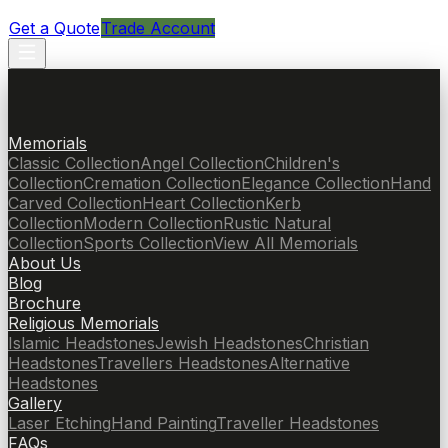
Get a Quote
Trade Account
Memorials
Classic Collection
Angel Collection
Children's
Collection
Cremation Collection
Elegance Collection
Hand
Carved Collection
Heart Collection
Kerb
Collection
Modern Collection
Rustic Natural
Collection
Sports Collection
View All Memorials
About Us
Blog
Brochure
Religious Memorials
Islamic Headstones
Jewish Headstones
Christian
Headstones
Travellers Headstones
Alternative
Headstones
Gallery
Laser Etching
Hand Painting
Traveller Headstones
FAQs