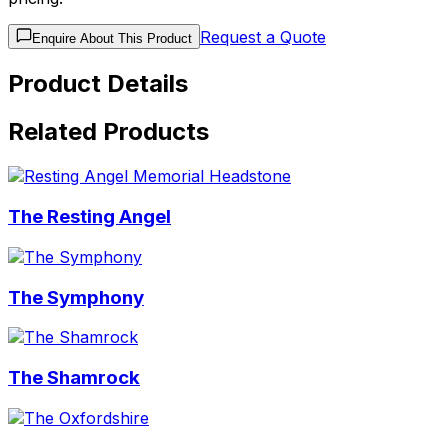
Request a Quote
Enquire About This Product
Product Details
Related Products
The Resting Angel
The Symphony
The Shamrock