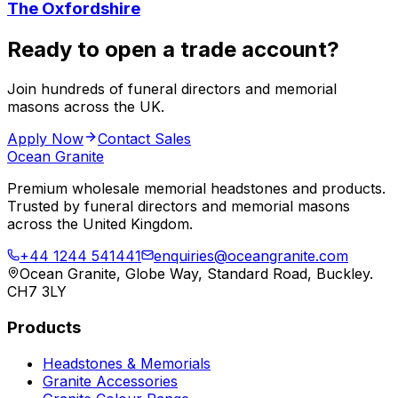
The Oxfordshire
Ready to open a trade account?
Join hundreds of funeral directors and memorial
masons across the UK.
Apply Now
Contact Sales
Ocean Granite
Premium wholesale memorial headstones and products.
Trusted by funeral directors and memorial masons
across the United Kingdom.
+44 1244 541441
enquiries@oceangranite.com
Ocean Granite, Globe Way, Standard Road, Buckley.
CH7 3LY
Products
Headstones & Memorials
Granite Accessories