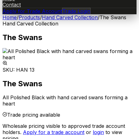
Contact
Apply for Trade Account
Trade Login
Home
/
Products
/
Hand Carved Collection
/
The Swans
Hand Carved Collection
The Swans
SKU:
HAN 13
The Swans
All Polished Black with hand carved swans forming a
heart
Trade pricing available
Wholesale pricing visible to approved trade account
holders.
Apply for a trade account
or
login
to view
pricing.