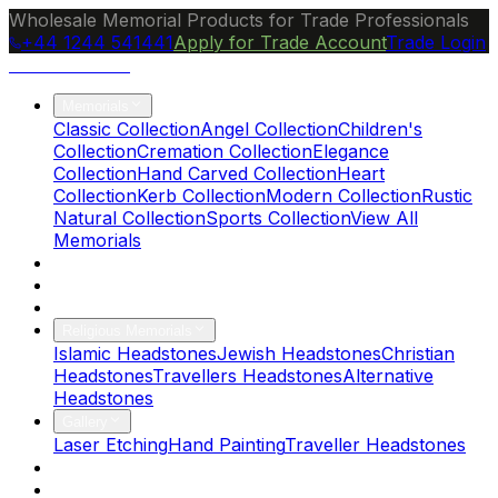
Wholesale Memorial Products for Trade Professionals
+44 1244 541441
Apply for Trade Account
Trade Login
Ocean Granite
Memorials
Classic Collection
Angel Collection
Children's
Collection
Cremation Collection
Elegance
Collection
Hand Carved Collection
Heart
Collection
Kerb Collection
Modern Collection
Rustic
Natural Collection
Sports Collection
View All
Memorials
About Us
Blog
Brochure
Religious Memorials
Islamic Headstones
Jewish Headstones
Christian
Headstones
Travellers Headstones
Alternative
Headstones
Gallery
Laser Etching
Hand Painting
Traveller Headstones
FAQs
Contact