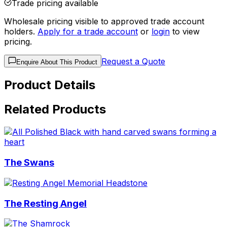
Trade pricing available
Wholesale pricing visible to approved trade account
holders.
Apply for a trade account
or
login
to view
pricing.
Request a Quote
Enquire About This Product
Product Details
Related Products
The Swans
The Resting Angel