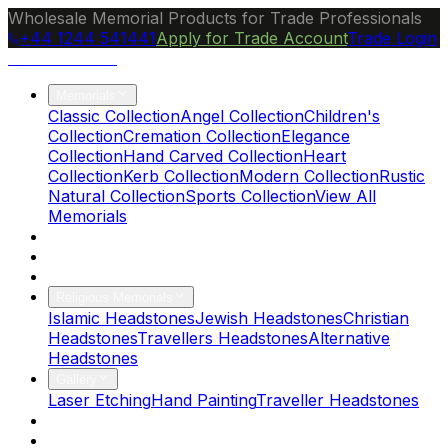
Wholesale Memorial Products for Trade Professionals
+44 1244 541441
Apply for Trade Account
Trade Login
Ocean Granite
Memorials
Classic Collection
Angel Collection
Children's
Collection
Cremation Collection
Elegance
Collection
Hand Carved Collection
Heart
Collection
Kerb Collection
Modern Collection
Rustic
Natural Collection
Sports Collection
View All
Memorials
About Us
Blog
Brochure
Religious Memorials
Islamic Headstones
Jewish Headstones
Christian
Headstones
Travellers Headstones
Alternative
Headstones
Gallery
Laser Etching
Hand Painting
Traveller Headstones
FAQs
Contact