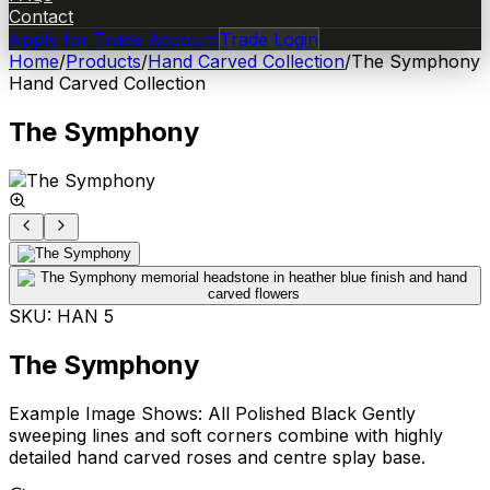
Contact
Apply for Trade Account
Trade Login
Home
/
Products
/
Hand Carved Collection
/
The Symphony
Hand Carved Collection
The Symphony
SKU:
HAN 5
The Symphony
Example Image Shows: All Polished Black Gently
sweeping lines and soft corners combine with highly
detailed hand carved roses and centre splay base.