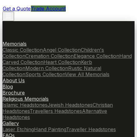
Get a Quote
Trade Account
Memorials
Classic Collection
Angel Collection
Children's
Collection
Cremation Collection
Elegance Collection
Hand
Carved Collection
Heart Collection
Kerb
Collection
Modern Collection
Rustic Natural
Collection
Sports Collection
View All Memorials
About Us
Blog
Brochure
Religious Memorials
Islamic Headstones
Jewish Headstones
Christian
Headstones
Travellers Headstones
Alternative
Headstones
Gallery
Laser Etching
Hand Painting
Traveller Headstones
FAQs