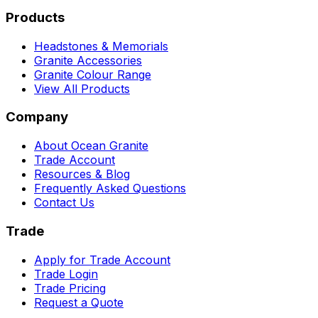
Products
Headstones & Memorials
Granite Accessories
Granite Colour Range
View All Products
Company
About Ocean Granite
Trade Account
Resources & Blog
Frequently Asked Questions
Contact Us
Trade
Apply for Trade Account
Trade Login
Trade Pricing
Request a Quote