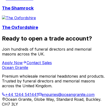
The Shamrock
The Oxfordshire
Ready to open a trade account?
Join hundreds of funeral directors and memorial
masons across the UK.
Apply Now
Contact Sales
Ocean Granite
Premium wholesale memorial headstones and products.
Trusted by funeral directors and memorial masons
across the United Kingdom.
+44 1244 541441
enquiries@oceangranite.com
Ocean Granite, Globe Way, Standard Road, Buckley.
CH7 3LY