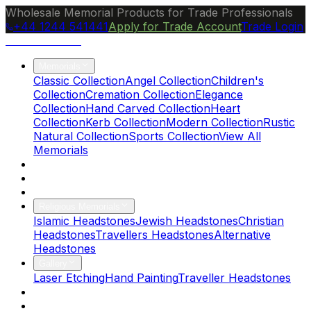
Wholesale Memorial Products for Trade Professionals
+44 1244 541441
Apply for Trade Account
Trade Login
Ocean Granite
Memorials
Classic Collection
Angel Collection
Children's
Collection
Cremation Collection
Elegance
Collection
Hand Carved Collection
Heart
Collection
Kerb Collection
Modern Collection
Rustic
Natural Collection
Sports Collection
View All
Memorials
About Us
Blog
Brochure
Religious Memorials
Islamic Headstones
Jewish Headstones
Christian
Headstones
Travellers Headstones
Alternative
Headstones
Gallery
Laser Etching
Hand Painting
Traveller Headstones
FAQs
Contact