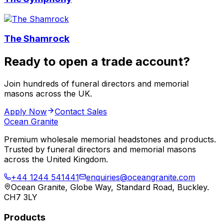
The Shamrock
Ready to open a trade account?
Join hundreds of funeral directors and memorial
masons across the UK.
Apply Now
Contact Sales
Ocean Granite
Premium wholesale memorial headstones and products.
Trusted by funeral directors and memorial masons
across the United Kingdom.
+44 1244 541441
enquiries@oceangranite.com
Ocean Granite, Globe Way, Standard Road, Buckley.
CH7 3LY
Products