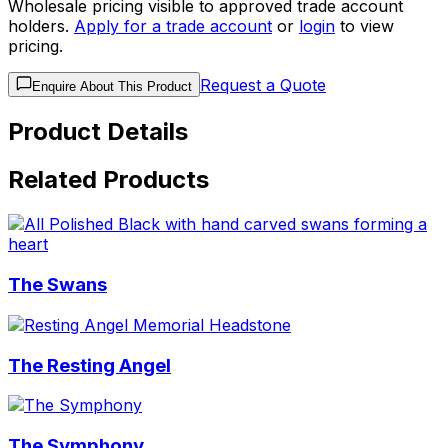
Wholesale pricing visible to approved trade account
holders.
Apply for a trade account
or
login
to view
pricing.
Request a Quote
Enquire About This Product
Product Details
Related Products
The Swans
The Resting Angel
The Symphony