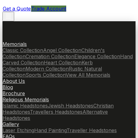
Get a Quote
Trade Account
Memorials
Classic Collection
Angel Collection
Children's
Collection
Cremation Collection
Elegance Collection
Hand
Carved Collection
Heart Collection
Kerb
Collection
Modern Collection
Rustic Natural
Collection
Sports Collection
View All Memorials
About Us
Blog
Brochure
Religious Memorials
Islamic Headstones
Jewish Headstones
Christian
Headstones
Travellers Headstones
Alternative
Headstones
Gallery
Laser Etching
Hand Painting
Traveller Headstones
FAQs