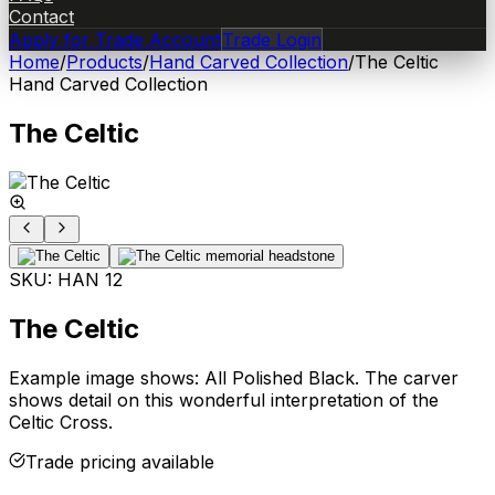
Contact
Apply for Trade Account
Trade Login
Home
/
Products
/
Hand Carved Collection
/
The Celtic
Hand Carved Collection
The Celtic
SKU:
HAN 12
The Celtic
Example image shows: All Polished Black. The carver
shows detail on this wonderful interpretation of the
Celtic Cross.
Trade pricing available