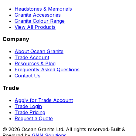
Headstones & Memorials
Granite Accessories
Granite Colour Range
View All Products
Company
About Ocean Granite
Trade Account
Resources & Blog
Frequently Asked Questions
Contact Us
Trade
Apply for Trade Account
Trade Login
Trade Pricing
Request a Quote
©
2026
Ocean Granite Ltd. All rights reserved.
·
Built &
Powered by
GNN Solutions