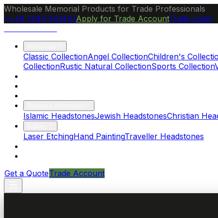
Wholesale Memorial Products for Trade Professionals
+44 1244 541441
Apply for Trade Account
Trade Login
Ocean Granite
Memorials
Classic Collection
Angel Collection
Children's Collecti
Collection
Rustic Natural Collection
Sports Collection
About Us
Blog
Brochure
Religious Memorials
Islamic Headstones
Jewish Headstones
Christian Hea
Gallery
Laser Etching
Hand Painting
Traveller Headstones
FAQs
Contact
Get a Quote
Trade Account