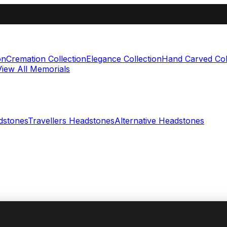
on
Cremation Collection
Elegance Collection
Hand Carved Col
View All Memorials
dstones
Travellers Headstones
Alternative Headstones