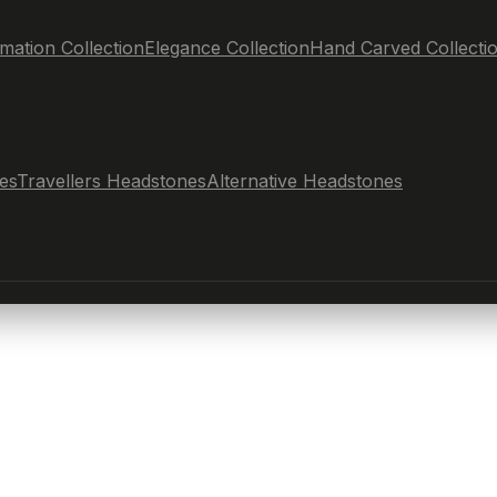
mation Collection
Elegance Collection
Hand Carved Collecti
es
Travellers Headstones
Alternative Headstones