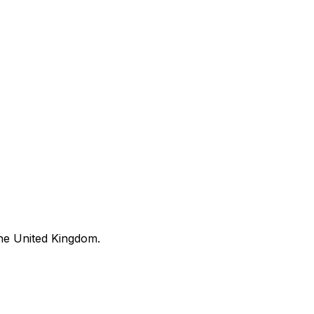
he United Kingdom.