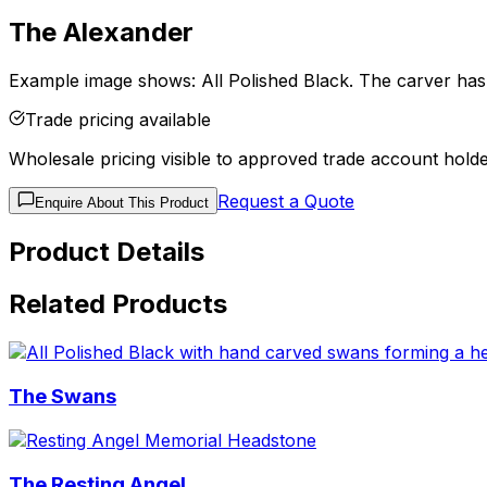
The Alexander
Example image shows: All Polished Black. The carver has g
Trade pricing available
Wholesale pricing visible to approved trade account holde
Request a Quote
Enquire About This Product
Product Details
Related Products
The Swans
The Resting Angel