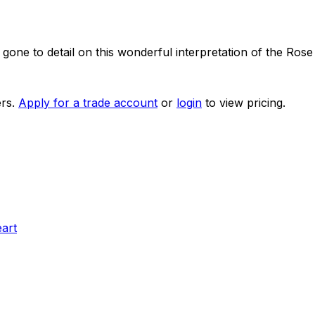
one to detail on this wonderful interpretation of the Rose
rs.
Apply for a trade account
or
login
to view pricing.