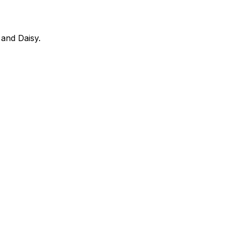
 and Daisy.