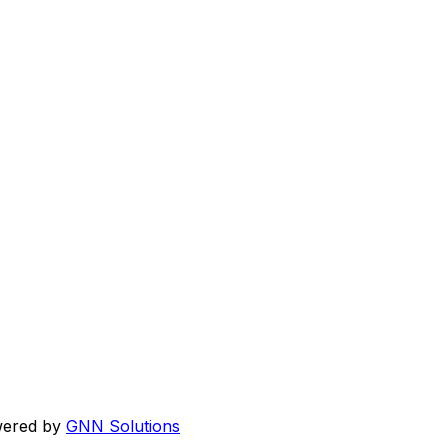
wered by
GNN Solutions