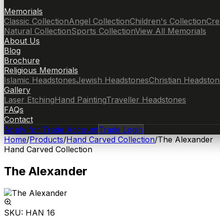
Memorials
Classic Collection
Angel Collection
Children's Collection
Cre
Natural Collection
Sports Collection
View All Memorials
About Us
Blog
Brochure
Religious Memorials
Islamic Headstones
Jewish Headstones
Christian Headston
Gallery
Laser Etching
Hand Painting
Traveller Headstones
FAQs
Contact
Apply for Trade Account
Trade Login
Home
/
Products
/
Hand Carved Collection
/
The Alexander
Hand Carved Collection
The Alexander
SKU:
HAN 16