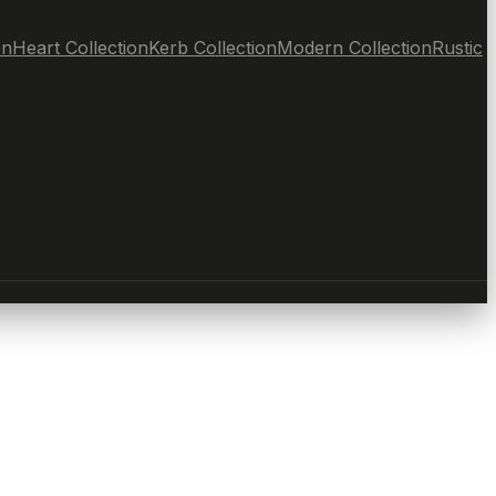
on
Heart Collection
Kerb Collection
Modern Collection
Rustic