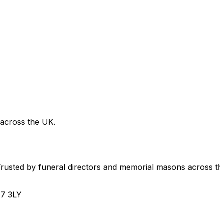
 across the UK.
usted by funeral directors and memorial masons across t
H7 3LY