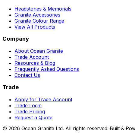
Headstones & Memorials
Granite Accessories
Granite Colour Range
View All Products
Company
About Ocean Granite
Trade Account
Resources & Blog
Frequently Asked Questions
Contact Us
Trade
Apply for Trade Account
Trade Login
Trade Pricing
Request a Quote
©
2026
Ocean Granite Ltd. All rights reserved.
·
Built & Po