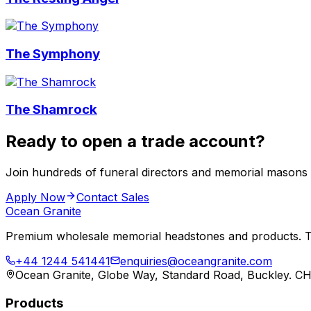
The Symphony
The Shamrock
Ready to open a trade account?
Join hundreds of funeral directors and memorial masons
Apply Now
Contact Sales
Ocean Granite
Premium wholesale memorial headstones and products. Tr
+44 1244 541441
enquiries@oceangranite.com
Ocean Granite, Globe Way, Standard Road, Buckley. C
Products