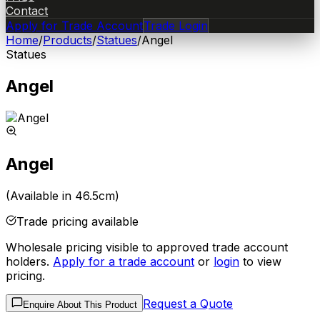
Contact
Apply for Trade Account
Trade Login
Home
/
Products
/
Statues
/
Angel
Statues
Angel
Angel
(Available in 46.5cm)
Trade pricing available
Wholesale pricing visible to approved trade account
holders.
Apply for a trade account
or
login
to view
pricing.
Request a Quote
Enquire About This Product