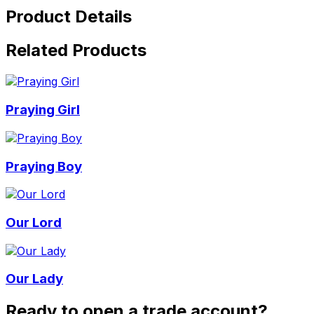
Product Details
Related Products
Praying Girl
Praying Boy
Our Lord
Our Lady
Ready to open a trade account?