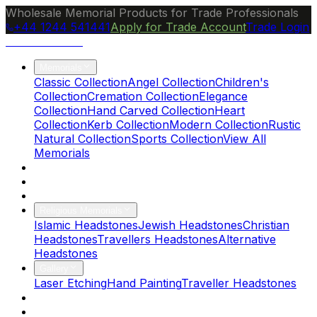
Wholesale Memorial Products for Trade Professionals
+44 1244 541441
Apply for Trade Account
Trade Login
Ocean Granite
Memorials
Classic Collection
Angel Collection
Children's
Collection
Cremation Collection
Elegance
Collection
Hand Carved Collection
Heart
Collection
Kerb Collection
Modern Collection
Rustic
Natural Collection
Sports Collection
View All
Memorials
About Us
Blog
Brochure
Religious Memorials
Islamic Headstones
Jewish Headstones
Christian
Headstones
Travellers Headstones
Alternative
Headstones
Gallery
Laser Etching
Hand Painting
Traveller Headstones
FAQs
Contact