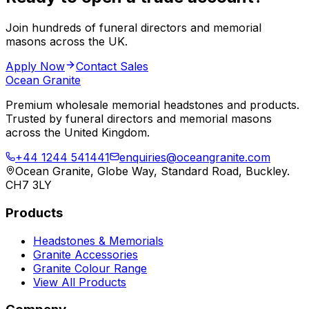
Join hundreds of funeral directors and memorial
masons across the UK.
Apply Now
Contact Sales
Ocean Granite
Premium wholesale memorial headstones and products.
Trusted by funeral directors and memorial masons
across the United Kingdom.
+44 1244 541441
enquiries@oceangranite.com
Ocean Granite, Globe Way, Standard Road, Buckley.
CH7 3LY
Products
Headstones & Memorials
Granite Accessories
Granite Colour Range
View All Products