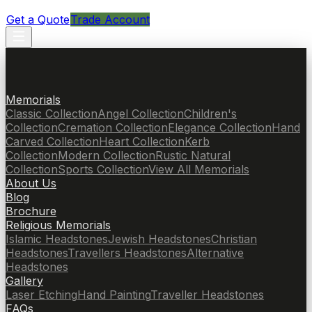
Get a Quote
Trade Account
Memorials
Classic Collection
Angel Collection
Children's
Collection
Cremation Collection
Elegance Collection
Hand
Carved Collection
Heart Collection
Kerb
Collection
Modern Collection
Rustic Natural
Collection
Sports Collection
View All Memorials
About Us
Blog
Brochure
Religious Memorials
Islamic Headstones
Jewish Headstones
Christian
Headstones
Travellers Headstones
Alternative
Headstones
Gallery
Laser Etching
Hand Painting
Traveller Headstones
FAQs