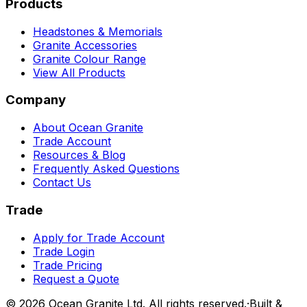
Products
Headstones & Memorials
Granite Accessories
Granite Colour Range
View All Products
Company
About Ocean Granite
Trade Account
Resources & Blog
Frequently Asked Questions
Contact Us
Trade
Apply for Trade Account
Trade Login
Trade Pricing
Request a Quote
©
2026
Ocean Granite Ltd. All rights reserved.
·
Built &