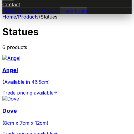
Contact
Apply for Trade Account
Trade Login
Home
/
Products
/
Statues
Statues
6
product
s
Angel
(Available in 46.5cm)
Trade pricing available
Dove
(8cm x 7cm x 12cm)
Trade pricing available