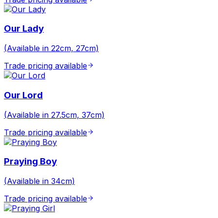
Our Lady
(Available in 22cm, 27cm)
Trade pricing available
Our Lord
(Available in 27.5cm, 37cm)
Trade pricing available
Praying Boy
(Available in 34cm)
Trade pricing available