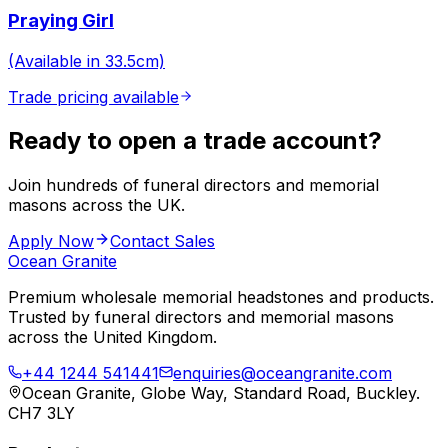
Praying Girl
(Available in 33.5cm)
Trade pricing available
Ready to open a trade account?
Join hundreds of funeral directors and memorial
masons across the UK.
Apply Now
Contact Sales
Ocean Granite
Premium wholesale memorial headstones and products.
Trusted by funeral directors and memorial masons
across the United Kingdom.
+44 1244 541441
enquiries@oceangranite.com
Ocean Granite, Globe Way, Standard Road, Buckley.
CH7 3LY