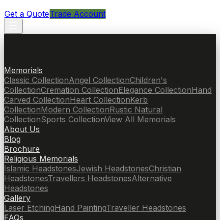
Get a Quote
Trade Account
Memorials
Classic Collection
Angel Collection
Children's
Collection
Cremation Collection
Elegance Collection
Hand
Carved Collection
Heart Collection
Kerb
Collection
Modern Collection
Rustic Natural
Collection
Sports Collection
View All Memorials
About Us
Blog
Brochure
Religious Memorials
Islamic Headstones
Jewish Headstones
Christian
Headstones
Travellers Headstones
Alternative
Headstones
Gallery
Laser Etching
Hand Painting
Traveller Headstones
FAQs