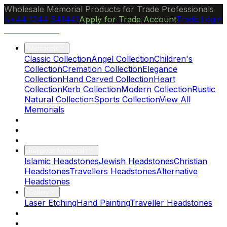
Wholesale Memorial Products for Trade Professionals
+44 1244 541441
Apply for Trade Account
Trade Login
Ocean Granite
Memorials
Classic Collection
Angel Collection
Children's
Collection
Cremation Collection
Elegance
Collection
Hand Carved Collection
Heart
Collection
Kerb Collection
Modern Collection
Rustic
Natural Collection
Sports Collection
View All
Memorials
About Us
Blog
Brochure
Religious Memorials
Islamic Headstones
Jewish Headstones
Christian
Headstones
Travellers Headstones
Alternative
Headstones
Gallery
Laser Etching
Hand Painting
Traveller Headstones
FAQs
Contact