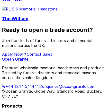
The Witham
Ready to open a trade account?
Join hundreds of funeral directors and memorial
masons across the UK.
Apply Now
Contact Sales
Ocean Granite
Premium wholesale memorial headstones and products.
Trusted by funeral directors and memorial masons
across the United Kingdom.
+44 1244 541441
enquiries@oceangranite.com
Ocean Granite, Globe Way, Standard Road, Buckley.
CH7 3LY
Products