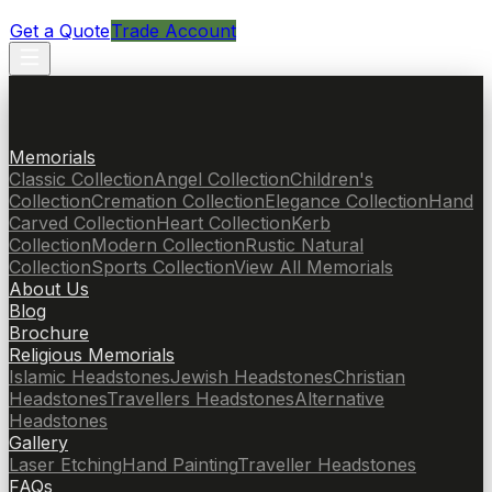
Get a Quote
Trade Account
Memorials
Classic Collection
Angel Collection
Children's
Collection
Cremation Collection
Elegance Collection
Hand
Carved Collection
Heart Collection
Kerb
Collection
Modern Collection
Rustic Natural
Collection
Sports Collection
View All Memorials
About Us
Blog
Brochure
Religious Memorials
Islamic Headstones
Jewish Headstones
Christian
Headstones
Travellers Headstones
Alternative
Headstones
Gallery
Laser Etching
Hand Painting
Traveller Headstones
FAQs