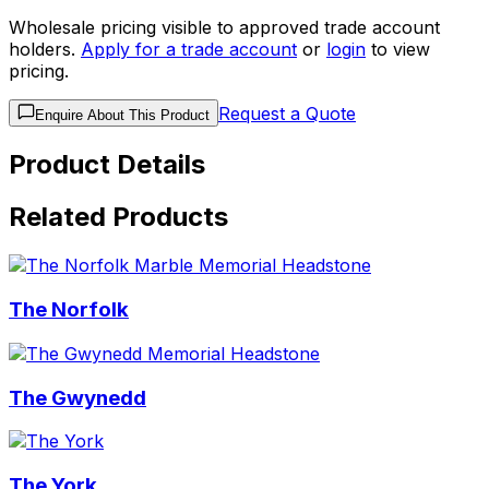
Wholesale pricing visible to approved trade account
holders.
Apply for a trade account
or
login
to view
pricing.
Request a Quote
Enquire About This Product
Product Details
Related Products
The Norfolk
The Gwynedd
The York