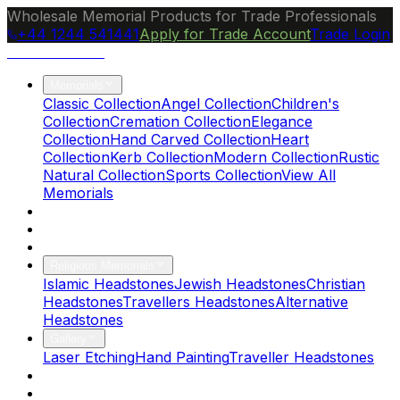
Wholesale Memorial Products for Trade Professionals
+44 1244 541441
Apply for Trade Account
Trade Login
Ocean Granite
Memorials
Classic Collection
Angel Collection
Children's
Collection
Cremation Collection
Elegance
Collection
Hand Carved Collection
Heart
Collection
Kerb Collection
Modern Collection
Rustic
Natural Collection
Sports Collection
View All
Memorials
About Us
Blog
Brochure
Religious Memorials
Islamic Headstones
Jewish Headstones
Christian
Headstones
Travellers Headstones
Alternative
Headstones
Gallery
Laser Etching
Hand Painting
Traveller Headstones
FAQs
Contact