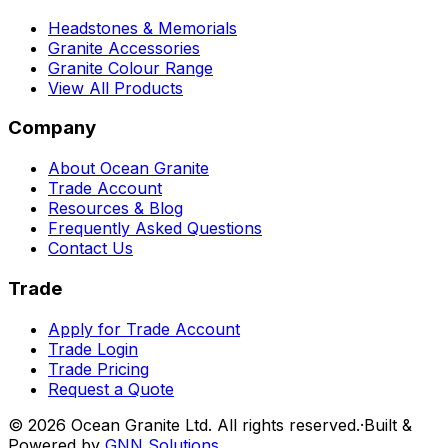
Headstones & Memorials
Granite Accessories
Granite Colour Range
View All Products
Company
About Ocean Granite
Trade Account
Resources & Blog
Frequently Asked Questions
Contact Us
Trade
Apply for Trade Account
Trade Login
Trade Pricing
Request a Quote
©
2026
Ocean Granite Ltd. All rights reserved.
·
Built &
Powered by
GNN Solutions