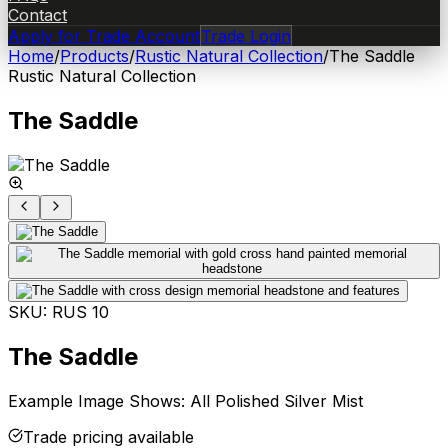
Contact
Apply for Trade Account
Trade Login
Home
/
Products
/
Rustic Natural Collection
/
The Saddle
Rustic Natural Collection
The Saddle
SKU:
RUS 10
The Saddle
Example Image Shows: All Polished Silver Mist
Trade pricing available