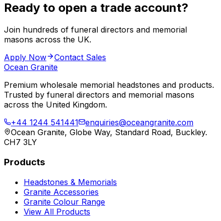
Ready to open a trade account?
Join hundreds of funeral directors and memorial
masons across the UK.
Apply Now
Contact Sales
Ocean Granite
Premium wholesale memorial headstones and products.
Trusted by funeral directors and memorial masons
across the United Kingdom.
+44 1244 541441
enquiries@oceangranite.com
Ocean Granite, Globe Way, Standard Road, Buckley.
CH7 3LY
Products
Headstones & Memorials
Granite Accessories
Granite Colour Range
View All Products