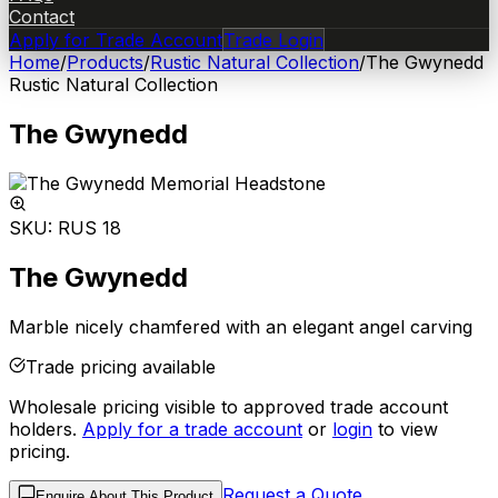
Contact
Apply for Trade Account
Trade Login
Home
/
Products
/
Rustic Natural Collection
/
The Gwynedd
Rustic Natural Collection
The Gwynedd
SKU:
RUS 18
The Gwynedd
Marble nicely chamfered with an elegant angel carving
Trade pricing available
Wholesale pricing visible to approved trade account
holders.
Apply for a trade account
or
login
to view
pricing.
Request a Quote
Enquire About This Product