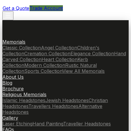
Get a Quote
Trade Account
Memorials
Classic Collection
Angel Collection
Children's
Collection
Cremation Collection
Elegance Collection
Hand
Carved Collection
Heart Collection
Kerb
Collection
Modern Collection
Rustic Natural
Collection
Sports Collection
View All Memorials
About Us
Blog
Brochure
Religious Memorials
Islamic Headstones
Jewish Headstones
Christian
Headstones
Travellers Headstones
Alternative
Headstones
Gallery
Laser Etching
Hand Painting
Traveller Headstones
FAQs