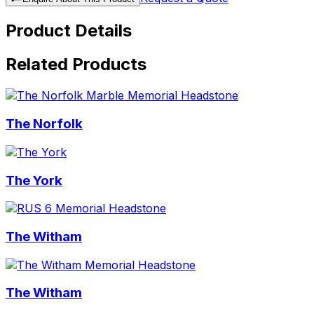
Product Details
Related Products
The Norfolk
The York
The Witham
The Witham