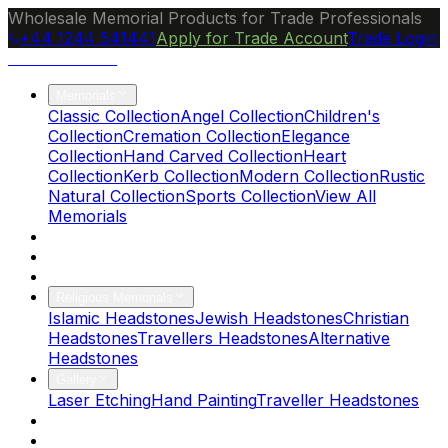
Wholesale Memorial Products for Trade Professionals
+44 1244 541441
Apply for Trade Account
Trade Login
Ocean Granite
Memorials
Classic Collection
Angel Collection
Children's
Collection
Cremation Collection
Elegance
Collection
Hand Carved Collection
Heart
Collection
Kerb Collection
Modern Collection
Rustic
Natural Collection
Sports Collection
View All
Memorials
About Us
Blog
Brochure
Religious Memorials
Islamic Headstones
Jewish Headstones
Christian
Headstones
Travellers Headstones
Alternative
Headstones
Gallery
Laser Etching
Hand Painting
Traveller Headstones
FAQs
Contact