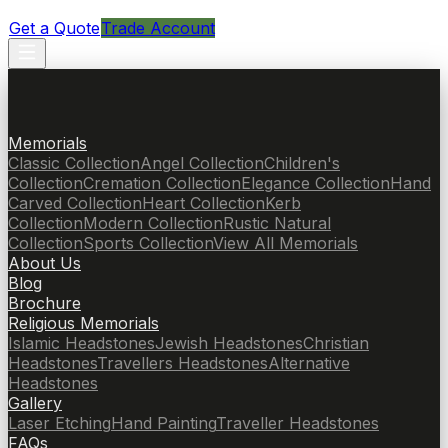
Get a Quote
Trade Account
Memorials
Classic Collection
Angel Collection
Children's
Collection
Cremation Collection
Elegance Collection
Hand
Carved Collection
Heart Collection
Kerb
Collection
Modern Collection
Rustic Natural
Collection
Sports Collection
View All Memorials
About Us
Blog
Brochure
Religious Memorials
Islamic Headstones
Jewish Headstones
Christian
Headstones
Travellers Headstones
Alternative
Headstones
Gallery
Laser Etching
Hand Painting
Traveller Headstones
FAQs