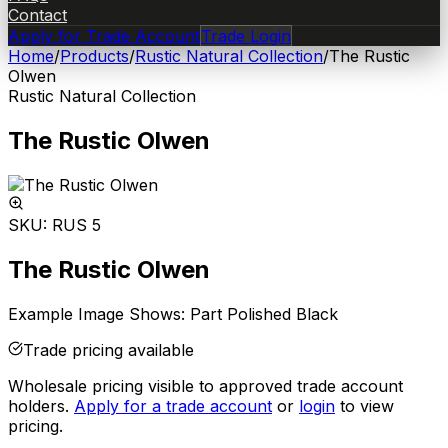
Contact
Apply for Trade Account
Trade Login
Home
/
Products
/
Rustic Natural Collection
/
The Rustic
Olwen
Rustic Natural Collection
The Rustic Olwen
SKU:
RUS 5
The Rustic Olwen
Example Image Shows: Part Polished Black
Trade pricing available
Wholesale pricing visible to approved trade account
holders.
Apply for a trade account
or
login
to view
pricing.