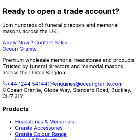
Ready to open a trade account?
Join hundreds of funeral directors and memorial
masons across the UK.
Apply Now
Contact Sales
Ocean Granite
Premium wholesale memorial headstones and products.
Trusted by funeral directors and memorial masons
across the United Kingdom.
+44 1244 541441
enquiries@oceangranite.com
Ocean Granite, Globe Way, Standard Road, Buckley.
CH7 3LY
Products
Headstones & Memorials
Granite Accessories
Granite Colour Range