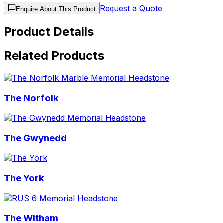
Request a Quote
Enquire About This Product
Product Details
Related Products
The Norfolk
The Gwynedd
The York
The Witham