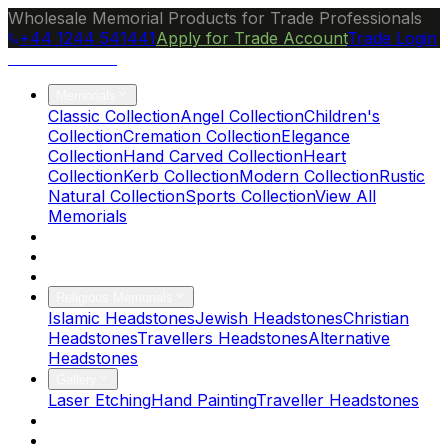
Wholesale Memorial Products for Trade Professionals
+44 1244 541441
Apply for Trade Account
Trade Login
Ocean Granite
Memorials
Classic Collection
Angel Collection
Children's
Collection
Cremation Collection
Elegance
Collection
Hand Carved Collection
Heart
Collection
Kerb Collection
Modern Collection
Rustic
Natural Collection
Sports Collection
View All
Memorials
About Us
Blog
Brochure
Religious Memorials
Islamic Headstones
Jewish Headstones
Christian
Headstones
Travellers Headstones
Alternative
Headstones
Gallery
Laser Etching
Hand Painting
Traveller Headstones
FAQs
Contact