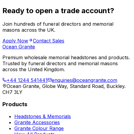
Ready to open a trade account?
Join hundreds of funeral directors and memorial
masons across the UK.
Apply Now
Contact Sales
Ocean Granite
Premium wholesale memorial headstones and products.
Trusted by funeral directors and memorial masons
across the United Kingdom.
+44 1244 541441
enquiries@oceangranite.com
Ocean Granite, Globe Way, Standard Road, Buckley.
CH7 3LY
Products
Headstones & Memorials
Granite Accessories
Granite Colour Range