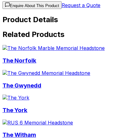
Request a Quote
Enquire About This Product
Product Details
Related Products
The Norfolk
The Gwynedd
The York
The Witham