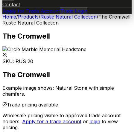
Contact
Apply for Trade Account
Trade Login
Home
/
Products
/
Rustic Natural Collection
/
The Cromwell
Rustic Natural Collection
The Cromwell
SKU:
RUS 20
The Cromwell
Example image shows: Natural Stone with simple
chamfers.
Trade pricing available
Wholesale pricing visible to approved trade account
holders.
Apply for a trade account
or
login
to view
pricing.