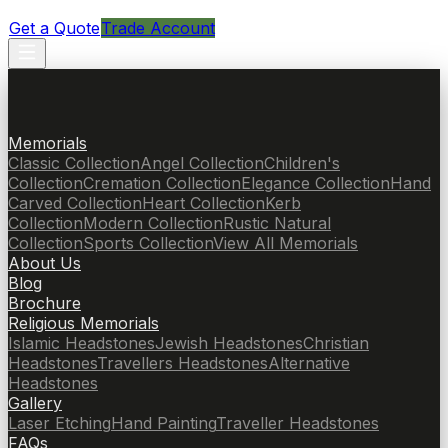
Get a Quote
Trade Account
Memorials
Classic Collection
Angel Collection
Children's
Collection
Cremation Collection
Elegance Collection
Hand
Carved Collection
Heart Collection
Kerb
Collection
Modern Collection
Rustic Natural
Collection
Sports Collection
View All Memorials
About Us
Blog
Brochure
Religious Memorials
Islamic Headstones
Jewish Headstones
Christian
Headstones
Travellers Headstones
Alternative
Headstones
Gallery
Laser Etching
Hand Painting
Traveller Headstones
FAQs