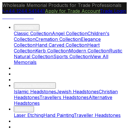
Wholesale Memorial Products for Trade Professionals
+44 1244 541441
Apply for Trade Account
Trade Login
Ocean Granite
Memorials
Classic Collection
Angel Collection
Children's
Collection
Cremation Collection
Elegance
Collection
Hand Carved Collection
Heart
Collection
Kerb Collection
Modern Collection
Rustic
Natural Collection
Sports Collection
View All
Memorials
About Us
Blog
Brochure
Religious Memorials
Islamic Headstones
Jewish Headstones
Christian
Headstones
Travellers Headstones
Alternative
Headstones
Gallery
Laser Etching
Hand Painting
Traveller Headstones
FAQs
Contact