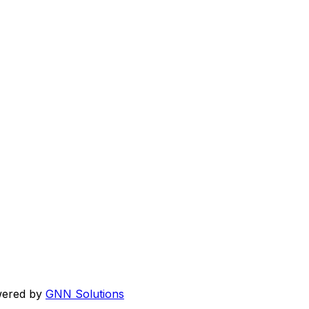
wered by
GNN Solutions