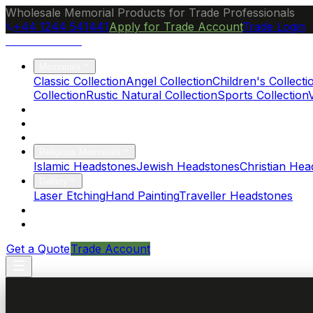
Wholesale Memorial Products for Trade Professionals
+44 1244 541441
Apply for Trade Account
Trade Login
Ocean Granite
Memorials
Classic Collection
Angel Collection
Children's Collecti
Collection
Rustic Natural Collection
Sports Collection
About Us
Blog
Brochure
Religious Memorials
Islamic Headstones
Jewish Headstones
Christian Hea
Gallery
Laser Etching
Hand Painting
Traveller Headstones
FAQs
Contact
Get a Quote
Trade Account