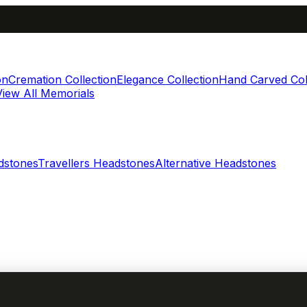
on
Cremation Collection
Elegance Collection
Hand Carved Col
View All Memorials
dstones
Travellers Headstones
Alternative Headstones