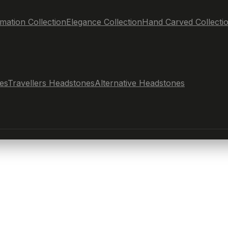
mation Collection
Elegance Collection
Hand Carved Collecti
es
Travellers Headstones
Alternative Headstones