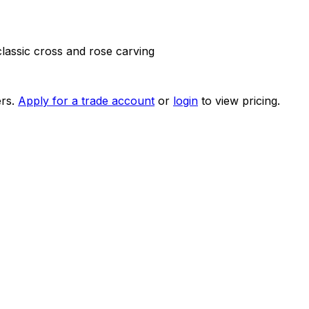
lassic cross and rose carving
rs.
Apply for a trade account
or
login
to view pricing.