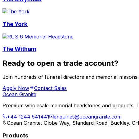
The York
The Witham
Ready to open a trade account?
Join hundreds of funeral directors and memorial masons
Apply Now
Contact Sales
Ocean Granite
Premium wholesale memorial headstones and products. Tr
+44 1244 541441
enquiries@oceangranite.com
Ocean Granite, Globe Way, Standard Road, Buckley. C
Products