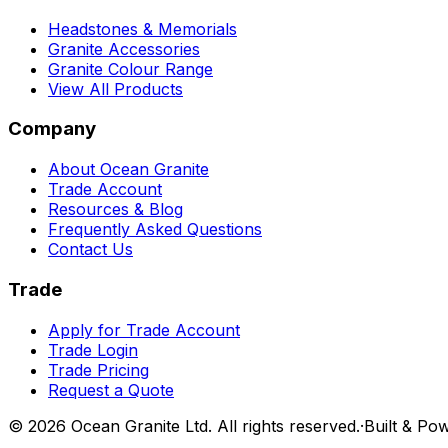
Headstones & Memorials
Granite Accessories
Granite Colour Range
View All Products
Company
About Ocean Granite
Trade Account
Resources & Blog
Frequently Asked Questions
Contact Us
Trade
Apply for Trade Account
Trade Login
Trade Pricing
Request a Quote
©
2026
Ocean Granite Ltd. All rights reserved.
·
Built & Po