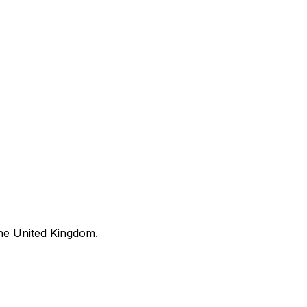
he United Kingdom.