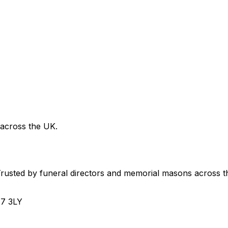
 across the UK.
usted by funeral directors and memorial masons across t
H7 3LY