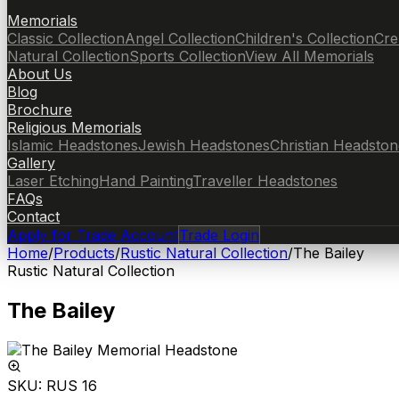
Memorials
Classic Collection
Angel Collection
Children's Collection
Cre
Natural Collection
Sports Collection
View All Memorials
About Us
Blog
Brochure
Religious Memorials
Islamic Headstones
Jewish Headstones
Christian Headston
Gallery
Laser Etching
Hand Painting
Traveller Headstones
FAQs
Contact
Apply for Trade Account
Trade Login
Home
/
Products
/
Rustic Natural Collection
/
The Bailey
Rustic Natural Collection
The Bailey
SKU:
RUS 16