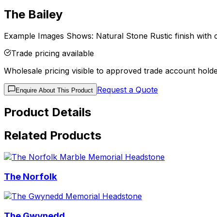
The Bailey
Example Images Shows: Natural Stone Rustic finish with c
Trade pricing available
Wholesale pricing visible to approved trade account holde
Request a Quote
Enquire About This Product
Product Details
Related Products
The Norfolk
The Gwynedd