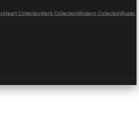
on
Heart Collection
Kerb Collection
Modern Collection
Rustic