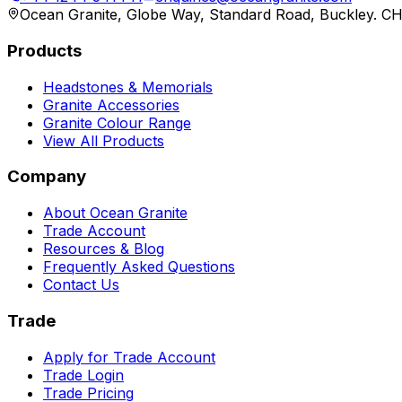
Ocean Granite, Globe Way, Standard Road, Buckley. C
Products
Headstones & Memorials
Granite Accessories
Granite Colour Range
View All Products
Company
About Ocean Granite
Trade Account
Resources & Blog
Frequently Asked Questions
Contact Us
Trade
Apply for Trade Account
Trade Login
Trade Pricing