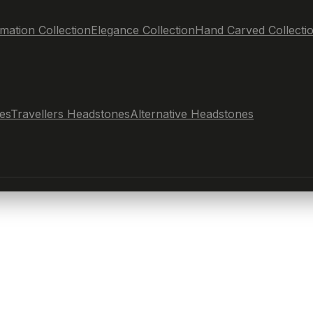
mation Collection
Elegance Collection
Hand Carved Collecti
es
Travellers Headstones
Alternative Headstones