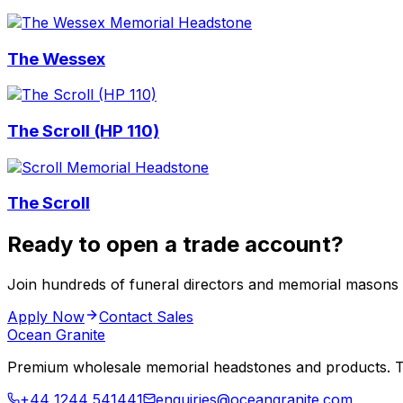
The Wessex
The Scroll (HP 110)
The Scroll
Ready to open a trade account?
Join hundreds of funeral directors and memorial masons
Apply Now
Contact Sales
Ocean Granite
Premium wholesale memorial headstones and products. Tr
+44 1244 541441
enquiries@oceangranite.com