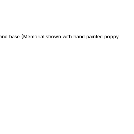
ne and base (Memorial shown with hand painted poppy