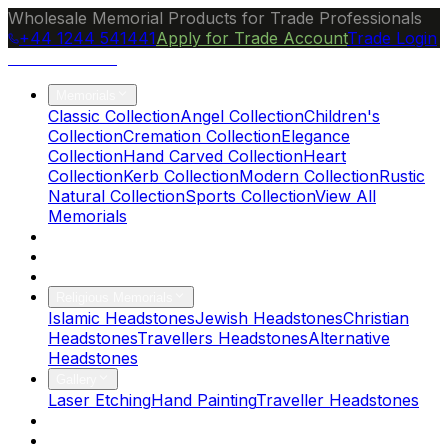
Wholesale Memorial Products for Trade Professionals
+44 1244 541441
Apply for Trade Account
Trade Login
Ocean Granite
Memorials
Classic Collection
Angel Collection
Children's
Collection
Cremation Collection
Elegance
Collection
Hand Carved Collection
Heart
Collection
Kerb Collection
Modern Collection
Rustic
Natural Collection
Sports Collection
View All
Memorials
About Us
Blog
Brochure
Religious Memorials
Islamic Headstones
Jewish Headstones
Christian
Headstones
Travellers Headstones
Alternative
Headstones
Gallery
Laser Etching
Hand Painting
Traveller Headstones
FAQs
Contact