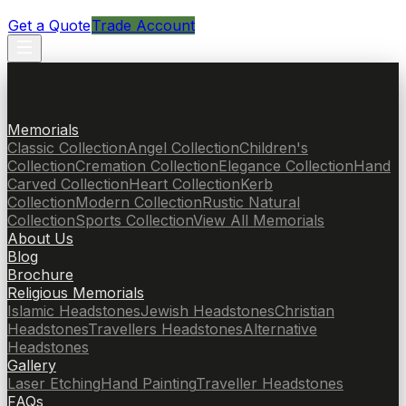
Get a Quote
Trade Account
Memorials
Classic Collection
Angel Collection
Children's
Collection
Cremation Collection
Elegance Collection
Hand
Carved Collection
Heart Collection
Kerb
Collection
Modern Collection
Rustic Natural
Collection
Sports Collection
View All Memorials
About Us
Blog
Brochure
Religious Memorials
Islamic Headstones
Jewish Headstones
Christian
Headstones
Travellers Headstones
Alternative
Headstones
Gallery
Laser Etching
Hand Painting
Traveller Headstones
FAQs