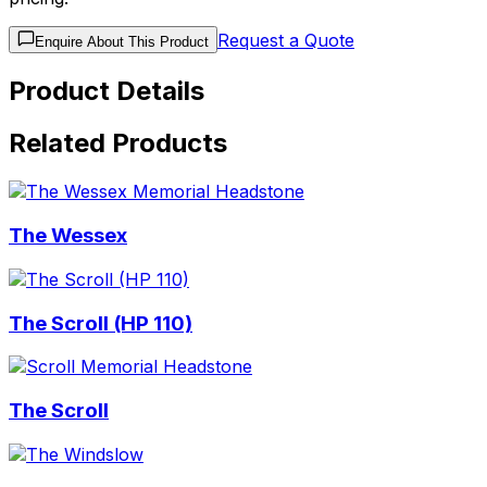
Request a Quote
Enquire About This Product
Product Details
Related Products
The Wessex
The Scroll (HP 110)
The Scroll