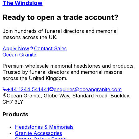
The Windslow
Ready to open a trade account?
Join hundreds of funeral directors and memorial
masons across the UK.
Apply Now
Contact Sales
Ocean Granite
Premium wholesale memorial headstones and products.
Trusted by funeral directors and memorial masons
across the United Kingdom.
+44 1244 541441
enquiries@oceangranite.com
Ocean Granite, Globe Way, Standard Road, Buckley.
CH7 3LY
Products
Headstones & Memorials
Granite Accessories