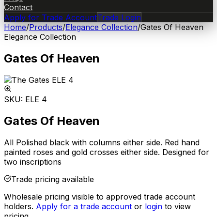
Contact
Apply for Trade Account
Trade Login
Home
/
Products
/
Elegance Collection
/
Gates Of Heaven
Elegance Collection
Gates Of Heaven
SKU:
ELE 4
Gates Of Heaven
All Polished black with columns either side. Red hand
painted roses and gold crosses either side. Designed for
two inscriptions
Trade pricing available
Wholesale pricing visible to approved trade account
holders.
Apply for a trade account
or
login
to view
pricing.