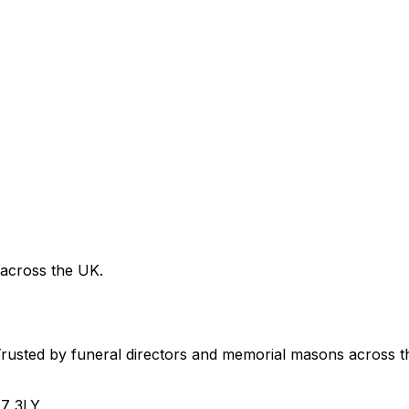
 across the UK.
usted by funeral directors and memorial masons across t
H7 3LY