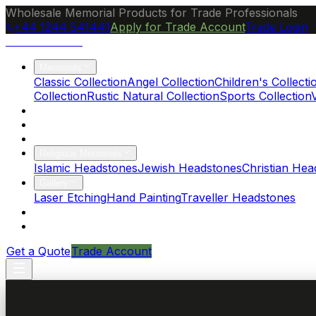
Wholesale Memorial Products for Trade Professionals
+44 1244 541441
Apply for Trade Account
Trade Login
Ocean Granite
Memorials
Classic Collection
Angel Collection
Children's Collecti
Collection
Rustic Natural Collection
Sports Collection
About Us
Blog
Brochure
Religious Memorials
Islamic Headstones
Jewish Headstones
Christian Hea
Gallery
Laser Etching
Hand Painting
Traveller Headstones
FAQs
Contact
Get a Quote
Trade Account