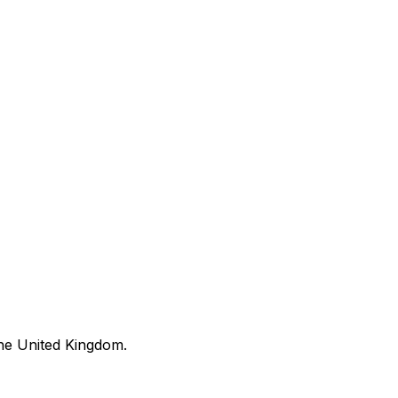
he United Kingdom.