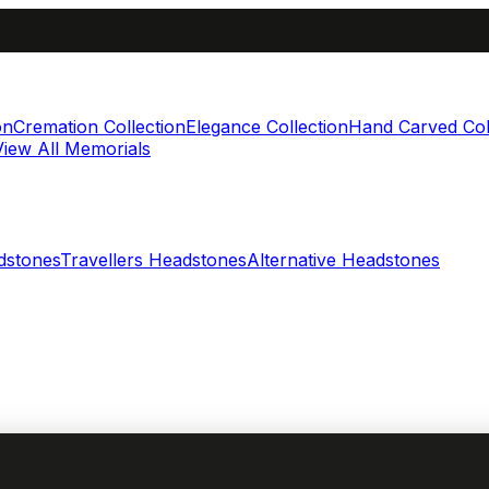
on
Cremation Collection
Elegance Collection
Hand Carved Col
View All Memorials
dstones
Travellers Headstones
Alternative Headstones