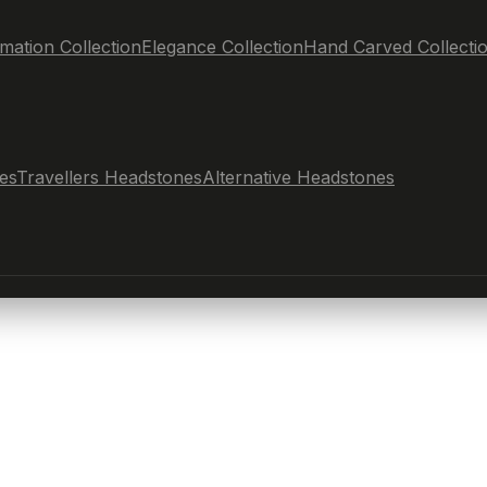
mation Collection
Elegance Collection
Hand Carved Collecti
es
Travellers Headstones
Alternative Headstones