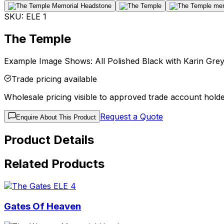
SKU:
ELE 1
The Temple
Example Image Shows: All Polished Black with Karin Grey 
Trade pricing available
Wholesale pricing visible to approved trade account holde
Request a Quote
Enquire About This Product
Product Details
Related Products
Gates Of Heaven