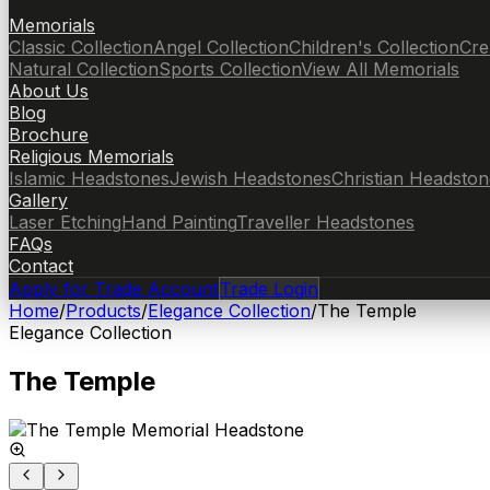
Memorials
Classic Collection
Angel Collection
Children's Collection
Cre
Natural Collection
Sports Collection
View All Memorials
About Us
Blog
Brochure
Religious Memorials
Islamic Headstones
Jewish Headstones
Christian Headston
Gallery
Laser Etching
Hand Painting
Traveller Headstones
FAQs
Contact
Apply for Trade Account
Trade Login
Home
/
Products
/
Elegance Collection
/
The Temple
Elegance Collection
The Temple