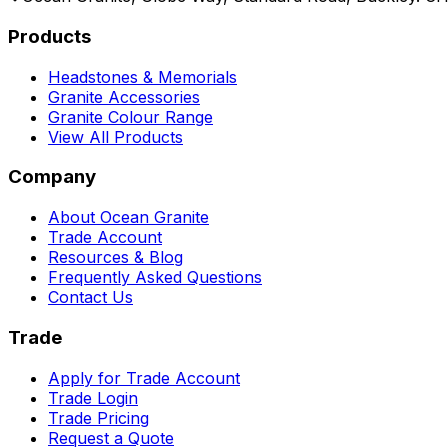
Products
Headstones & Memorials
Granite Accessories
Granite Colour Range
View All Products
Company
About Ocean Granite
Trade Account
Resources & Blog
Frequently Asked Questions
Contact Us
Trade
Apply for Trade Account
Trade Login
Trade Pricing
Request a Quote