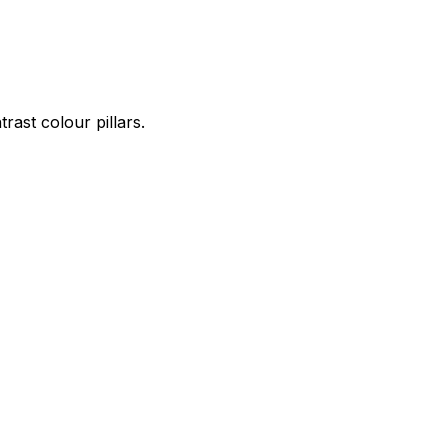
ast colour pillars.