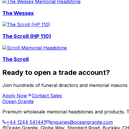
The Wessex
The Scroll (HP 110)
The Scroll
Ready to open a trade account?
Join hundreds of funeral directors and memorial masons
Apply Now
Contact Sales
Ocean Granite
Premium wholesale memorial headstones and products. Tr
+44 1244 541441
enquiries@oceangranite.com
Ocean Granite, Globe Way, Standard Road, Buckley. C