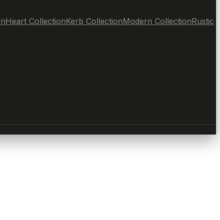
on
Heart Collection
Kerb Collection
Modern Collection
Rustic