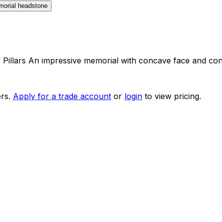
Pillars An impressive memorial with concave face and contr
rs.
Apply for a trade account
or
login
to view pricing.