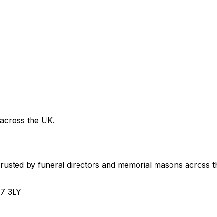
 across the UK.
usted by funeral directors and memorial masons across t
H7 3LY