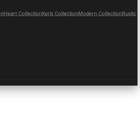
on
Heart Collection
Kerb Collection
Modern Collection
Rustic