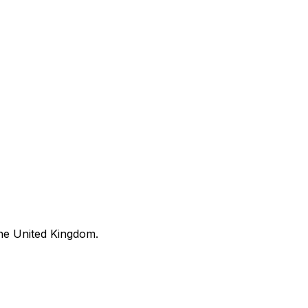
he United Kingdom.