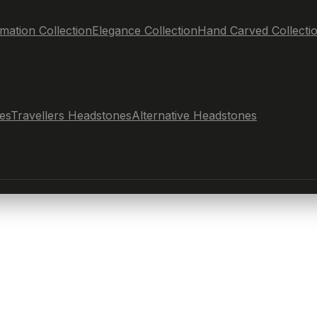
mation Collection
Elegance Collection
Hand Carved Collecti
es
Travellers Headstones
Alternative Headstones