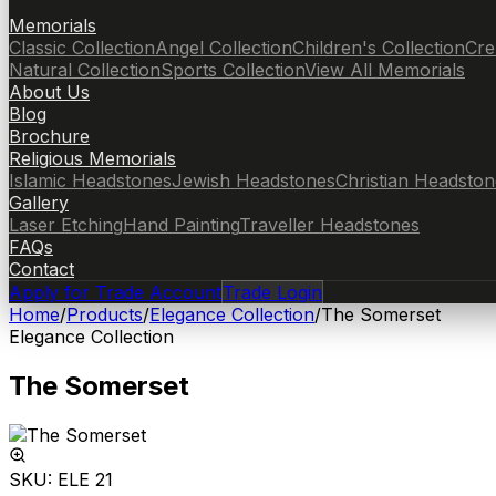
Memorials
Classic Collection
Angel Collection
Children's Collection
Cre
Natural Collection
Sports Collection
View All Memorials
About Us
Blog
Brochure
Religious Memorials
Islamic Headstones
Jewish Headstones
Christian Headston
Gallery
Laser Etching
Hand Painting
Traveller Headstones
FAQs
Contact
Apply for Trade Account
Trade Login
Home
/
Products
/
Elegance Collection
/
The Somerset
Elegance Collection
The Somerset
SKU:
ELE 21