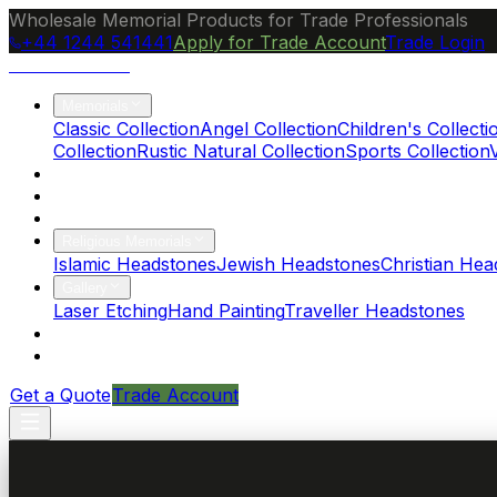
Wholesale Memorial Products for Trade Professionals
+44 1244 541441
Apply for Trade Account
Trade Login
Ocean Granite
Memorials
Classic Collection
Angel Collection
Children's Collecti
Collection
Rustic Natural Collection
Sports Collection
About Us
Blog
Brochure
Religious Memorials
Islamic Headstones
Jewish Headstones
Christian Hea
Gallery
Laser Etching
Hand Painting
Traveller Headstones
FAQs
Contact
Get a Quote
Trade Account