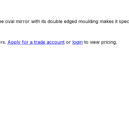
 oval mirror with its double edged moulding makes it speci
rs.
Apply for a trade account
or
login
to view pricing.