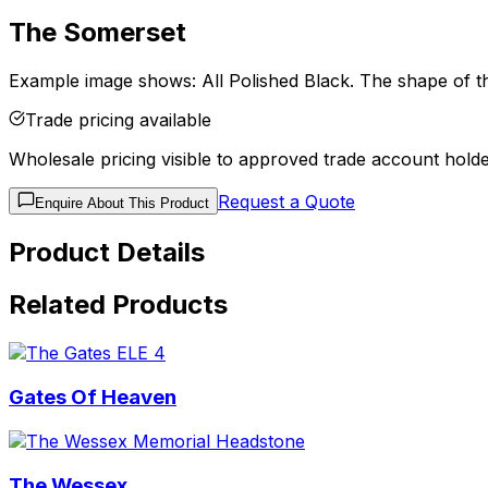
The Somerset
Example image shows: All Polished Black. The shape of the
Trade pricing available
Wholesale pricing visible to approved trade account holde
Request a Quote
Enquire About This Product
Product Details
Related Products
Gates Of Heaven
The Wessex