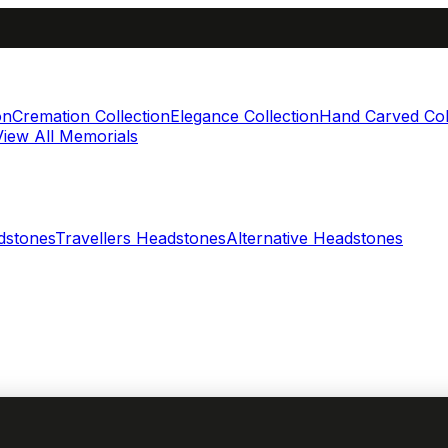
on
Cremation Collection
Elegance Collection
Hand Carved Col
View All Memorials
dstones
Travellers Headstones
Alternative Headstones