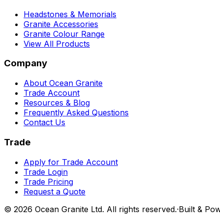
Headstones & Memorials
Granite Accessories
Granite Colour Range
View All Products
Company
About Ocean Granite
Trade Account
Resources & Blog
Frequently Asked Questions
Contact Us
Trade
Apply for Trade Account
Trade Login
Trade Pricing
Request a Quote
©
2026
Ocean Granite Ltd. All rights reserved.
·
Built & Po