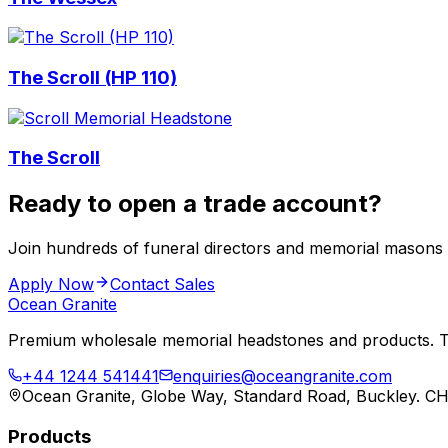
The Scroll (HP 110)
The Scroll
Ready to open a trade account?
Join hundreds of funeral directors and memorial masons
Apply Now
Contact Sales
Ocean Granite
Premium wholesale memorial headstones and products. Tr
+44 1244 541441
enquiries@oceangranite.com
Ocean Granite, Globe Way, Standard Road, Buckley. C
Products