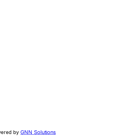
wered by
GNN Solutions