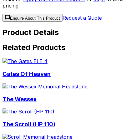
pricing.
Request a Quote
Enquire About This Product
Product Details
Related Products
Gates Of Heaven
The Wessex
The Scroll (HP 110)