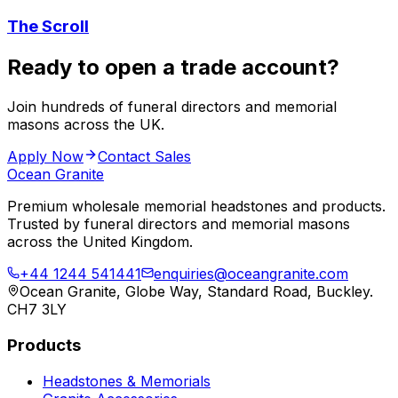
The Scroll
Ready to open a trade account?
Join hundreds of funeral directors and memorial
masons across the UK.
Apply Now
Contact Sales
Ocean Granite
Premium wholesale memorial headstones and products.
Trusted by funeral directors and memorial masons
across the United Kingdom.
+44 1244 541441
enquiries@oceangranite.com
Ocean Granite, Globe Way, Standard Road, Buckley.
CH7 3LY
Products
Headstones & Memorials