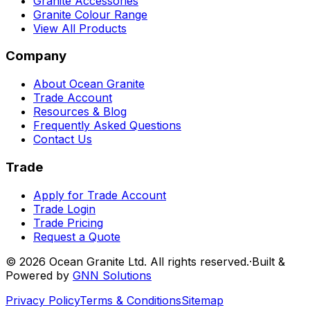
Granite Accessories
Granite Colour Range
View All Products
Company
About Ocean Granite
Trade Account
Resources & Blog
Frequently Asked Questions
Contact Us
Trade
Apply for Trade Account
Trade Login
Trade Pricing
Request a Quote
©
2026
Ocean Granite Ltd. All rights reserved.
·
Built &
Powered by
GNN Solutions
Privacy Policy
Terms & Conditions
Sitemap