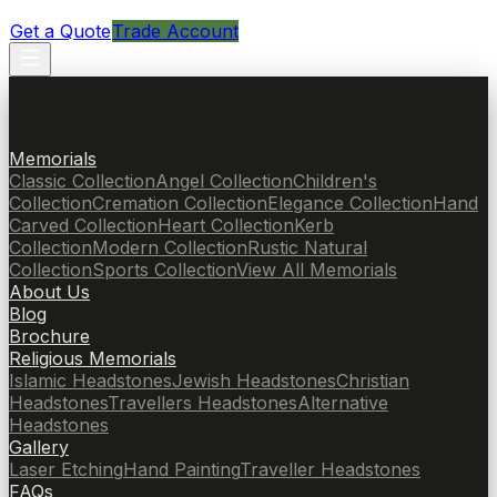
Get a Quote
Trade Account
Memorials
Classic Collection
Angel Collection
Children's
Collection
Cremation Collection
Elegance Collection
Hand
Carved Collection
Heart Collection
Kerb
Collection
Modern Collection
Rustic Natural
Collection
Sports Collection
View All Memorials
About Us
Blog
Brochure
Religious Memorials
Islamic Headstones
Jewish Headstones
Christian
Headstones
Travellers Headstones
Alternative
Headstones
Gallery
Laser Etching
Hand Painting
Traveller Headstones
FAQs