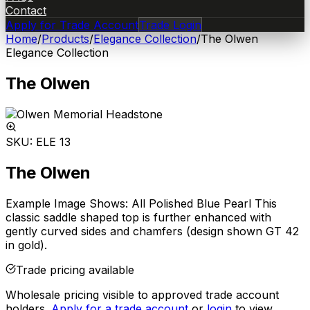
Contact
Apply for Trade Account
Trade Login
Home
/
Products
/
Elegance Collection
/
The Olwen
Elegance Collection
The Olwen
SKU:
ELE 13
The Olwen
Example Image Shows: All Polished Blue Pearl This
classic saddle shaped top is further enhanced with
gently curved sides and chamfers (design shown GT 42
in gold).
Trade pricing available
Wholesale pricing visible to approved trade account
holders.
Apply for a trade account
or
login
to view