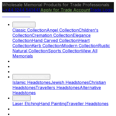
Wholesale Memorial Products for Trade Professionals
+44 1244 541441
Apply for Trade Account
Trade Login
Ocean Granite
Memorials
Classic Collection
Angel Collection
Children's
Collection
Cremation Collection
Elegance
Collection
Hand Carved Collection
Heart
Collection
Kerb Collection
Modern Collection
Rustic
Natural Collection
Sports Collection
View All
Memorials
About Us
Blog
Brochure
Religious Memorials
Islamic Headstones
Jewish Headstones
Christian
Headstones
Travellers Headstones
Alternative
Headstones
Gallery
Laser Etching
Hand Painting
Traveller Headstones
FAQs
Contact