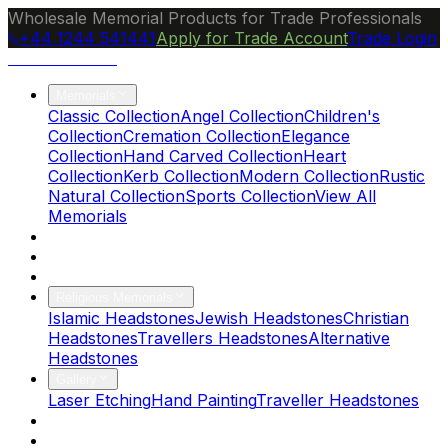
Wholesale Memorial Products for Trade Professionals
+44 1244 541441
Apply for Trade Account
Trade Login
Ocean Granite
Memorials
Classic Collection
Angel Collection
Children's
Collection
Cremation Collection
Elegance
Collection
Hand Carved Collection
Heart
Collection
Kerb Collection
Modern Collection
Rustic
Natural Collection
Sports Collection
View All
Memorials
About Us
Blog
Brochure
Religious Memorials
Islamic Headstones
Jewish Headstones
Christian
Headstones
Travellers Headstones
Alternative
Headstones
Gallery
Laser Etching
Hand Painting
Traveller Headstones
FAQs
Contact