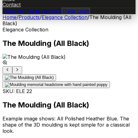
Contact
Apply for Trade Account
Trade Login
Home
/
Products
/
Elegance Collection
/
The Moulding (All
Black)
Elegance Collection
The Moulding (All Black)
SKU:
ELE 22
The Moulding (All Black)
Example image shows: All Polished Heather Blue. The
shape of the 3D moulding is kept simple for a classical
look.