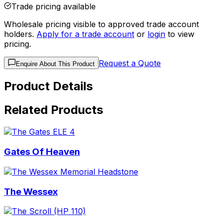
Trade pricing available
Wholesale pricing visible to approved trade account
holders.
Apply for a trade account
or
login
to view
pricing.
Request a Quote
Enquire About This Product
Product Details
Related Products
Gates Of Heaven
The Wessex