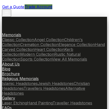
Get a Quote
Trade Account
Memorials
Classic Collection
Angel Collection
Children's
Collection
Cremation Collection
Elegance Collection
Hand
Carved Collection
Heart Collection
Kerb
Collection
Modern Collection
Rustic Natural
Collection
Sports Collection
View All Memorials
About Us
Blog
Brochure
Religious Memorials
Islamic Headstones
Jewish Headstones
Christian
Headstones
Travellers Headstones
Alternative
Headstones
Gallery
Laser Etching
Hand Painting
Traveller Headstones
FAQs