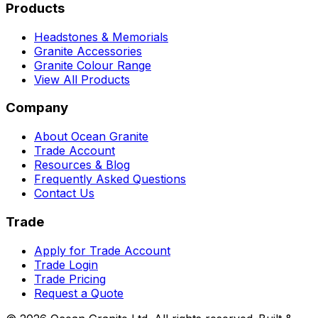
Products
Headstones & Memorials
Granite Accessories
Granite Colour Range
View All Products
Company
About Ocean Granite
Trade Account
Resources & Blog
Frequently Asked Questions
Contact Us
Trade
Apply for Trade Account
Trade Login
Trade Pricing
Request a Quote