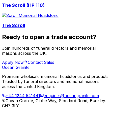
The Scroll (HP 110)
The Scroll
Ready to open a trade account?
Join hundreds of funeral directors and memorial
masons across the UK.
Apply Now
Contact Sales
Ocean Granite
Premium wholesale memorial headstones and products.
Trusted by funeral directors and memorial masons
across the United Kingdom.
+44 1244 541441
enquiries@oceangranite.com
Ocean Granite, Globe Way, Standard Road, Buckley.
CH7 3LY