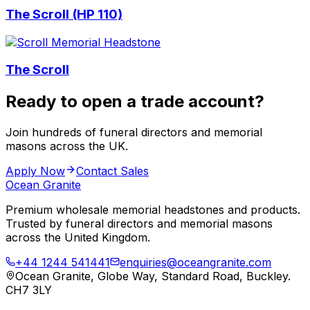
The Scroll (HP 110)
The Scroll
Ready to open a trade account?
Join hundreds of funeral directors and memorial
masons across the UK.
Apply Now
Contact Sales
Ocean Granite
Premium wholesale memorial headstones and products.
Trusted by funeral directors and memorial masons
across the United Kingdom.
+44 1244 541441
enquiries@oceangranite.com
Ocean Granite, Globe Way, Standard Road, Buckley.
CH7 3LY