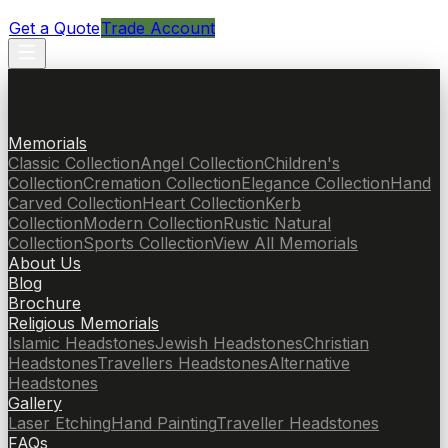
Get a Quote
Trade Account
Memorials
Classic Collection
Angel Collection
Children's
Collection
Cremation Collection
Elegance Collection
Hand
Carved Collection
Heart Collection
Kerb
Collection
Modern Collection
Rustic Natural
Collection
Sports Collection
View All Memorials
About Us
Blog
Brochure
Religious Memorials
Islamic Headstones
Jewish Headstones
Christian
Headstones
Travellers Headstones
Alternative
Headstones
Gallery
Laser Etching
Hand Painting
Traveller Headstones
FAQs