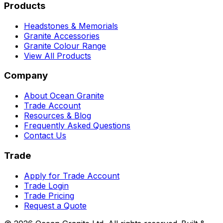
Products
Headstones & Memorials
Granite Accessories
Granite Colour Range
View All Products
Company
About Ocean Granite
Trade Account
Resources & Blog
Frequently Asked Questions
Contact Us
Trade
Apply for Trade Account
Trade Login
Trade Pricing
Request a Quote