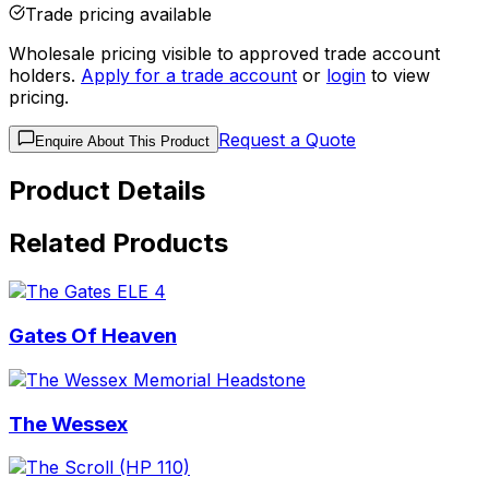
Trade pricing available
Wholesale pricing visible to approved trade account
holders.
Apply for a trade account
or
login
to view
pricing.
Request a Quote
Enquire About This Product
Product Details
Related Products
Gates Of Heaven
The Wessex