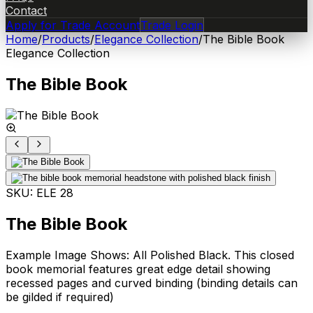
Contact
Apply for Trade Account
Trade Login
Home
/
Products
/
Elegance Collection
/
The Bible Book
Elegance Collection
The Bible Book
SKU:
ELE 28
The Bible Book
Example Image Shows: All Polished Black. This closed
book memorial features great edge detail showing
recessed pages and curved binding (binding details can
be gilded if required)