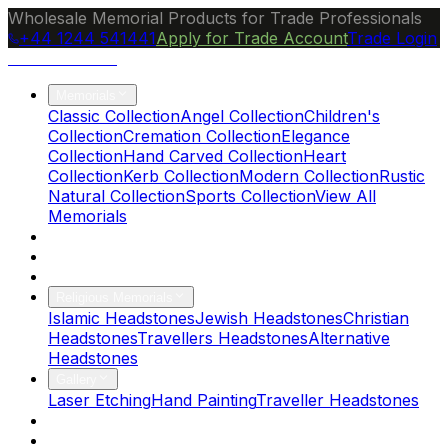
Wholesale Memorial Products for Trade Professionals
+44 1244 541441
Apply for Trade Account
Trade Login
Ocean Granite
Memorials
Classic Collection
Angel Collection
Children's
Collection
Cremation Collection
Elegance
Collection
Hand Carved Collection
Heart
Collection
Kerb Collection
Modern Collection
Rustic
Natural Collection
Sports Collection
View All
Memorials
About Us
Blog
Brochure
Religious Memorials
Islamic Headstones
Jewish Headstones
Christian
Headstones
Travellers Headstones
Alternative
Headstones
Gallery
Laser Etching
Hand Painting
Traveller Headstones
FAQs
Contact