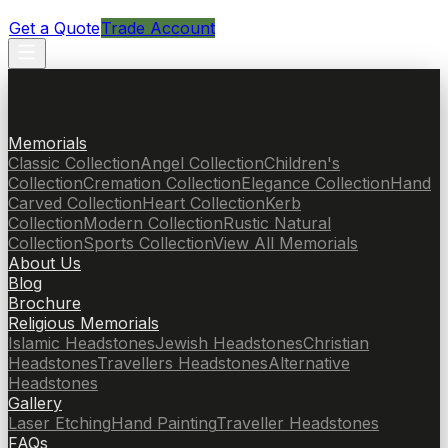
Get a Quote
Trade Account
Memorials
Classic Collection
Angel Collection
Children's
Collection
Cremation Collection
Elegance Collection
Hand
Carved Collection
Heart Collection
Kerb
Collection
Modern Collection
Rustic Natural
Collection
Sports Collection
View All Memorials
About Us
Blog
Brochure
Religious Memorials
Islamic Headstones
Jewish Headstones
Christian
Headstones
Travellers Headstones
Alternative
Headstones
Gallery
Laser Etching
Hand Painting
Traveller Headstones
FAQs