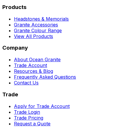
Products
Headstones & Memorials
Granite Accessories
Granite Colour Range
View All Products
Company
About Ocean Granite
Trade Account
Resources & Blog
Frequently Asked Questions
Contact Us
Trade
Apply for Trade Account
Trade Login
Trade Pricing
Request a Quote