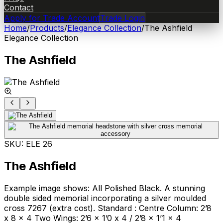
Contact
Apply for Trade Account
Trade Login
Home
/
Products
/
Elegance Collection
/
The Ashfield
Elegance Collection
The Ashfield
SKU:
ELE 26
The Ashfield
Example image shows: All Polished Black. A stunning
double sided memorial incorporating a silver moulded
cross 7267 (extra cost). Standard : Centre Column: 2’8
x 8 x 4 Two Wings: 2’6 x 1’0 x 4 / 2’8 x 1’1 x 4