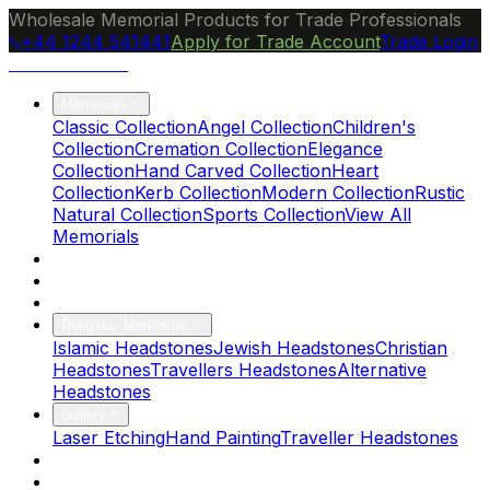
Wholesale Memorial Products for Trade Professionals
+44 1244 541441
Apply for Trade Account
Trade Login
Ocean Granite
Memorials
Classic Collection
Angel Collection
Children's
Collection
Cremation Collection
Elegance
Collection
Hand Carved Collection
Heart
Collection
Kerb Collection
Modern Collection
Rustic
Natural Collection
Sports Collection
View All
Memorials
About Us
Blog
Brochure
Religious Memorials
Islamic Headstones
Jewish Headstones
Christian
Headstones
Travellers Headstones
Alternative
Headstones
Gallery
Laser Etching
Hand Painting
Traveller Headstones
FAQs
Contact