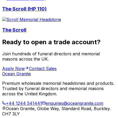
The Scroll (HP 110)
The Scroll
Ready to open a trade account?
Join hundreds of funeral directors and memorial
masons across the UK.
Apply Now
Contact Sales
Ocean Granite
Premium wholesale memorial headstones and products.
Trusted by funeral directors and memorial masons
across the United Kingdom.
+44 1244 541441
enquiries@oceangranite.com
Ocean Granite, Globe Way, Standard Road, Buckley.
CH7 3LY