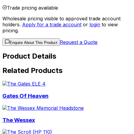
Trade pricing available
Wholesale pricing visible to approved trade account
holders.
Apply for a trade account
or
login
to view
pricing.
Request a Quote
Enquire About This Product
Product Details
Related Products
Gates Of Heaven
The Wessex