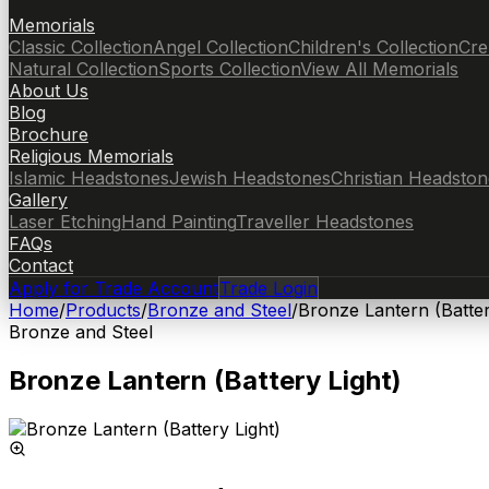
Memorials
Classic Collection
Angel Collection
Children's Collection
Cre
Natural Collection
Sports Collection
View All Memorials
About Us
Blog
Brochure
Religious Memorials
Islamic Headstones
Jewish Headstones
Christian Headston
Gallery
Laser Etching
Hand Painting
Traveller Headstones
FAQs
Contact
Apply for Trade Account
Trade Login
Home
/
Products
/
Bronze and Steel
/
Bronze Lantern (Batter
Bronze and Steel
Bronze Lantern (Battery Light)