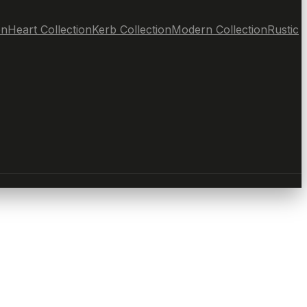
on
Heart Collection
Kerb Collection
Modern Collection
Rustic