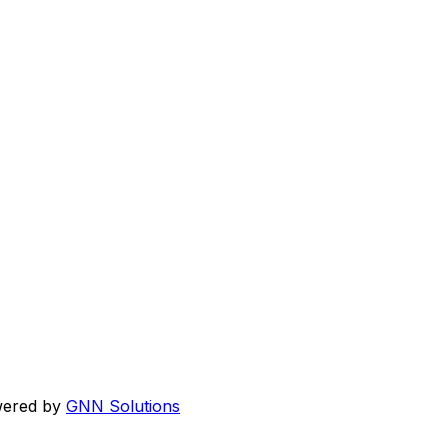
wered by
GNN Solutions