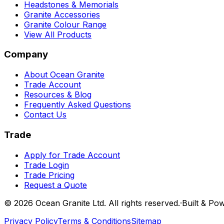
Headstones & Memorials
Granite Accessories
Granite Colour Range
View All Products
Company
About Ocean Granite
Trade Account
Resources & Blog
Frequently Asked Questions
Contact Us
Trade
Apply for Trade Account
Trade Login
Trade Pricing
Request a Quote
©
2026
Ocean Granite Ltd. All rights reserved.
·
Built & Po
Privacy Policy
Terms & Conditions
Sitemap