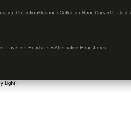
mation Collection
Elegance Collection
Hand Carved Collecti
es
Travellers Headstones
Alternative Headstones
y Light)