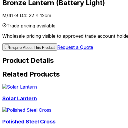
Bronze Lantern (Battery Light)
M/41-8 D4: 22 x 12cm
Trade pricing available
Wholesale pricing visible to approved trade account holde
Request a Quote
Enquire About This Product
Product Details
Related Products
Solar Lantern
Polished Steel Cross