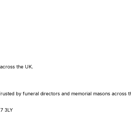
 across the UK.
usted by funeral directors and memorial masons across t
H7 3LY