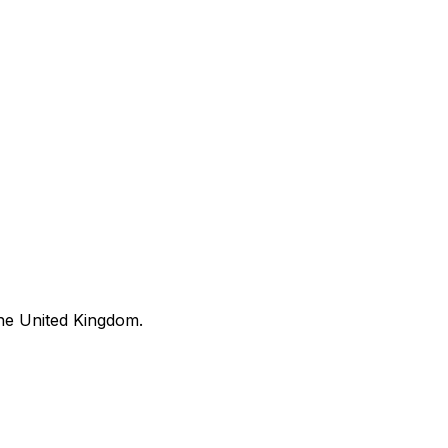
he United Kingdom.