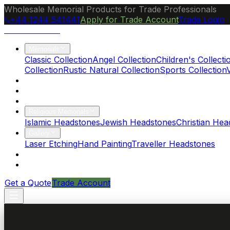
Wholesale Memorial Products for Trade Professionals
+44 1244 541441
Apply for Trade Account
Trade Login
Ocean Granite
Memorials
Classic Collection
Angel Collection
Children's Collecti
Collection
Rustic Natural Collection
Sports Collection
About Us
Blog
Brochure
Religious Memorials
Islamic Headstones
Jewish Headstones
Christian Hea
Gallery
Laser Etching
Hand Painting
Traveller Headstones
FAQs
Contact
Get a Quote
Trade Account