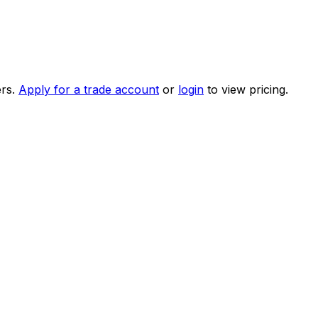
rs.
Apply for a trade account
or
login
to view pricing.