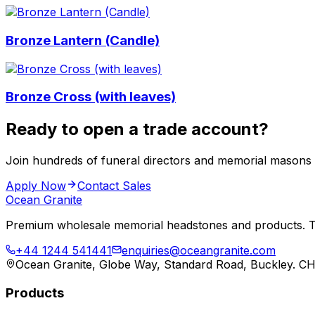
Bronze Lantern (Candle)
Bronze Cross (with leaves)
Ready to open a trade account?
Join hundreds of funeral directors and memorial masons
Apply Now
Contact Sales
Ocean Granite
Premium wholesale memorial headstones and products. Tr
+44 1244 541441
enquiries@oceangranite.com
Ocean Granite, Globe Way, Standard Road, Buckley. C
Products