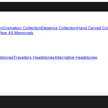
on
Cremation Collection
Elegance Collection
Hand Carved Col
View All Memorials
dstones
Travellers Headstones
Alternative Headstones