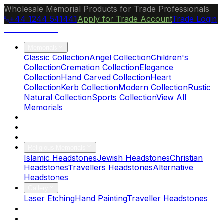
Wholesale Memorial Products for Trade Professionals
+44 1244 541441
Apply for Trade Account
Trade Login
Ocean Granite
Memorials
Classic Collection
Angel Collection
Children's
Collection
Cremation Collection
Elegance
Collection
Hand Carved Collection
Heart
Collection
Kerb Collection
Modern Collection
Rustic
Natural Collection
Sports Collection
View All
Memorials
About Us
Blog
Brochure
Religious Memorials
Islamic Headstones
Jewish Headstones
Christian
Headstones
Travellers Headstones
Alternative
Headstones
Gallery
Laser Etching
Hand Painting
Traveller Headstones
FAQs
Contact