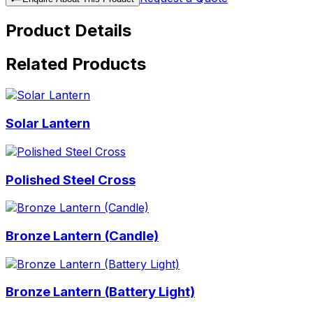
Product Details
Related Products
Solar Lantern
Polished Steel Cross
Bronze Lantern (Candle)
Bronze Lantern (Battery Light)