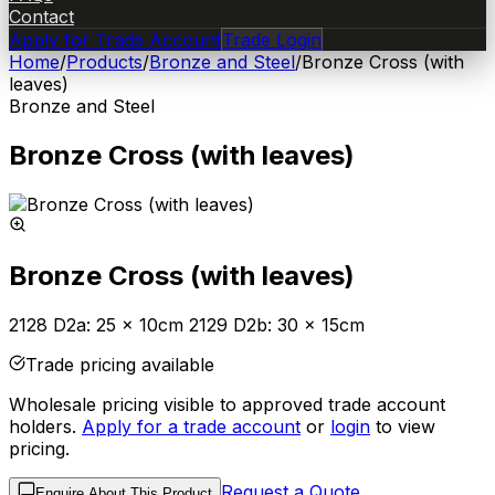
Contact
Apply for Trade Account
Trade Login
Home
/
Products
/
Bronze and Steel
/
Bronze Cross (with
leaves)
Bronze and Steel
Bronze Cross (with leaves)
Bronze Cross (with leaves)
2128 D2a: 25 x 10cm 2129 D2b: 30 x 15cm
Trade pricing available
Wholesale pricing visible to approved trade account
holders.
Apply for a trade account
or
login
to view
pricing.
Request a Quote
Enquire About This Product