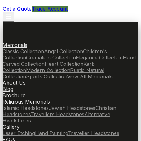
Get a Quote
Trade Account
Memorials
Classic Collection
Angel Collection
Children's
Collection
Cremation Collection
Elegance Collection
Hand
Carved Collection
Heart Collection
Kerb
Collection
Modern Collection
Rustic Natural
Collection
Sports Collection
View All Memorials
About Us
Blog
Brochure
Religious Memorials
Islamic Headstones
Jewish Headstones
Christian
Headstones
Travellers Headstones
Alternative
Headstones
Gallery
Laser Etching
Hand Painting
Traveller Headstones
FAQs