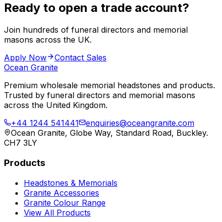
Ready to open a trade account?
Join hundreds of funeral directors and memorial
masons across the UK.
Apply Now
Contact Sales
Ocean Granite
Premium wholesale memorial headstones and products.
Trusted by funeral directors and memorial masons
across the United Kingdom.
+44 1244 541441
enquiries@oceangranite.com
Ocean Granite, Globe Way, Standard Road, Buckley.
CH7 3LY
Products
Headstones & Memorials
Granite Accessories
Granite Colour Range
View All Products