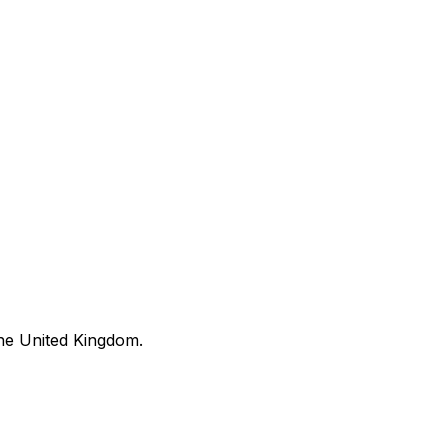
he United Kingdom.