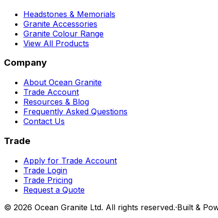
Headstones & Memorials
Granite Accessories
Granite Colour Range
View All Products
Company
About Ocean Granite
Trade Account
Resources & Blog
Frequently Asked Questions
Contact Us
Trade
Apply for Trade Account
Trade Login
Trade Pricing
Request a Quote
©
2026
Ocean Granite Ltd. All rights reserved.
·
Built & Po