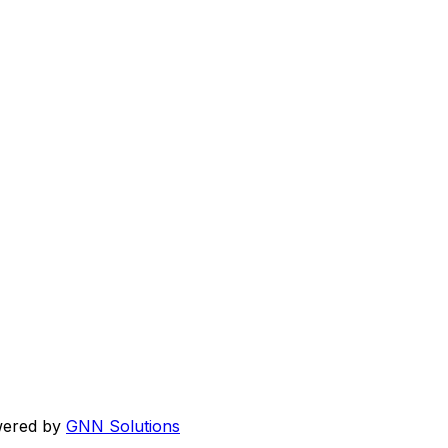
wered by
GNN Solutions