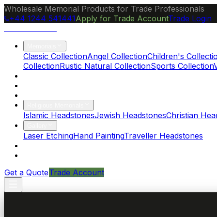
Wholesale Memorial Products for Trade Professionals
+44 1244 541441
Apply for Trade Account
Trade Login
Ocean Granite
Memorials
Classic Collection
Angel Collection
Children's Collecti
Collection
Rustic Natural Collection
Sports Collection
About Us
Blog
Brochure
Religious Memorials
Islamic Headstones
Jewish Headstones
Christian Hea
Gallery
Laser Etching
Hand Painting
Traveller Headstones
FAQs
Contact
Get a Quote
Trade Account