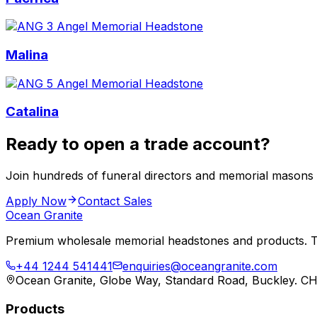
Malina
Catalina
Ready to open a trade account?
Join hundreds of funeral directors and memorial masons
Apply Now
Contact Sales
Ocean Granite
Premium wholesale memorial headstones and products. Tr
+44 1244 541441
enquiries@oceangranite.com
Ocean Granite, Globe Way, Standard Road, Buckley. C
Products