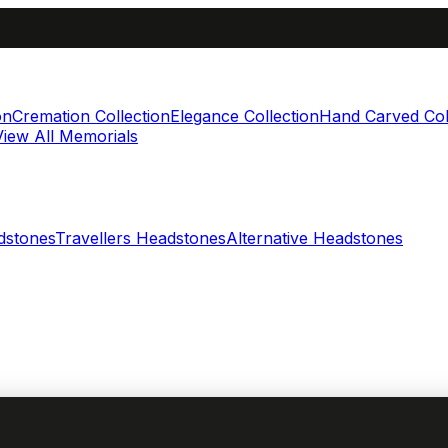
on
Cremation Collection
Elegance Collection
Hand Carved Col
View All Memorials
dstones
Travellers Headstones
Alternative Headstones