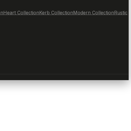
on
Heart Collection
Kerb Collection
Modern Collection
Rustic