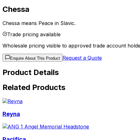
Chessa
Chessa means Peace in Slavic.
Trade pricing available
Wholesale pricing visible to approved trade account holde
Request a Quote
Enquire About This Product
Product Details
Related Products
Reyna
Pacifica