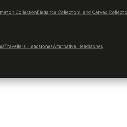
mation Collection
Elegance Collection
Hand Carved Collecti
es
Travellers Headstones
Alternative Headstones