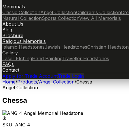
Memorials
Classic Collection
Angel Collection
Children's Collection
Cre
Natural Collection
Sports Collection
View All Memorials
About Us
Blog
Brochure
Religious Memorials
Islamic Headstones
Jewish Headstones
Christian Headston
Gallery
Laser Etching
Hand Painting
Traveller Headstones
FAQs
Contact
Apply for Trade Account
Trade Login
Home
/
Products
/
Angel Collection
/
Chessa
Angel Collection
Chessa
SKU:
ANG 4