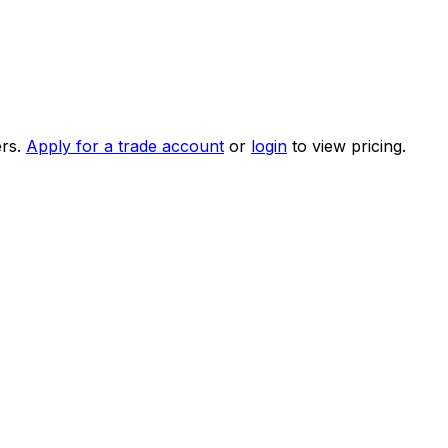
rs.
Apply for a trade account
or
login
to view pricing.