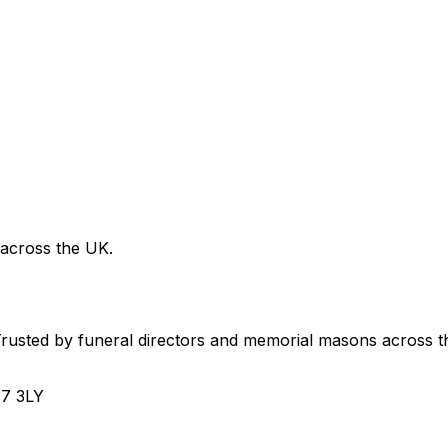
 across the UK.
usted by funeral directors and memorial masons across t
H7 3LY