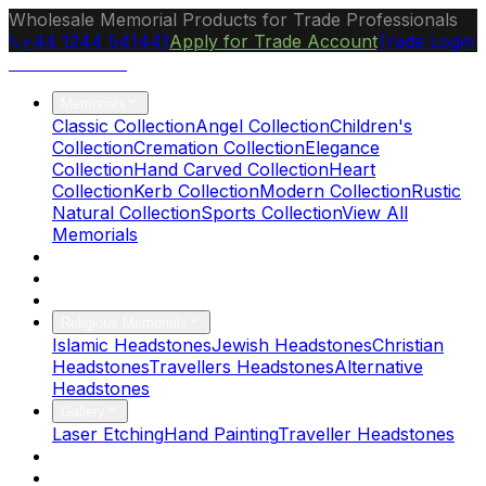
Wholesale Memorial Products for Trade Professionals
+44 1244 541441
Apply for Trade Account
Trade Login
Ocean Granite
Memorials
Classic Collection
Angel Collection
Children's
Collection
Cremation Collection
Elegance
Collection
Hand Carved Collection
Heart
Collection
Kerb Collection
Modern Collection
Rustic
Natural Collection
Sports Collection
View All
Memorials
About Us
Blog
Brochure
Religious Memorials
Islamic Headstones
Jewish Headstones
Christian
Headstones
Travellers Headstones
Alternative
Headstones
Gallery
Laser Etching
Hand Painting
Traveller Headstones
FAQs
Contact