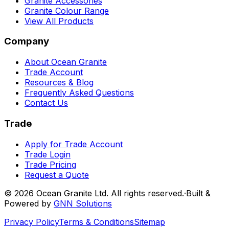
Granite Accessories
Granite Colour Range
View All Products
Company
About Ocean Granite
Trade Account
Resources & Blog
Frequently Asked Questions
Contact Us
Trade
Apply for Trade Account
Trade Login
Trade Pricing
Request a Quote
©
2026
Ocean Granite Ltd. All rights reserved.
·
Built &
Powered by
GNN Solutions
Privacy Policy
Terms & Conditions
Sitemap