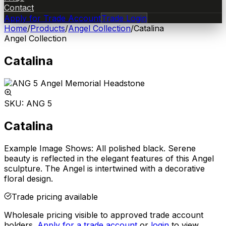
Contact
Apply for Trade Account
Trade Login
Home
/
Products
/
Angel Collection
/
Catalina
Angel Collection
Catalina
SKU:
ANG 5
Catalina
Example Image Shows: All polished black. Serene
beauty is reflected in the elegant features of this Angel
sculpture. The Angel is intertwined with a decorative
floral design.
Trade pricing available
Wholesale pricing visible to approved trade account
holders.
Apply for a trade account
or
login
to view