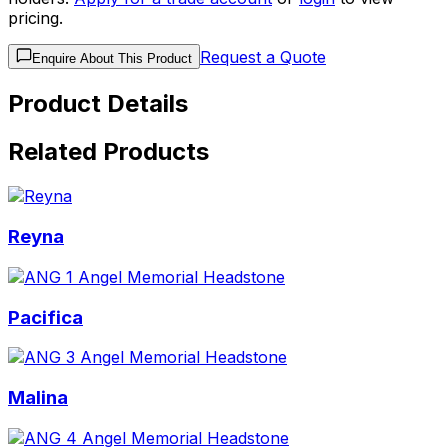
pricing.
Request a Quote
Enquire About This Product
Product Details
Related Products
Reyna
Pacifica
Malina