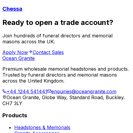
Chessa
Ready to open a trade account?
Join hundreds of funeral directors and memorial
masons across the UK.
Apply Now
Contact Sales
Ocean Granite
Premium wholesale memorial headstones and products.
Trusted by funeral directors and memorial masons
across the United Kingdom.
+44 1244 541441
enquiries@oceangranite.com
Ocean Granite, Globe Way, Standard Road, Buckley.
CH7 3LY
Products
Headstones & Memorials