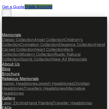
Get a Quote
Trade Account
Memorials
Classic Collection
Angel Collection
Children's
Collection
Cremation Collection
Elegance Collection
Hand
Carved Collection
Heart Collection
Kerb
Collection
Modern Collection
Rustic Natural
Collection
Sports Collection
View All Memorials
About Us
Blog
Brochure
Religious Memorials
Islamic Headstones
Jewish Headstones
Christian
Headstones
Travellers Headstones
Alternative
Headstones
Gallery
Laser Etching
Hand Painting
Traveller Headstones
FAQs