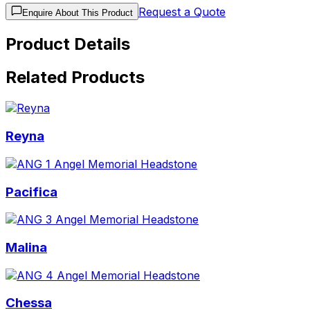
Request a Quote
Enquire About This Product
Product Details
Related Products
Reyna
Pacifica
Malina
Chessa