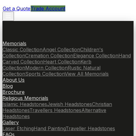
Get a Quote
Trade Account
Memorials
Classic Collection
Angel Collection
Children's
Collection
Cremation Collection
Elegance Collection
Hand
Carved Collection
Heart Collection
Kerb
Collection
Modern Collection
Rustic Natural
Collection
Sports Collection
View All Memorials
About Us
Blog
Brochure
Religious Memorials
Islamic Headstones
Jewish Headstones
Christian
Headstones
Travellers Headstones
Alternative
Headstones
Gallery
Laser Etching
Hand Painting
Traveller Headstones
FAQs