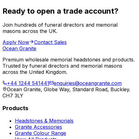
Ready to open a trade account?
Join hundreds of funeral directors and memorial
masons across the UK.
Apply Now
Contact Sales
Ocean Granite
Premium wholesale memorial headstones and products.
Trusted by funeral directors and memorial masons
across the United Kingdom.
+44 1244 541441
enquiries@oceangranite.com
Ocean Granite, Globe Way, Standard Road, Buckley.
CH7 3LY
Products
Headstones & Memorials
Granite Accessories
Granite Colour Range