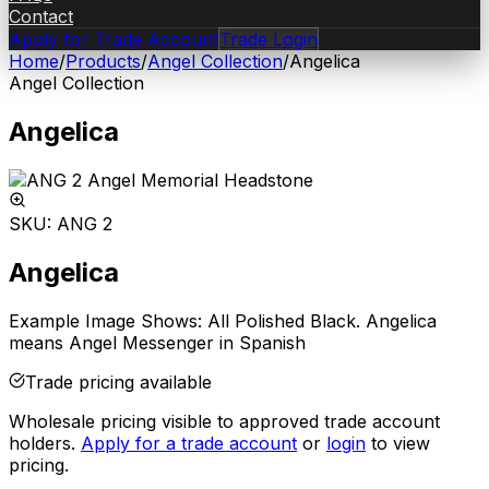
Contact
Apply for Trade Account
Trade Login
Home
/
Products
/
Angel Collection
/
Angelica
Angel Collection
Angelica
SKU:
ANG 2
Angelica
Example Image Shows: All Polished Black. Angelica
means Angel Messenger in Spanish
Trade pricing available
Wholesale pricing visible to approved trade account
holders.
Apply for a trade account
or
login
to view
pricing.