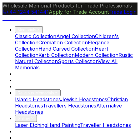
Wholesale Memorial Products for Trade Professionals
+44 1244 541441
Apply for Trade Account
Trade Login
Ocean Granite
Memorials
Classic Collection
Angel Collection
Children's
Collection
Cremation Collection
Elegance
Collection
Hand Carved Collection
Heart
Collection
Kerb Collection
Modern Collection
Rustic
Natural Collection
Sports Collection
View All
Memorials
About Us
Blog
Brochure
Religious Memorials
Islamic Headstones
Jewish Headstones
Christian
Headstones
Travellers Headstones
Alternative
Headstones
Gallery
Laser Etching
Hand Painting
Traveller Headstones
FAQs
Contact