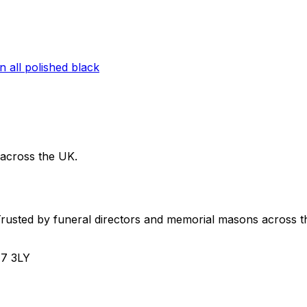
 across the UK.
usted by funeral directors and memorial masons across t
H7 3LY