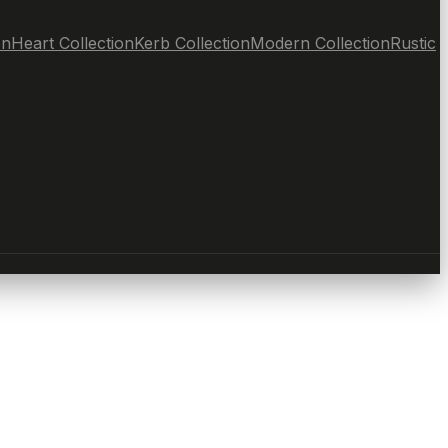
on
Heart Collection
Kerb Collection
Modern Collection
Rustic