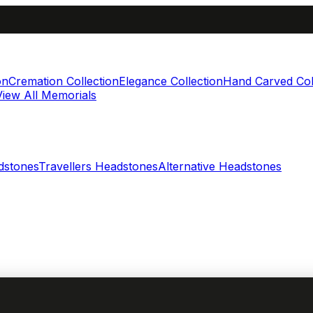
on
Cremation Collection
Elegance Collection
Hand Carved Col
View All Memorials
dstones
Travellers Headstones
Alternative Headstones