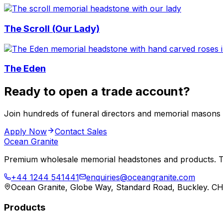
The Scroll (Our Lady)
The Eden
Ready to open a trade account?
Join hundreds of funeral directors and memorial masons
Apply Now
Contact Sales
Ocean Granite
Premium wholesale memorial headstones and products. Tr
+44 1244 541441
enquiries@oceangranite.com
Ocean Granite, Globe Way, Standard Road, Buckley. C
Products