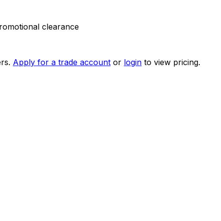
 promotional clearance
rs.
Apply for a trade account
or
login
to view pricing.