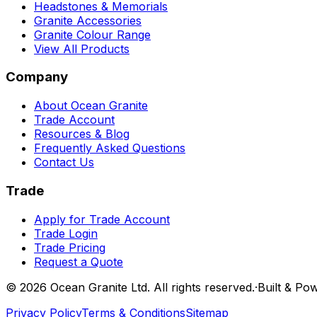
Headstones & Memorials
Granite Accessories
Granite Colour Range
View All Products
Company
About Ocean Granite
Trade Account
Resources & Blog
Frequently Asked Questions
Contact Us
Trade
Apply for Trade Account
Trade Login
Trade Pricing
Request a Quote
©
2026
Ocean Granite Ltd. All rights reserved.
·
Built & Po
Privacy Policy
Terms & Conditions
Sitemap