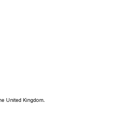
he United Kingdom.