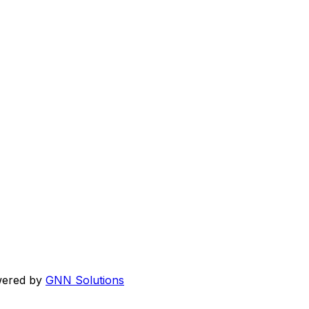
wered by
GNN Solutions