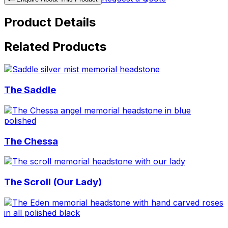
Product Details
Related Products
The Saddle
The Chessa
The Scroll (Our Lady)