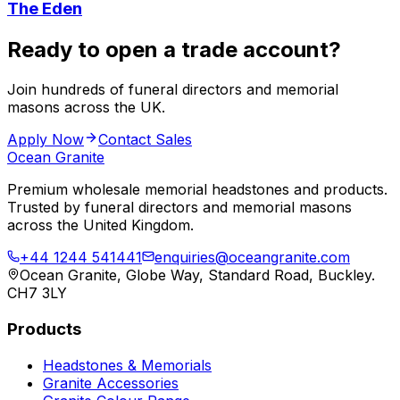
The Eden
Ready to open a trade account?
Join hundreds of funeral directors and memorial
masons across the UK.
Apply Now
Contact Sales
Ocean Granite
Premium wholesale memorial headstones and products.
Trusted by funeral directors and memorial masons
across the United Kingdom.
+44 1244 541441
enquiries@oceangranite.com
Ocean Granite, Globe Way, Standard Road, Buckley.
CH7 3LY
Products
Headstones & Memorials
Granite Accessories