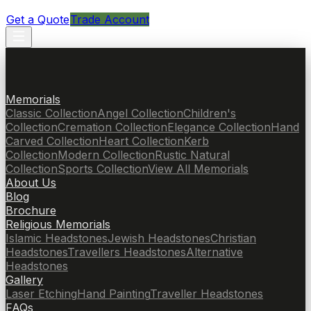
Get a Quote
Trade Account
Memorials
Classic Collection
Angel Collection
Children's
Collection
Cremation Collection
Elegance Collection
Hand
Carved Collection
Heart Collection
Kerb
Collection
Modern Collection
Rustic Natural
Collection
Sports Collection
View All Memorials
About Us
Blog
Brochure
Religious Memorials
Islamic Headstones
Jewish Headstones
Christian
Headstones
Travellers Headstones
Alternative
Headstones
Gallery
Laser Etching
Hand Painting
Traveller Headstones
FAQs