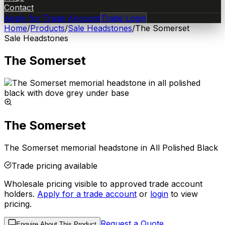
Contact
Apply for Trade Account
Trade Login
Home
/
Products
/
Sale Headstones
/
The Somerset
Sale Headstones
The Somerset
The Somerset
The Somerset memorial headstone in All Polished Black
Trade pricing available
Wholesale pricing visible to approved trade account
holders.
Apply for a trade account
or
login
to view
pricing.
Request a Quote
Enquire About This Product