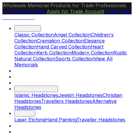
Wholesale Memorial Products for Trade Professionals
+44 1244 541441
Apply for Trade Account
Trade Login
Ocean Granite
Memorials
Classic Collection
Angel Collection
Children's
Collection
Cremation Collection
Elegance
Collection
Hand Carved Collection
Heart
Collection
Kerb Collection
Modern Collection
Rustic
Natural Collection
Sports Collection
View All
Memorials
About Us
Blog
Brochure
Religious Memorials
Islamic Headstones
Jewish Headstones
Christian
Headstones
Travellers Headstones
Alternative
Headstones
Gallery
Laser Etching
Hand Painting
Traveller Headstones
FAQs
Contact