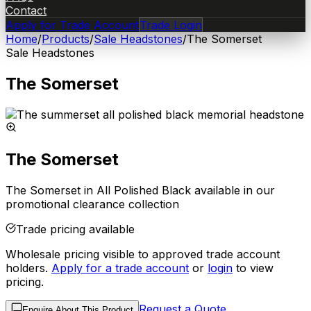
Contact
Apply for Trade Account
Trade Login
Home
/
Products
/
Sale Headstones
/
The Somerset
Sale Headstones
The Somerset
The Somerset
The Somerset in All Polished Black available in our
promotional clearance collection
Trade pricing available
Wholesale pricing visible to approved trade account
holders.
Apply for a trade account
or
login
to view
pricing.
Request a Quote
Enquire About This Product