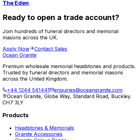
The Eden
Ready to open a trade account?
Join hundreds of funeral directors and memorial
masons across the UK.
Apply Now
Contact Sales
Ocean Granite
Premium wholesale memorial headstones and products.
Trusted by funeral directors and memorial masons
across the United Kingdom.
+44 1244 541441
enquiries@oceangranite.com
Ocean Granite, Globe Way, Standard Road, Buckley.
CH7 3LY
Products
Headstones & Memorials
Granite Accessories