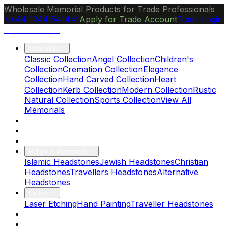
Wholesale Memorial Products for Trade Professionals
+44 1244 541441
Apply for Trade Account
Trade Login
Ocean Granite
Memorials
Classic Collection
Angel Collection
Children's
Collection
Cremation Collection
Elegance
Collection
Hand Carved Collection
Heart
Collection
Kerb Collection
Modern Collection
Rustic
Natural Collection
Sports Collection
View All
Memorials
About Us
Blog
Brochure
Religious Memorials
Islamic Headstones
Jewish Headstones
Christian
Headstones
Travellers Headstones
Alternative
Headstones
Gallery
Laser Etching
Hand Painting
Traveller Headstones
FAQs
Contact