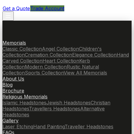
Get a Quote
Trade Account
Memorials
Classic Collection
Angel Collection
Children's
Collection
Cremation Collection
Elegance Collection
Hand
Carved Collection
Heart Collection
Kerb
Collection
Modern Collection
Rustic Natural
Collection
Sports Collection
View All Memorials
About Us
Blog
Brochure
Religious Memorials
Islamic Headstones
Jewish Headstones
Christian
Headstones
Travellers Headstones
Alternative
Headstones
Gallery
Laser Etching
Hand Painting
Traveller Headstones
FAQs