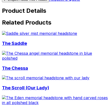
Product Details
Related Products
The Saddle
The Chessa
The Scroll (Our Lady)