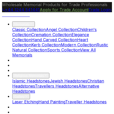
Wholesale Memorial Products for Trade Professionals
+44 1244 541441
Apply for Trade Account
Trade Login
Ocean Granite
Memorials
Classic Collection
Angel Collection
Children's
Collection
Cremation Collection
Elegance
Collection
Hand Carved Collection
Heart
Collection
Kerb Collection
Modern Collection
Rustic
Natural Collection
Sports Collection
View All
Memorials
About Us
Blog
Brochure
Religious Memorials
Islamic Headstones
Jewish Headstones
Christian
Headstones
Travellers Headstones
Alternative
Headstones
Gallery
Laser Etching
Hand Painting
Traveller Headstones
FAQs
Contact