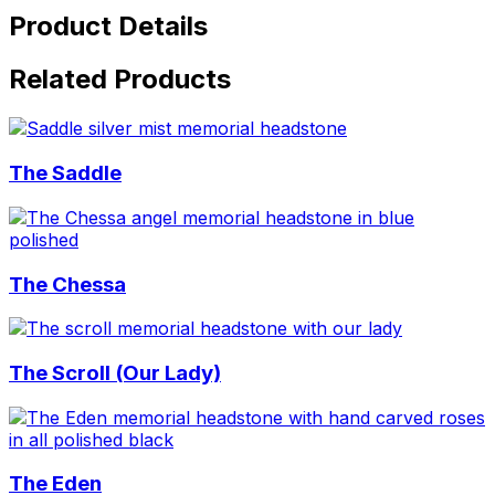
Product Details
Related Products
The Saddle
The Chessa
The Scroll (Our Lady)
The Eden