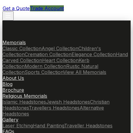
Get a Quote
Trade Account
Memorials
Classic Collection
Angel Collection
Children's
Collection
Cremation Collection
Elegance Collection
Hand
Carved Collection
Heart Collection
Kerb
Collection
Modern Collection
Rustic Natural
Collection
Sports Collection
View All Memorials
About Us
Blog
Brochure
Religious Memorials
Islamic Headstones
Jewish Headstones
Christian
Headstones
Travellers Headstones
Alternative
Headstones
Gallery
Laser Etching
Hand Painting
Traveller Headstones
FAQs