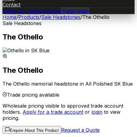
Contact
Apply for Trade Account
Trade Login
Home
/
Products
/
Sale Headstones
/
The Othello
Sale Headstones
The Othello
The Othello
The Othello memorial headstone in All Polished SK Blue
Trade pricing available
Wholesale pricing visible to approved trade account
holders.
Apply for a trade account
or
login
to view
pricing.
Request a Quote
Enquire About This Product