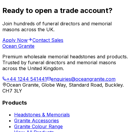
Ready to open a trade account?
Join hundreds of funeral directors and memorial
masons across the UK.
Apply Now
Contact Sales
Ocean Granite
Premium wholesale memorial headstones and products.
Trusted by funeral directors and memorial masons
across the United Kingdom.
+44 1244 541441
enquiries@oceangranite.com
Ocean Granite, Globe Way, Standard Road, Buckley.
CH7 3LY
Products
Headstones & Memorials
Granite Accessories
Granite Colour Range