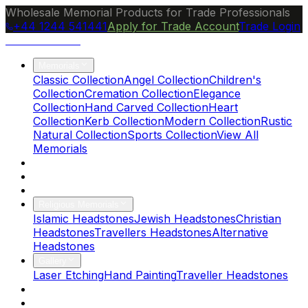
Wholesale Memorial Products for Trade Professionals
+44 1244 541441
Apply for Trade Account
Trade Login
Ocean Granite
Memorials
Classic Collection
Angel Collection
Children's
Collection
Cremation Collection
Elegance
Collection
Hand Carved Collection
Heart
Collection
Kerb Collection
Modern Collection
Rustic
Natural Collection
Sports Collection
View All
Memorials
About Us
Blog
Brochure
Religious Memorials
Islamic Headstones
Jewish Headstones
Christian
Headstones
Travellers Headstones
Alternative
Headstones
Gallery
Laser Etching
Hand Painting
Traveller Headstones
FAQs
Contact