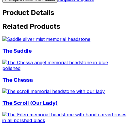
Product Details
Related Products
The Saddle
The Chessa
The Scroll (Our Lady)