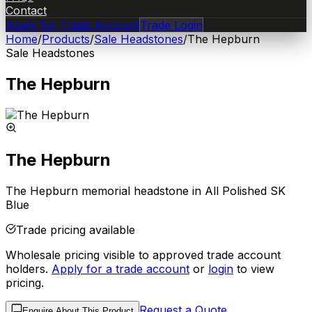
Contact
Apply for Trade Account
Trade Login
Home
/
Products
/
Sale Headstones
/
The Hepburn
Sale Headstones
The Hepburn
The Hepburn
The Hepburn memorial headstone in All Polished SK
Blue
Trade pricing available
Wholesale pricing visible to approved trade account
holders.
Apply for a trade account
or
login
to view
pricing.
Request a Quote
Enquire About This Product