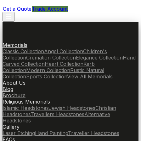
Get a Quote
Trade Account
Memorials
Classic Collection
Angel Collection
Children's
Collection
Cremation Collection
Elegance Collection
Hand
Carved Collection
Heart Collection
Kerb
Collection
Modern Collection
Rustic Natural
Collection
Sports Collection
View All Memorials
About Us
Blog
Brochure
Religious Memorials
Islamic Headstones
Jewish Headstones
Christian
Headstones
Travellers Headstones
Alternative
Headstones
Gallery
Laser Etching
Hand Painting
Traveller Headstones
FAQs