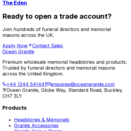
The Eden
Ready to open a trade account?
Join hundreds of funeral directors and memorial
masons across the UK.
Apply Now
Contact Sales
Ocean Granite
Premium wholesale memorial headstones and products.
Trusted by funeral directors and memorial masons
across the United Kingdom.
+44 1244 541441
enquiries@oceangranite.com
Ocean Granite, Globe Way, Standard Road, Buckley.
CH7 3LY
Products
Headstones & Memorials
Granite Accessories