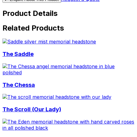
Product Details
Related Products
The Saddle
The Chessa
The Scroll (Our Lady)