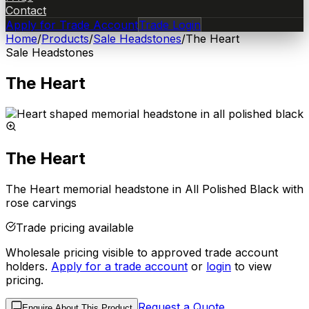
Contact
Apply for Trade Account
Trade Login
Home
/
Products
/
Sale Headstones
/
The Heart
Sale Headstones
The Heart
The Heart
The Heart memorial headstone in All Polished Black with
rose carvings
Trade pricing available
Wholesale pricing visible to approved trade account
holders.
Apply for a trade account
or
login
to view
pricing.
Request a Quote
Enquire About This Product