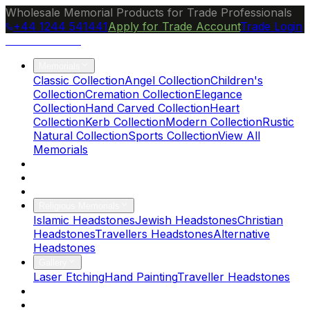
Wholesale Memorial Products for Trade Professionals
+44 1244 541441
Apply for Trade Account
Trade Login
Ocean Granite
Memorials
Classic Collection
Angel Collection
Children's
Collection
Cremation Collection
Elegance
Collection
Hand Carved Collection
Heart
Collection
Kerb Collection
Modern Collection
Rustic
Natural Collection
Sports Collection
View All
Memorials
About Us
Blog
Brochure
Religious Memorials
Islamic Headstones
Jewish Headstones
Christian
Headstones
Travellers Headstones
Alternative
Headstones
Gallery
Laser Etching
Hand Painting
Traveller Headstones
FAQs
Contact