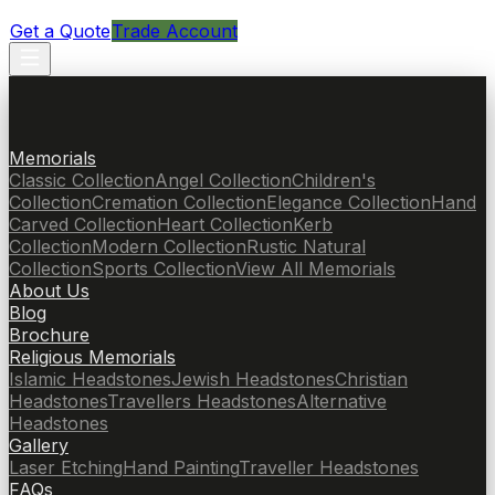
Get a Quote
Trade Account
Memorials
Classic Collection
Angel Collection
Children's
Collection
Cremation Collection
Elegance Collection
Hand
Carved Collection
Heart Collection
Kerb
Collection
Modern Collection
Rustic Natural
Collection
Sports Collection
View All Memorials
About Us
Blog
Brochure
Religious Memorials
Islamic Headstones
Jewish Headstones
Christian
Headstones
Travellers Headstones
Alternative
Headstones
Gallery
Laser Etching
Hand Painting
Traveller Headstones
FAQs