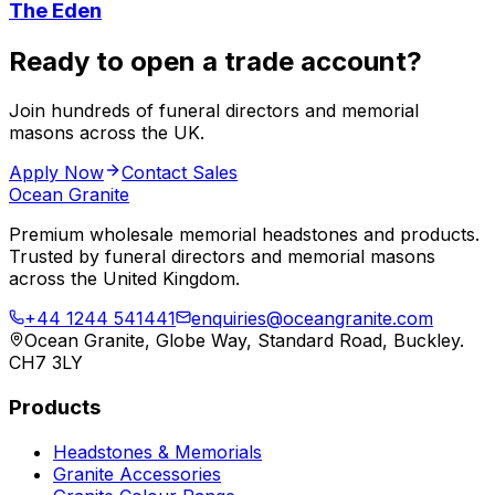
The Eden
Ready to open a trade account?
Join hundreds of funeral directors and memorial
masons across the UK.
Apply Now
Contact Sales
Ocean Granite
Premium wholesale memorial headstones and products.
Trusted by funeral directors and memorial masons
across the United Kingdom.
+44 1244 541441
enquiries@oceangranite.com
Ocean Granite, Globe Way, Standard Road, Buckley.
CH7 3LY
Products
Headstones & Memorials
Granite Accessories