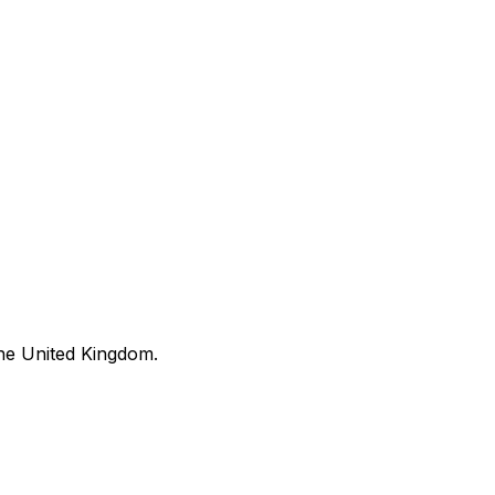
he United Kingdom.