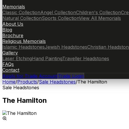
Memorials
Classic Collection
Angel Collection
Children's Collection
Cre
Natural Collection
Sports Collection
View All Memorials
About Us
Blog
Brochure
Religious Memorials
Islamic Headstones
Jewish Headstones
Christian Headston
Gallery
Laser Etching
Hand Painting
Traveller Headstones
FAQs
Contact
Apply for Trade Account
Trade Login
Home
/
Products
/
Sale Headstones
/
The Hamilton
Sale Headstones
The Hamilton