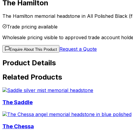
The Hamilton
The Hamilton memorial headstone in All Polished Black (fl
Trade pricing available
Wholesale pricing visible to approved trade account holde
Request a Quote
Enquire About This Product
Product Details
Related Products
The Saddle
The Chessa