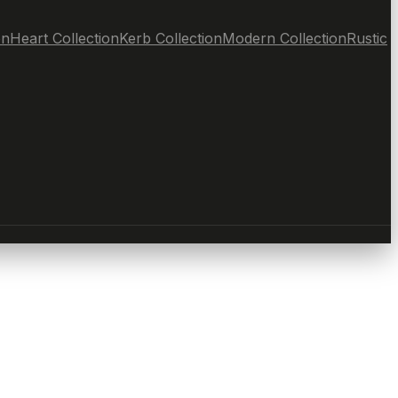
on
Heart Collection
Kerb Collection
Modern Collection
Rustic