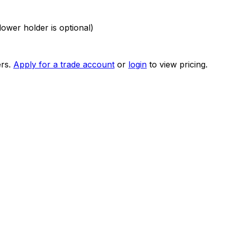
ower holder is optional)
rs.
Apply for a trade account
or
login
to view pricing.