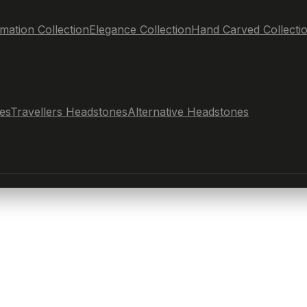
mation Collection
Elegance Collection
Hand Carved Collecti
es
Travellers Headstones
Alternative Headstones