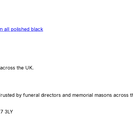
 across the UK.
usted by funeral directors and memorial masons across t
H7 3LY