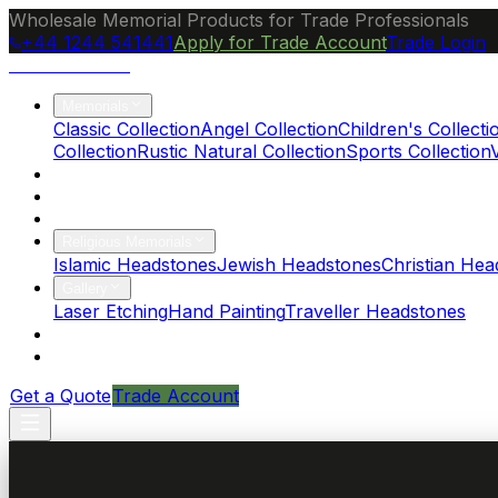
Wholesale Memorial Products for Trade Professionals
+44 1244 541441
Apply for Trade Account
Trade Login
Ocean Granite
Memorials
Classic Collection
Angel Collection
Children's Collecti
Collection
Rustic Natural Collection
Sports Collection
About Us
Blog
Brochure
Religious Memorials
Islamic Headstones
Jewish Headstones
Christian Hea
Gallery
Laser Etching
Hand Painting
Traveller Headstones
FAQs
Contact
Get a Quote
Trade Account