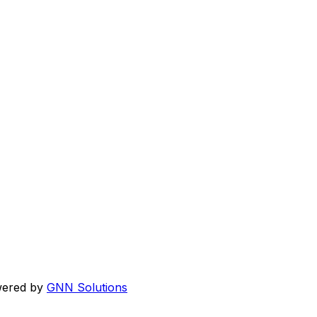
wered by
GNN Solutions