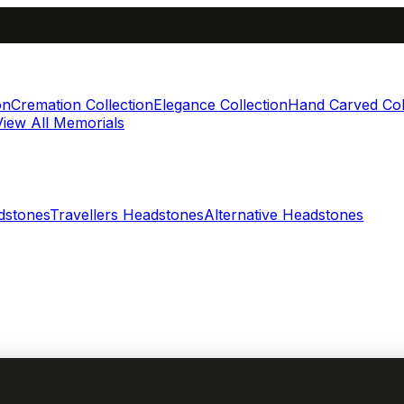
on
Cremation Collection
Elegance Collection
Hand Carved Col
View All Memorials
dstones
Travellers Headstones
Alternative Headstones