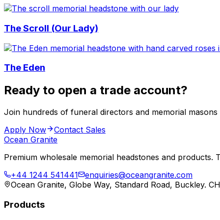
The Scroll (Our Lady)
The Eden
Ready to open a trade account?
Join hundreds of funeral directors and memorial masons
Apply Now
Contact Sales
Ocean Granite
Premium wholesale memorial headstones and products. Tr
+44 1244 541441
enquiries@oceangranite.com
Ocean Granite, Globe Way, Standard Road, Buckley. C
Products