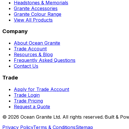
Headstones & Memorials
Granite Accessories
Granite Colour Range
View All Products
Company
About Ocean Granite
Trade Account
Resources & Blog
Frequently Asked Questions
Contact Us
Trade
Apply for Trade Account
Trade Login
Trade Pricing
Request a Quote
©
2026
Ocean Granite Ltd. All rights reserved.
·
Built & Po
Privacy Policy
Terms & Conditions
Sitemap