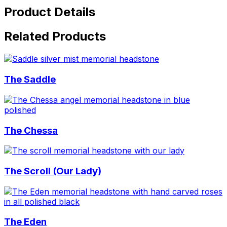
Product Details
Related Products
The Saddle
The Chessa
The Scroll (Our Lady)
The Eden