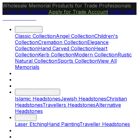
Wholesale Memorial Products for Trade Professionals
+44 1244 541441
Apply for Trade Account
Trade Login
Ocean Granite
Memorials
Classic Collection
Angel Collection
Children's
Collection
Cremation Collection
Elegance
Collection
Hand Carved Collection
Heart
Collection
Kerb Collection
Modern Collection
Rustic
Natural Collection
Sports Collection
View All
Memorials
About Us
Blog
Brochure
Religious Memorials
Islamic Headstones
Jewish Headstones
Christian
Headstones
Travellers Headstones
Alternative
Headstones
Gallery
Laser Etching
Hand Painting
Traveller Headstones
FAQs
Contact