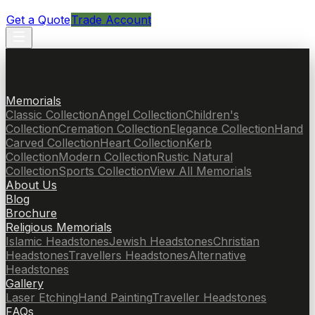
Get a Quote
Trade Account
Memorials
Classic Collection
Angel Collection
Children's
Collection
Cremation Collection
Elegance Collection
Hand
Carved Collection
Heart Collection
Kerb
Collection
Modern Collection
Rustic Natural
Collection
Sports Collection
View All Memorials
About Us
Blog
Brochure
Religious Memorials
Islamic Headstones
Jewish Headstones
Christian
Headstones
Travellers Headstones
Alternative
Headstones
Gallery
Laser Etching
Hand Painting
Traveller Headstones
FAQs