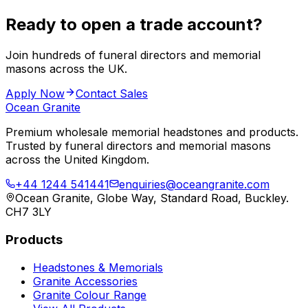
Ready to open a trade account?
Join hundreds of funeral directors and memorial
masons across the UK.
Apply Now
Contact Sales
Ocean Granite
Premium wholesale memorial headstones and products.
Trusted by funeral directors and memorial masons
across the United Kingdom.
+44 1244 541441
enquiries@oceangranite.com
Ocean Granite, Globe Way, Standard Road, Buckley.
CH7 3LY
Products
Headstones & Memorials
Granite Accessories
Granite Colour Range