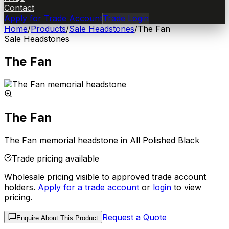
Contact
Apply for Trade Account
Trade Login
Home
/
Products
/
Sale Headstones
/
The Fan
Sale Headstones
The Fan
The Fan
The Fan memorial headstone in All Polished Black
Trade pricing available
Wholesale pricing visible to approved trade account
holders.
Apply for a trade account
or
login
to view
pricing.
Request a Quote
Enquire About This Product