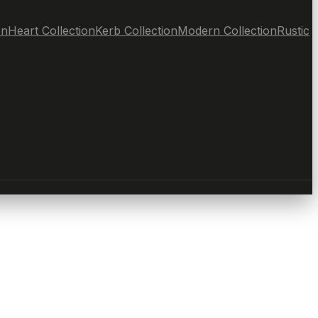
on
Heart Collection
Kerb Collection
Modern Collection
Rustic