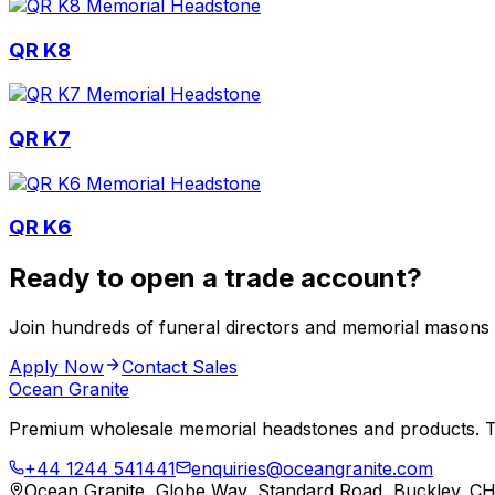
QR K8
QR K7
QR K6
Ready to open a trade account?
Join hundreds of funeral directors and memorial masons
Apply Now
Contact Sales
Ocean Granite
Premium wholesale memorial headstones and products. Tr
+44 1244 541441
enquiries@oceangranite.com
Ocean Granite, Globe Way, Standard Road, Buckley. C