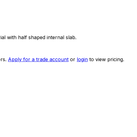
 with half shaped internal slab.
rs.
Apply for a trade account
or
login
to view pricing.