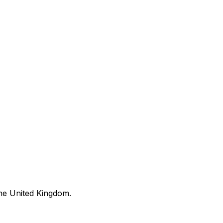
he United Kingdom.