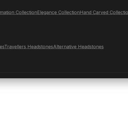
mation Collection
Elegance Collection
Hand Carved Collecti
es
Travellers Headstones
Alternative Headstones