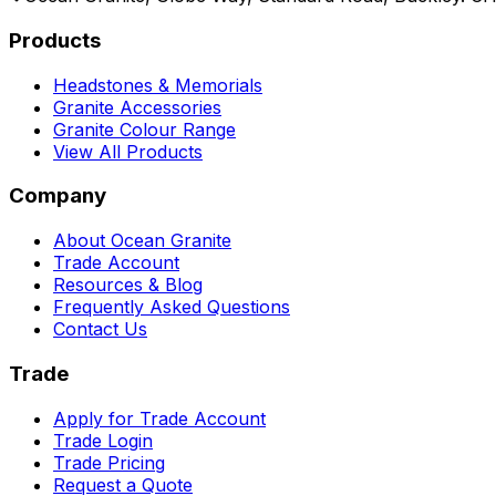
Products
Headstones & Memorials
Granite Accessories
Granite Colour Range
View All Products
Company
About Ocean Granite
Trade Account
Resources & Blog
Frequently Asked Questions
Contact Us
Trade
Apply for Trade Account
Trade Login
Trade Pricing
Request a Quote