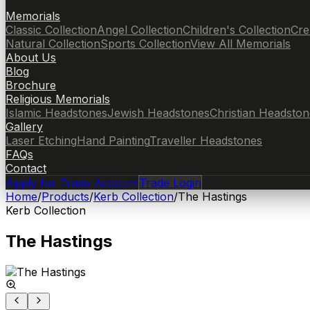
Memorials
Classic Collection
Angel Collection
Children's Collection
Cre
Natural Collection
Sports Collection
View All Memorials
About Us
Blog
Brochure
Religious Memorials
Islamic Headstones
Jewish Headstones
Christian Headston
Gallery
Laser Etching
Hand Painting
Traveller Headstones
FAQs
Contact
Apply for Trade Account
Trade Login
Home
/
Products
/
Kerb Collection
/
The Hastings
Kerb Collection
The Hastings