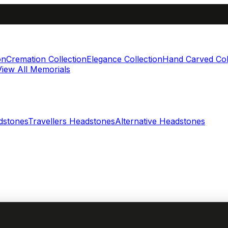
on
Cremation Collection
Elegance Collection
Hand Carved Col
View All Memorials
dstones
Travellers Headstones
Alternative Headstones