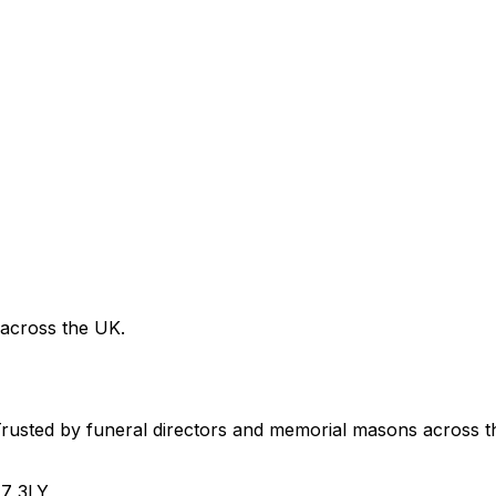
 across the UK.
usted by funeral directors and memorial masons across t
H7 3LY