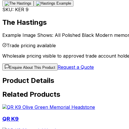
SKU:
KER 9
The Hastings
Example Image Shows: All Polished Black Modern memorial
Trade pricing available
Wholesale pricing visible to approved trade account holde
Request a Quote
Enquire About This Product
Product Details
Related Products
QR K9