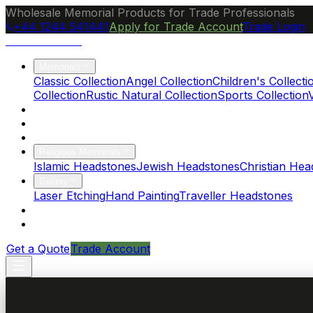
Wholesale Memorial Products for Trade Professionals
+44 1244 541441
Apply for Trade Account
Trade Login
Ocean Granite
Memorials
Classic Collection
Angel Collection
Children's Collecti
Collection
Rustic Natural Collection
Sports Collection
About Us
Blog
Brochure
Religious Memorials
Islamic Headstones
Jewish Headstones
Christian Hea
Gallery
Laser Etching
Hand Painting
Traveller Headstones
FAQs
Contact
Get a Quote
Trade Account