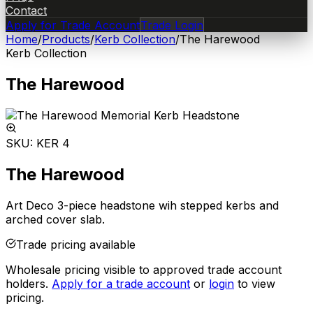
Contact
Apply for Trade Account
Trade Login
Home
/
Products
/
Kerb Collection
/
The Harewood
Kerb Collection
The Harewood
SKU:
KER 4
The Harewood
Art Deco 3-piece headstone wih stepped kerbs and
arched cover slab.
Trade pricing available
Wholesale pricing visible to approved trade account
holders.
Apply for a trade account
or
login
to view
pricing.