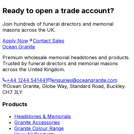
Ready to open a trade account?
Join hundreds of funeral directors and memorial
masons across the UK.
Apply Now
Contact Sales
Ocean Granite
Premium wholesale memorial headstones and products.
Trusted by funeral directors and memorial masons
across the United Kingdom.
+44 1244 541441
enquiries@oceangranite.com
Ocean Granite, Globe Way, Standard Road, Buckley.
CH7 3LY
Products
Headstones & Memorials
Granite Accessories
Granite Colour Range