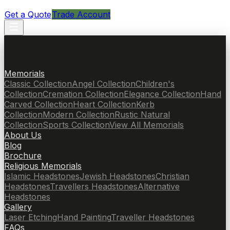
Get a Quote
Trade Account
Memorials
Classic Collection
Angel Collection
Children's
Collection
Cremation Collection
Elegance Collection
Hand
Carved Collection
Heart Collection
Kerb
Collection
Modern Collection
Rustic Natural
Collection
Sports Collection
View All Memorials
About Us
Blog
Brochure
Religious Memorials
Islamic Headstones
Jewish Headstones
Christian
Headstones
Travellers Headstones
Alternative
Headstones
Gallery
Laser Etching
Hand Painting
Traveller Headstones
FAQs