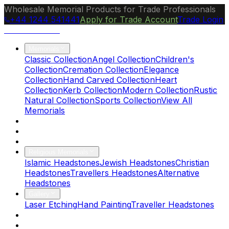
Wholesale Memorial Products for Trade Professionals
+44 1244 541441
Apply for Trade Account
Trade Login
Ocean Granite
Memorials
Classic Collection
Angel Collection
Children's
Collection
Cremation Collection
Elegance
Collection
Hand Carved Collection
Heart
Collection
Kerb Collection
Modern Collection
Rustic
Natural Collection
Sports Collection
View All
Memorials
About Us
Blog
Brochure
Religious Memorials
Islamic Headstones
Jewish Headstones
Christian
Headstones
Travellers Headstones
Alternative
Headstones
Gallery
Laser Etching
Hand Painting
Traveller Headstones
FAQs
Contact