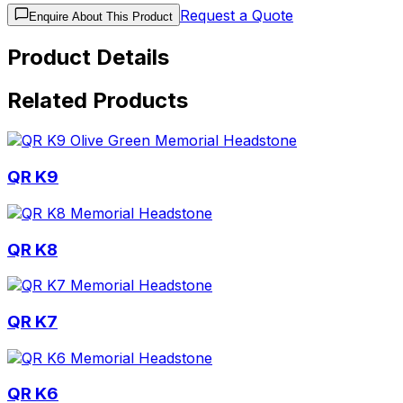
Request a Quote
Enquire About This Product
Product Details
Related Products
QR K9
QR K8
QR K7
QR K6