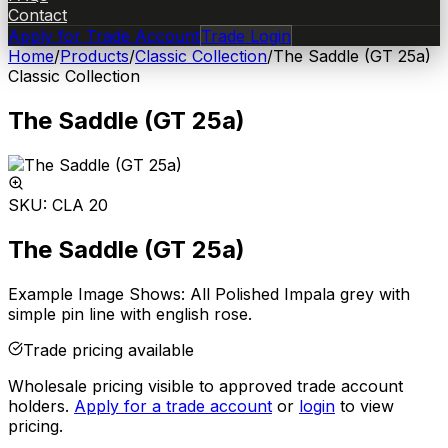
Contact
Apply for Trade Account
Trade Login
Home
/
Products
/
Classic Collection
/
The Saddle (GT 25a)
Classic Collection
The Saddle (GT 25a)
SKU:
CLA 20
The Saddle (GT 25a)
Example Image Shows: All Polished Impala grey with
simple pin line with english rose.
Trade pricing available
Wholesale pricing visible to approved trade account
holders.
Apply for a trade account
or
login
to view
pricing.