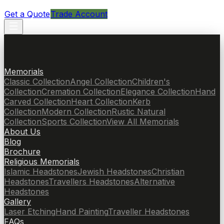
Get a Quote
Trade Account
Memorials
Classic Collection
Angel Collection
Children's
Collection
Cremation Collection
Elegance Collection
Hand
Carved Collection
Heart Collection
Kerb
Collection
Modern Collection
Rustic Natural
Collection
Sports Collection
View All Memorials
About Us
Blog
Brochure
Religious Memorials
Islamic Headstones
Jewish Headstones
Christian
Headstones
Travellers Headstones
Alternative
Headstones
Gallery
Laser Etching
Hand Painting
Traveller Headstones
FAQs