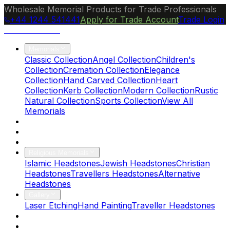
Wholesale Memorial Products for Trade Professionals
+44 1244 541441
Apply for Trade Account
Trade Login
Ocean Granite
Memorials
Classic Collection
Angel Collection
Children's
Collection
Cremation Collection
Elegance
Collection
Hand Carved Collection
Heart
Collection
Kerb Collection
Modern Collection
Rustic
Natural Collection
Sports Collection
View All
Memorials
About Us
Blog
Brochure
Religious Memorials
Islamic Headstones
Jewish Headstones
Christian
Headstones
Travellers Headstones
Alternative
Headstones
Gallery
Laser Etching
Hand Painting
Traveller Headstones
FAQs
Contact