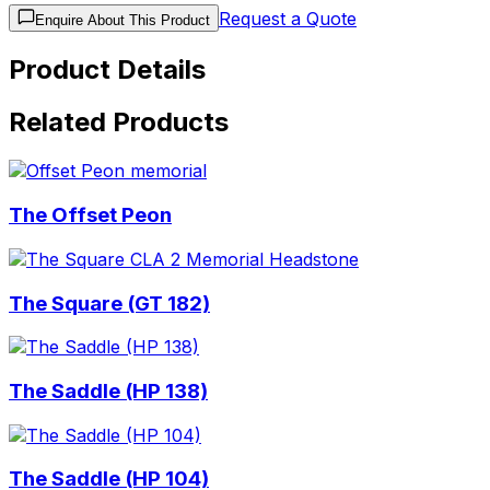
Request a Quote
Enquire About This Product
Product Details
Related Products
The Offset Peon
The Square (GT 182)
The Saddle (HP 138)
The Saddle (HP 104)