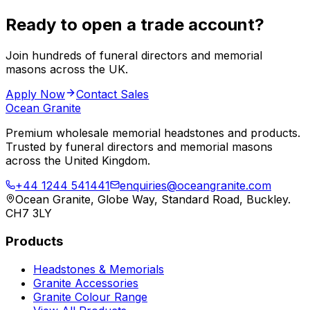
Ready to open a trade account?
Join hundreds of funeral directors and memorial
masons across the UK.
Apply Now
Contact Sales
Ocean Granite
Premium wholesale memorial headstones and products.
Trusted by funeral directors and memorial masons
across the United Kingdom.
+44 1244 541441
enquiries@oceangranite.com
Ocean Granite, Globe Way, Standard Road, Buckley.
CH7 3LY
Products
Headstones & Memorials
Granite Accessories
Granite Colour Range