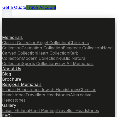
Get a Quote
Trade Account
Memorials
Classic Collection
Angel Collection
Children's
Collection
Cremation Collection
Elegance Collection
Hand
Carved Collection
Heart Collection
Kerb
Collection
Modern Collection
Rustic Natural
Collection
Sports Collection
View All Memorials
About Us
Blog
Brochure
Religious Memorials
Islamic Headstones
Jewish Headstones
Christian
Headstones
Travellers Headstones
Alternative
Headstones
Gallery
Laser Etching
Hand Painting
Traveller Headstones
FAQs