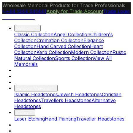
Wholesale Memorial Products for Trade Professionals
+44 1244 541441
Apply for Trade Account
Trade Login
Ocean Granite
Memorials
Classic Collection
Angel Collection
Children's
Collection
Cremation Collection
Elegance
Collection
Hand Carved Collection
Heart
Collection
Kerb Collection
Modern Collection
Rustic
Natural Collection
Sports Collection
View All
Memorials
About Us
Blog
Brochure
Religious Memorials
Islamic Headstones
Jewish Headstones
Christian
Headstones
Travellers Headstones
Alternative
Headstones
Gallery
Laser Etching
Hand Painting
Traveller Headstones
FAQs
Contact