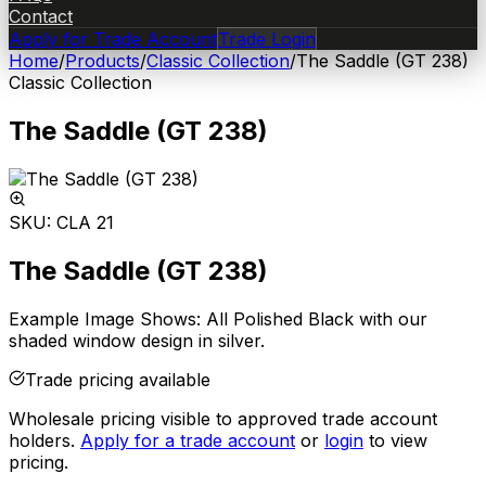
Contact
Apply for Trade Account
Trade Login
Home
/
Products
/
Classic Collection
/
The Saddle (GT 238)
Classic Collection
The Saddle (GT 238)
SKU:
CLA 21
The Saddle (GT 238)
Example Image Shows: All Polished Black with our
shaded window design in silver.
Trade pricing available
Wholesale pricing visible to approved trade account
holders.
Apply for a trade account
or
login
to view
pricing.