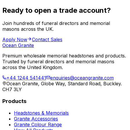
Ready to open a trade account?
Join hundreds of funeral directors and memorial
masons across the UK.
Apply Now
Contact Sales
Ocean Granite
Premium wholesale memorial headstones and products.
Trusted by funeral directors and memorial masons
across the United Kingdom.
+44 1244 541441
enquiries@oceangranite.com
Ocean Granite, Globe Way, Standard Road, Buckley.
CH7 3LY
Products
Headstones & Memorials
Granite Accessories
Granite Colour Range