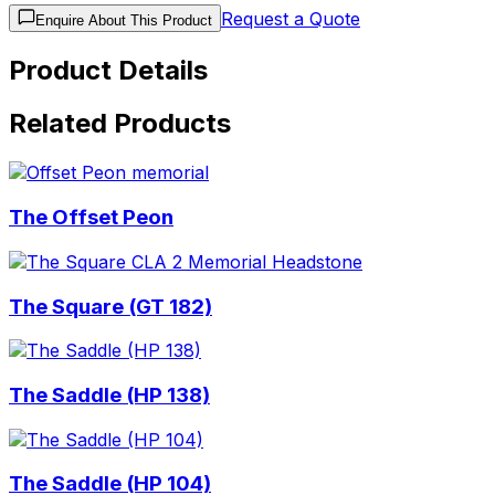
Request a Quote
Enquire About This Product
Product Details
Related Products
The Offset Peon
The Square (GT 182)
The Saddle (HP 138)
The Saddle (HP 104)